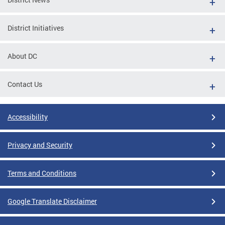
District Initiatives
About DC
Contact Us
Accessibility
Privacy and Security
Terms and Conditions
Google Translate Disclaimer