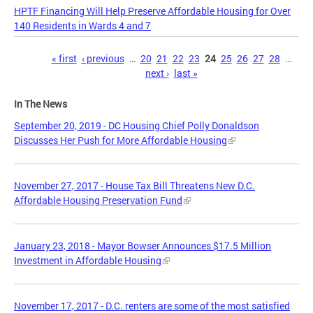
HPTF Financing Will Help Preserve Affordable Housing for Over
140 Residents in Wards 4 and 7
Pages
« first
‹ previous
…
20
21
22
23
24
25
26
27
28
…
next ›
last »
In The News
September 20, 2019 - DC Housing Chief Polly Donaldson
Discusses Her Push for More Affordable Housing
November 27, 2017 - House Tax Bill Threatens New D.C.
Affordable Housing Preservation Fund
January 23, 2018 - Mayor Bowser Announces $17.5 Million
Investment in Affordable Housing
November 17, 2017 - D.C. renters are some of the most satisfied