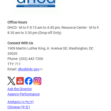
Office Hours
DHCD - M to F, 8:15 am to 4:45 pm; Resource Center - M to F,
8:30 am to 3:30 pm (Drop-off Only)
Connect With Us
1909 Martin Luther King Jr. Avenue SE, Washington, DC
20020
Phone: (202) 442-7200
TTY: 711
Email:
dhcd@dc.gov
Ask the Director
Agency Performance
Amharic (አማርኛ)
Chinese (中文)