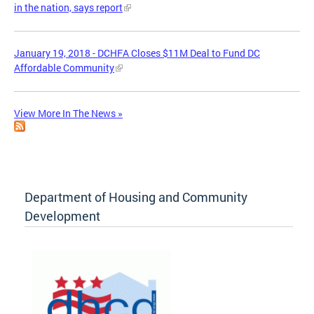
in the nation, says report
January 19, 2018 - DCHFA Closes $11M Deal to Fund DC
Affordable Community
View More In The News »
Department of Housing and Community
Development