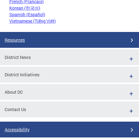
French (Français)
Korean (한국어)
Spanish (Español)
Vietnamese (Tiếng Việt)
Resources
District News
District Initiatives
About DC
Contact Us
Accessibility