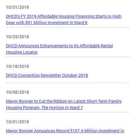
10/31/2018
DHCD’s FY 2019 Affordable Housing Financing Starts in High
Gear with $51 Million Investment in Ward 8
10/25/2018
DHCD Announces Enhancements to its Affordable Rental
Housing Locator
10/18/2018
DHCD Connection Newsletter October-2018
10/08/2018
Mayor Bowser to Cut the Ribbon on Latest Short-Term Family
Housing Program, The Horizon in Ward 7
10/01/2018
Mayor Bowser Announces Record $167.6 Million Investment in