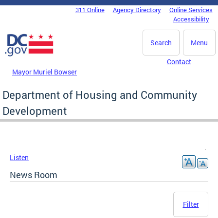
Skip to main content
311 Online
Agency Directory
Online Services
DC Agency Top Menu
Accessibility
Search
Menu
Contact
Mayor Muriel Bowser
Department of Housing and Community
Development
Listen
News Room
Filter