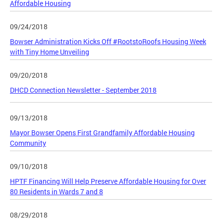
Affordable Housing
09/24/2018
Bowser Administration Kicks Off #RootstoRoofs Housing Week
with Tiny Home Unveiling
09/20/2018
DHCD Connection Newsletter - September 2018
09/13/2018
Mayor Bowser Opens First Grandfamily Affordable Housing
Community
09/10/2018
HPTF Financing Will Help Preserve Affordable Housing for Over
80 Residents in Wards 7 and 8
08/29/2018