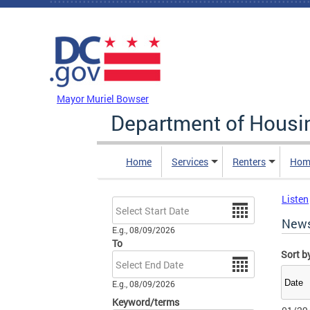
Skip to main content
DC Agency Top Menu
Mayor Muriel Bowser
Department of Hous
Home
Services
Renters
Hom
Listen
Date
New
E.g., 08/09/2026
To
Sort b
Date
E.g., 08/09/2026
Keyword/terms