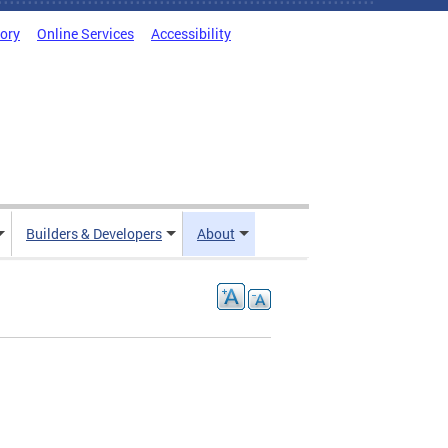
tory
Online Services
Accessibility
Builders & Developers
About