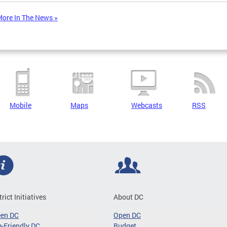
ore In The News »
Mobile
Maps
Webcasts
RSS
trict Initiatives
About DC
een DC
Open DC
-Friendly DC
Budget