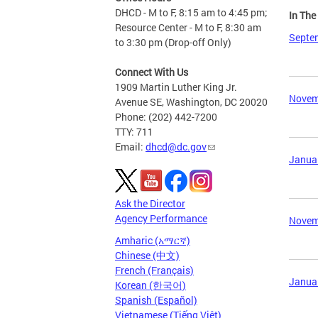
DHCD - M to F, 8:15 am to 4:45 pm;
In Th
Resource Center - M to F, 8:30 am
Septem
to 3:30 pm (Drop-off Only)
Connect With Us
1909 Martin Luther King Jr.
Novemb
Avenue SE, Washington, DC 20020
Phone: (202) 442-7200
TTY: 711
Email:
dhcd@dc.gov
Januar
Ask the Director
Agency Performance
Novemb
Amharic (አማርኛ)
Chinese (中文)
French (Français)
Januar
Korean (한국어)
Spanish (Español)
Vietnamese (Tiếng Việt)