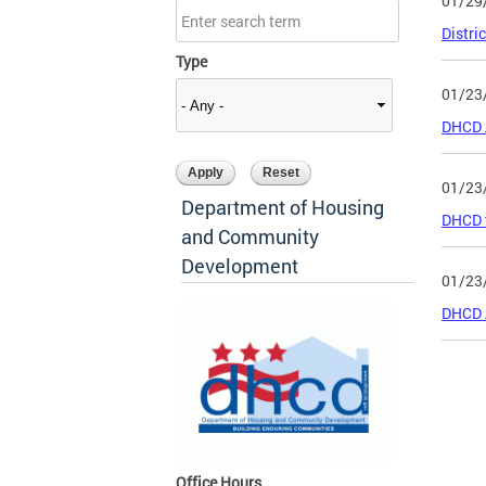
01/29
Distri
Type
01/23
DHCD 
01/23
Department of Housing
DHCD t
and Community
Development
01/23
DHCD 
Page
Office Hours