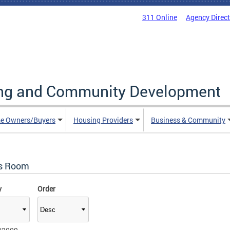
311 Online
Agency Direc
ing and Community Development
e Owners/Buyers
Housing Providers
Business & Community
s Room
y
Order