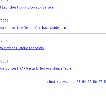
/2009
ct Launches Housing Locator Service
/2009
Announces New Tenant Purchase Guidelines
/2009
o Move to Historic Anacostia
/2009
Announces HPAP Restart, New Assistance Table
s
« first
‹ previous
…
53
54
55
56
57
5