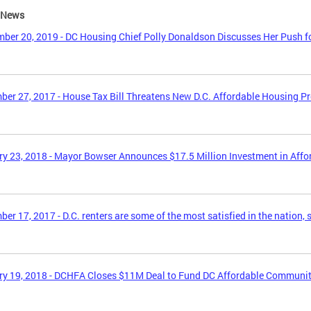
e News
ber 20, 2019 - DC Housing Chief Polly Donaldson Discusses Her Push f
er 27, 2017 - House Tax Bill Threatens New D.C. Affordable Housing P
y 23, 2018 - Mayor Bowser Announces $17.5 Million Investment in Aff
er 17, 2017 - D.C. renters are some of the most satisfied in the nation, 
y 19, 2018 - DCHFA Closes $11M Deal to Fund DC Affordable Communi