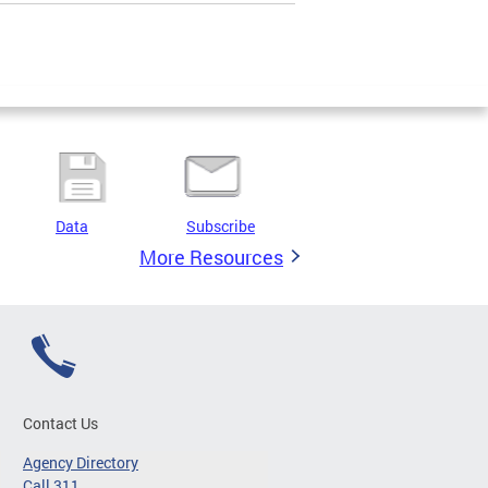
Data
Subscribe
More Resources
Contact Us
Agency Directory
Call 311