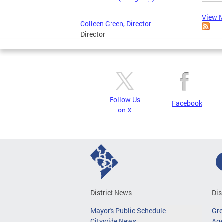
View M
Colleen Green, Director
Director
Follow Us
Facebook
on X
District News
Dis
Mayor's Public Schedule
Gr
Citywide News
Age