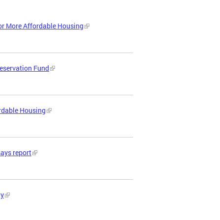
or More Affordable Housing
reservation Fund
ordable Housing
says report
ty