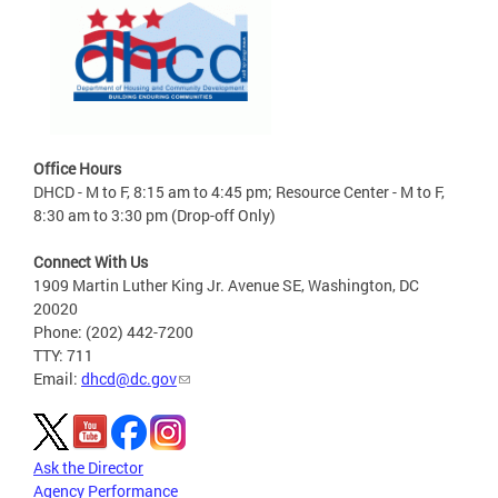
Office Hours
DHCD - M to F, 8:15 am to 4:45 pm; Resource Center - M to F,
8:30 am to 3:30 pm (Drop-off Only)
Connect With Us
1909 Martin Luther King Jr. Avenue SE, Washington, DC
20020
Phone: (202) 442-7200
TTY: 711
Email:
dhcd@dc.gov
Ask the Director
Agency Performance