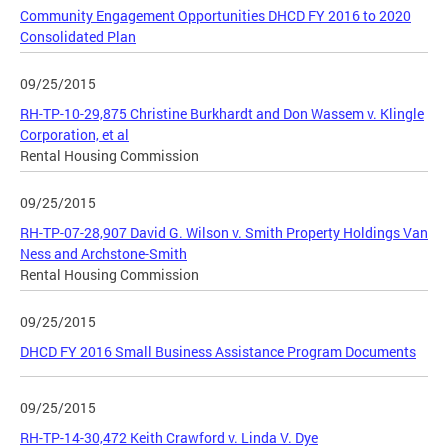
Community Engagement Opportunities DHCD FY 2016 to 2020
Consolidated Plan
09/25/2015
RH-TP-10-29,875 Christine Burkhardt and Don Wassem v. Klingle
Corporation, et al
Rental Housing Commission
09/25/2015
RH-TP-07-28,907 David G. Wilson v. Smith Property Holdings Van
Ness and Archstone-Smith
Rental Housing Commission
09/25/2015
DHCD FY 2016 Small Business Assistance Program Documents
09/25/2015
RH-TP-14-30,472 Keith Crawford v. Linda V. Dye