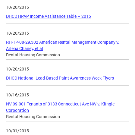
10/20/2015
DHCD HPAP Income Assistance Table – 2015
10/20/2015
RH-TP-08-29,302 American Rental Management Company v.
Arlena Chaney, et al
Rental Housing Commission
10/20/2015
DHCD National Lead-Based Paint Awareness Week Flyers
10/16/2015
NV 09-001 Tenants of 3133 Connecticut Ave NW v. Klingle
Corporation
Rental Housing Commission
10/01/2015