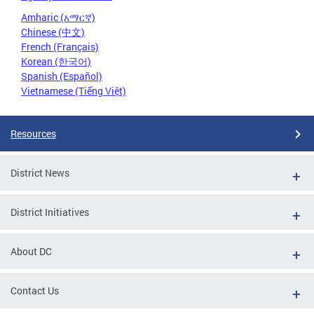
Amharic (አማርኛ)
Chinese (中文)
French (Français)
Korean (한국어)
Spanish (Español)
Vietnamese (Tiếng Việt)
Resources
District News
District Initiatives
About DC
Contact Us