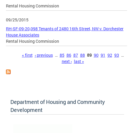
Rental Housing Commission
09/25/2015
RH-SF-09-20,098 Tenants of 2480 16th Street, NW v. Dorchester
House Associates
Rental Housing Commission
Pages
« first
‹ previous
…
85
86
87
88
89
90
91
92
93
…
next ›
last »
Department of Housing and Community
Development