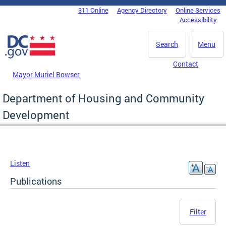
Skip to main content
311 Online
Agency Directory
Online Services
DC Agency Top Menu
Accessibility
Search
Menu
Contact
Mayor Muriel Bowser
Department of Housing and Community
Development
Listen
Publications
Filter