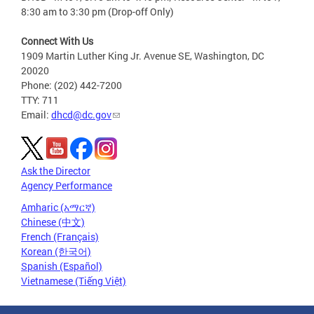
8:30 am to 3:30 pm (Drop-off Only)
Connect With Us
1909 Martin Luther King Jr. Avenue SE, Washington, DC
20020
Phone: (202) 442-7200
TTY: 711
Email:
dhcd@dc.gov
Ask the Director
Agency Performance
Amharic (አማርኛ)
Chinese (中文)
French (Français)
Korean (한국어)
Spanish (Español)
Vietnamese (Tiếng Việt)