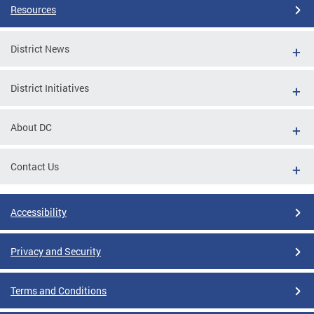
Resources
District News
District Initiatives
About DC
Contact Us
Accessibility
Privacy and Security
Terms and Conditions