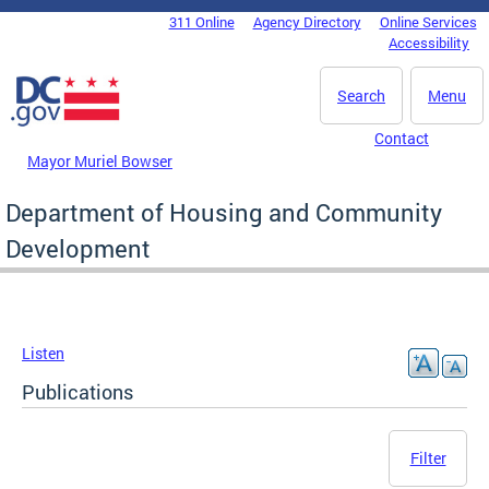
Skip to main content
311 Online
Agency Directory
Online Services
DC Agency Top Menu
Accessibility
Search
Menu
Contact
Mayor Muriel Bowser
Department of Housing and Community
Development
Listen
Publications
Filter