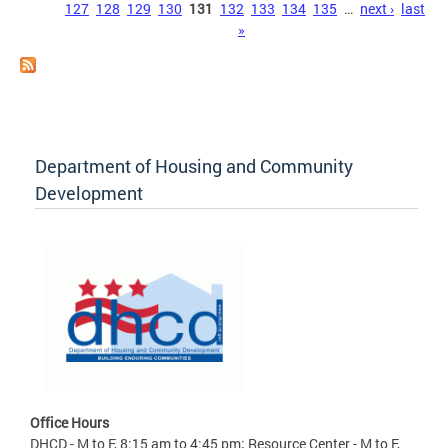
127
128
129
130
131
132
133
134
135
…
next ›
last
»
Department of Housing and Community
Development
Office Hours
DHCD - M to F, 8:15 am to 4:45 pm; Resource Center - M to F,