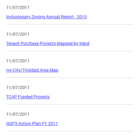
11/07/2011
Inclusionary Zoning Annual Report - 2010
11/07/2011
Tenant Purchase Projects Mapped by Ward
11/07/2011
Ivy City/Trinidad Area Map
11/07/2011
TCAP Funded Projects
11/07/2011
NSP3 Action Plan FY 2011