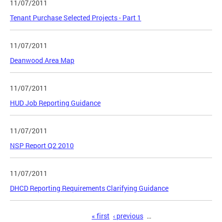
11/07/2011
Tenant Purchase Selected Projects - Part 1
11/07/2011
Deanwood Area Map
11/07/2011
HUD Job Reporting Guidance
11/07/2011
NSP Report Q2 2010
11/07/2011
DHCD Reporting Requirements Clarifying Guidance
Pages
« first
‹ previous
…