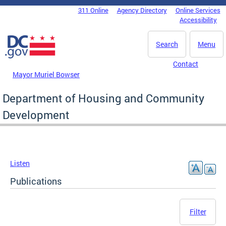
Skip to main content
311 Online
Agency Directory
Online Services
DC Agency Top Menu
Accessibility
Search
Menu
Contact
Mayor Muriel Bowser
Department of Housing and Community
Development
Listen
Publications
Filter