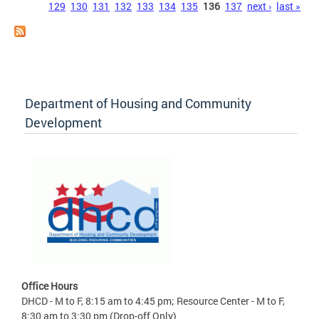
129
130
131
132
133
134
135
136
137
next ›
last »
Department of Housing and Community
Development
Office Hours
DHCD - M to F, 8:15 am to 4:45 pm; Resource Center - M to F,
8:30 am to 3:30 pm (Drop-off Only)