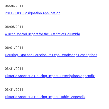
06/30/2011
2011 CHDO Designation Application
06/06/2011
A Rent Control Report for the District of Columbia
06/01/2011
Housing Expo and Foreclosure Expo - Workshop Descriptions
03/31/2011
Historic Anacostia Housing Report - Descriptions Appendix
03/31/2011
Historic Anacostia Housing Report - Tables Appendix