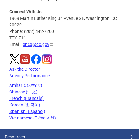
Connect With Us
1909 Martin Luther King Jr. Avenue SE, Washington, DC
20020
Phone: (202) 442-7200
TTY: 711
Email:
dhcd@dc.gov
Ask the Director
Agency Performance
Amharic (አማርኛ)
Chinese (中文)
French (Français)
Korean (한국어)
Spanish (Español)
Vietnamese (Tiếng Việt)
Resources