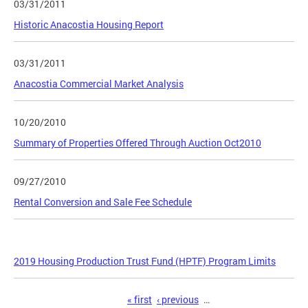
03/31/2011
Historic Anacostia Housing Report
03/31/2011
Anacostia Commercial Market Analysis
10/20/2010
Summary of Properties Offered Through Auction Oct2010
09/27/2010
Rental Conversion and Sale Fee Schedule
2019 Housing Production Trust Fund (HPTF) Program Limits
Pages
« first
‹ previous
…