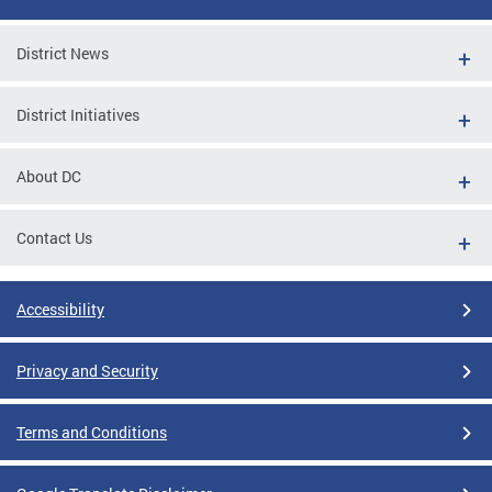
District News
District Initiatives
About DC
Contact Us
Accessibility
Privacy and Security
Terms and Conditions