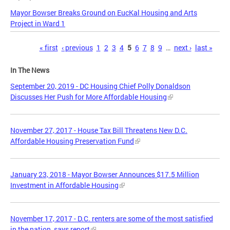
Mayor Bowser Breaks Ground on EucKal Housing and Arts
Project in Ward 1
Pages
« first
‹ previous
1
2
3
4
5
6
7
8
9
…
next ›
last »
In The News
September 20, 2019 - DC Housing Chief Polly Donaldson
Discusses Her Push for More Affordable Housing
November 27, 2017 - House Tax Bill Threatens New D.C.
Affordable Housing Preservation Fund
January 23, 2018 - Mayor Bowser Announces $17.5 Million
Investment in Affordable Housing
November 17, 2017 - D.C. renters are some of the most satisfied
in the nation, says report