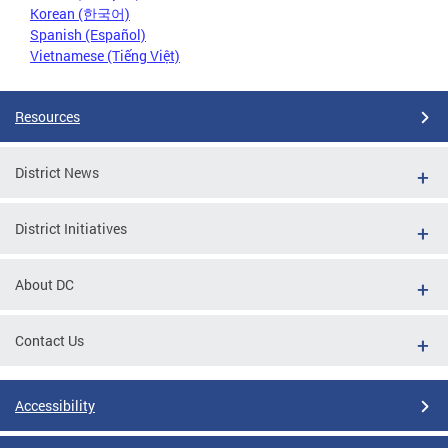
Korean (한국어)
Spanish (Español)
Vietnamese (Tiếng Việt)
Resources
District News
District Initiatives
About DC
Contact Us
Accessibility