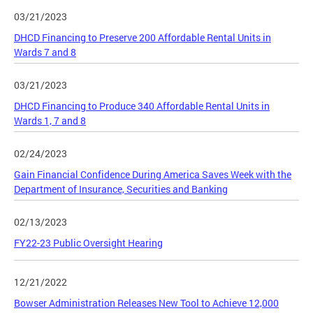
03/21/2023
DHCD Financing to Preserve 200 Affordable Rental Units in
Wards 7 and 8
03/21/2023
DHCD Financing to Produce 340 Affordable Rental Units in
Wards 1, 7 and 8
02/24/2023
Gain Financial Confidence During America Saves Week with the
Department of Insurance, Securities and Banking
02/13/2023
FY22-23 Public Oversight Hearing
12/21/2022
Bowser Administration Releases New Tool to Achieve 12,000