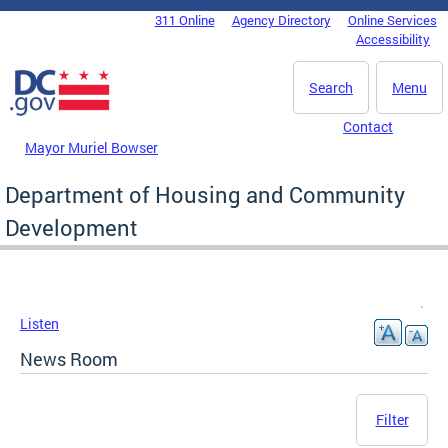
Skip to main content
311 Online
Agency Directory
Online Services
DC Agency Top Menu
Accessibility
Search
Menu
Contact
Mayor Muriel Bowser
Department of Housing and Community
Development
Listen
News Room
Filter