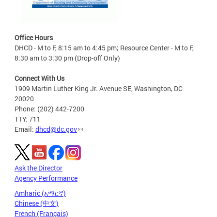
Office Hours
DHCD - M to F, 8:15 am to 4:45 pm; Resource Center - M to F,
8:30 am to 3:30 pm (Drop-off Only)
Connect With Us
1909 Martin Luther King Jr. Avenue SE, Washington, DC
20020
Phone: (202) 442-7200
TTY: 711
Email:
dhcd@dc.gov
Ask the Director
Agency Performance
Amharic (አማርኛ)
Chinese (中文)
French (Français)