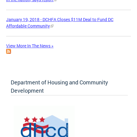
January 19, 2018 - DCHFA Closes $11M Deal to Fund DC
Affordable Community
View More In The News »
Department of Housing and Community
Development