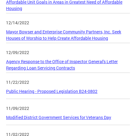
Affordable Unit Goals in Areas in Greatest Need of Affordable
Housing
12/14/2022
Mayor Bowser and Enterprise Community Partners, Inc. Seek
Houses of Worship to Help Create Affordable Housing
12/09/2022
Agency Response to the Office of Inspector General's Letter
Regarding Loan Servicing Contracts
11/22/2022
Public Hearing - Proposed Legislation B24-0802
11/09/2022
Modified District Government Services for Veterans Day
11/02/2022