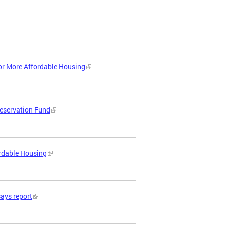
or More Affordable Housing
reservation Fund
ordable Housing
says report