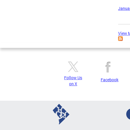
Januar
View M
Follow Us
Facebook
on X