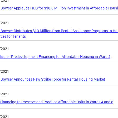
/2021
Bowser Applauds HUD for $38.8 Million Investment in Affordable Hous
/2021
Bowser Distributes $13 Million from Rental Assistance Programs to H
ces for Tenants
/2021
ssues Predevelopment Financing for Affordable Housing in Ward 4
/2021
Bowser Announces New Strike Force for Rental Housing Market
/2021
inancing to Preserve and Produce Affordable Units in Wards 4 and 8
/2021