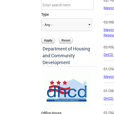
02/16
Mayor 
Type
02/08
Mayor 
Resour
02/05
Department of Housing
DHCD I
and Community
Development
01/29
Mayor 
01/28
DHCD F
01/26
Office Hours