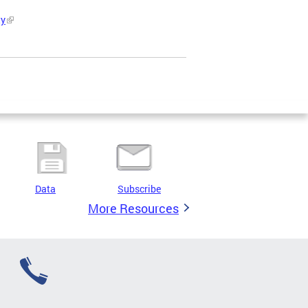
ty
Data
Subscribe
More Resources