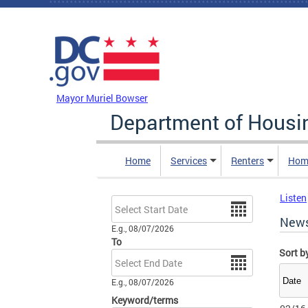
Skip to main content
DC Agency Top Menu
Mayor Muriel Bowser
Department of Hous
Home
Services
Renters
Hom
Listen
Date
New
E.g., 08/07/2026
To
Sort b
Date
E.g., 08/07/2026
Keyword/terms