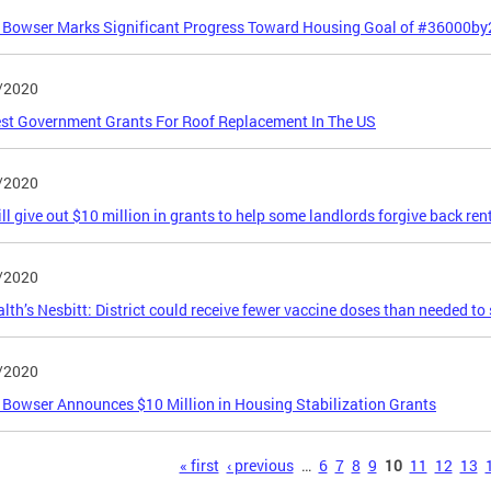
 Bowser Marks Significant Progress Toward Housing Goal of #36000b
/2020
st Government Grants For Roof Replacement In The US
/2020
ill give out $10 million in grants to help some landlords forgive back ren
/2020
lth’s Nesbitt: District could receive fewer vaccine doses than needed to 
/2020
Bowser Announces $10 Million in Housing Stabilization Grants
s
« first
‹ previous
…
6
7
8
9
10
11
12
13