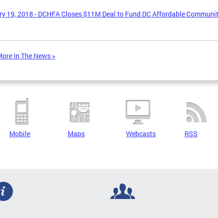
y 19, 2018 - DCHFA Closes $11M Deal to Fund DC Affordable Communi
ore In The News »
Mobile
Maps
Webcasts
RSS