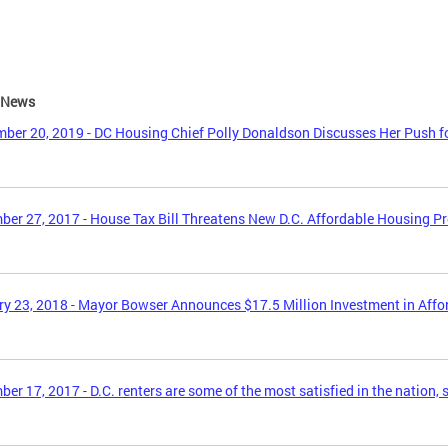
e News
ber 20, 2019 - DC Housing Chief Polly Donaldson Discusses Her Push f
er 27, 2017 - House Tax Bill Threatens New D.C. Affordable Housing P
y 23, 2018 - Mayor Bowser Announces $17.5 Million Investment in Aff
er 17, 2017 - D.C. renters are some of the most satisfied in the nation, 