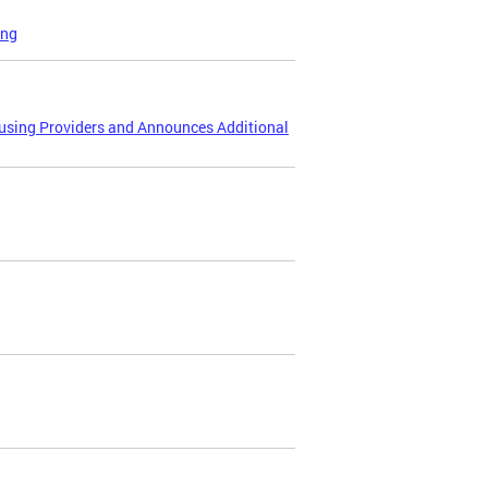
ing
ousing Providers and Announces Additional