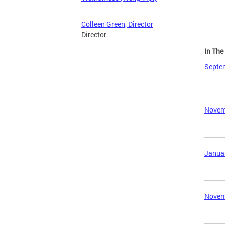
Colleen Green, Director
Director
In Th
Septem
Novemb
Januar
Novemb