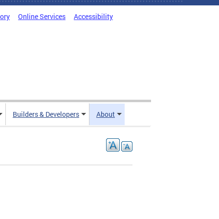
tory
Online Services
Accessibility
Builders & Developers
About