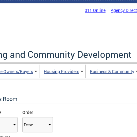
311 Online
Agency Direc
ing and Community Development
e Owners/Buyers
Housing Providers
Business & Community
s Room
y
Order