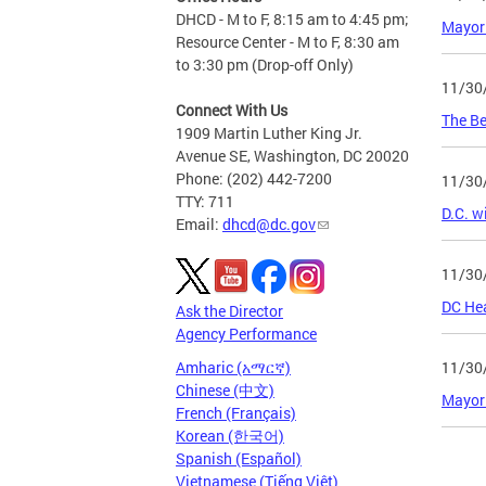
DHCD - M to F, 8:15 am to 4:45 pm;
Mayor
Resource Center - M to F, 8:30 am
to 3:30 pm (Drop-off Only)
11/30
Connect With Us
The Be
1909 Martin Luther King Jr.
Avenue SE, Washington, DC 20020
Phone: (202) 442-7200
11/30
TTY: 711
D.C. w
Email:
dhcd@dc.gov
11/30
DC Hea
Ask the Director
Agency Performance
11/30
Amharic (አማርኛ)
Chinese (中文)
Mayor 
French (Français)
Korean (한국어)
Spanish (Español)
Page
Vietnamese (Tiếng Việt)