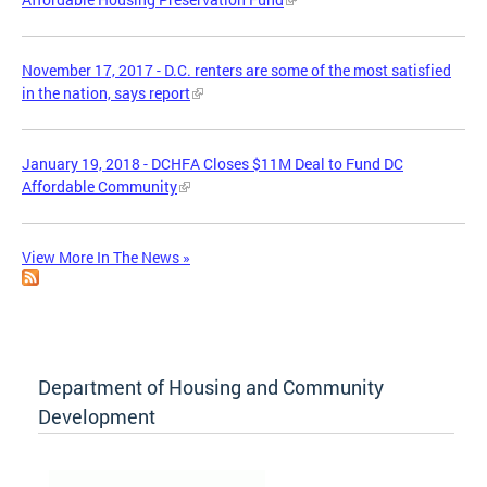
November 17, 2017 - D.C. renters are some of the most satisfied
in the nation, says report
January 19, 2018 - DCHFA Closes $11M Deal to Fund DC
Affordable Community
View More In The News »
Department of Housing and Community
Development