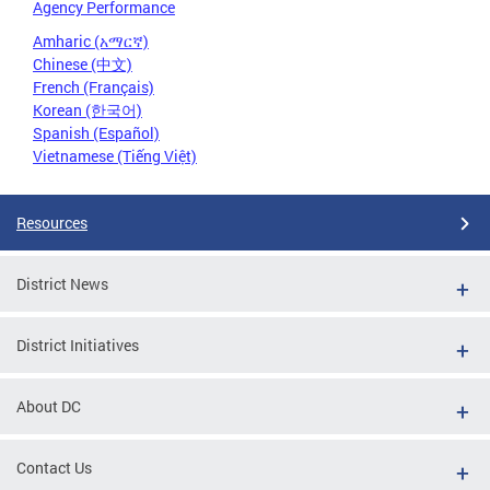
Agency Performance
Amharic (አማርኛ)
Chinese (中文)
French (Français)
Korean (한국어)
Spanish (Español)
Vietnamese (Tiếng Việt)
Resources
District News
District Initiatives
About DC
Contact Us