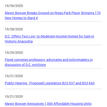
10/30/2020
Mayor Bowser Breaks Ground on Riggs Park Place, Bringing 170
New Homes to Ward 4
10/28/2020
D.C. Offers Two Low- to Moderate-Income Homes for Sale in
Historic Anacostia
10/25/2020
Panel convenes professors, advocates and policymakers in
discussion of D.C. evictions
10/21/2020
Public Hearing - Proposed Legislation B23-537 and B23-643
10/21/2020
Mayor Bowser Announces 1,000 Affordable Housing Units