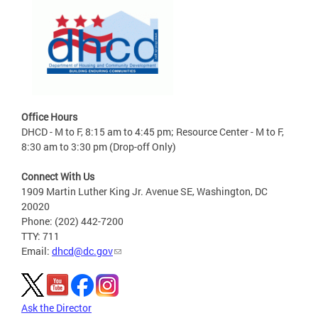
Office Hours
DHCD - M to F, 8:15 am to 4:45 pm; Resource Center - M to F,
8:30 am to 3:30 pm (Drop-off Only)
Connect With Us
1909 Martin Luther King Jr. Avenue SE, Washington, DC
20020
Phone: (202) 442-7200
TTY: 711
Email:
dhcd@dc.gov
Ask the Director