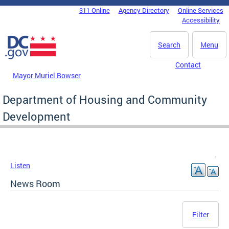
Skip to main content
311 Online
Agency Directory
Online Services
DC Agency Top Menu
Accessibility
Search
Menu
Contact
Mayor Muriel Bowser
Department of Housing and Community
Development
Listen
News Room
Filter