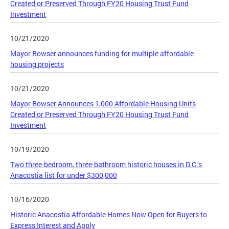
Created or Preserved Through FY20 Housing Trust Fund
Investment
10/21/2020
Mayor Bowser announces funding for multiple affordable
housing projects
10/21/2020
Mayor Bowser Announces 1,000 Affordable Housing Units
Created or Preserved Through FY20 Housing Trust Fund
Investment
10/19/2020
Two three-bedroom, three-bathroom historic houses in D.C.’s
Anacostia list for under $300,000
10/16/2020
Historic Anacostia Affordable Homes Now Open for Buyers to
Express Interest and Apply