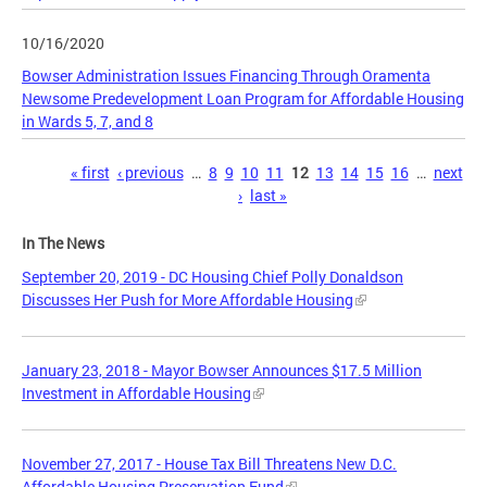
10/16/2020
Bowser Administration Issues Financing Through Oramenta
Newsome Predevelopment Loan Program for Affordable Housing
in Wards 5, 7, and 8
Pages
« first
‹ previous
…
8
9
10
11
12
13
14
15
16
…
next
›
last »
In The News
September 20, 2019 - DC Housing Chief Polly Donaldson
Discusses Her Push for More Affordable Housing
January 23, 2018 - Mayor Bowser Announces $17.5 Million
Investment in Affordable Housing
November 27, 2017 - House Tax Bill Threatens New D.C.
Affordable Housing Preservation Fund