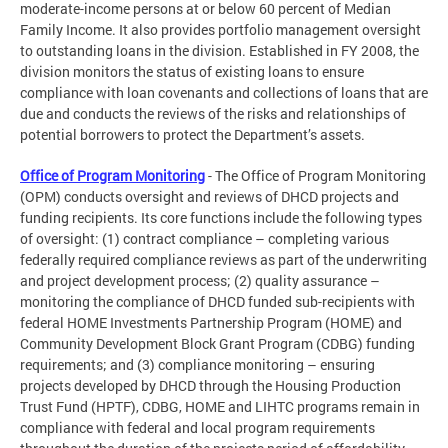
moderate-income persons at or below 60 percent of Median
Family Income. It also provides portfolio management oversight
to outstanding loans in the division. Established in FY 2008, the
division monitors the status of existing loans to ensure
compliance with loan covenants and collections of loans that are
due and conducts the reviews of the risks and relationships of
potential borrowers to protect the Department’s assets.
Office of Program Monitoring
- The Office of Program Monitoring
(OPM) conducts oversight and reviews of DHCD projects and
funding recipients. Its core functions include the following types
of oversight: (1) contract compliance – completing various
federally required compliance reviews as part of the underwriting
and project development process; (2) quality assurance –
monitoring the compliance of DHCD funded sub-recipients with
federal HOME Investments Partnership Program (HOME) and
Community Development Block Grant Program (CDBG) funding
requirements; and (3) compliance monitoring – ensuring
projects developed by DHCD through the Housing Production
Trust Fund (HPTF), CDBG, HOME and LIHTC programs remain in
compliance with federal and local program requirements