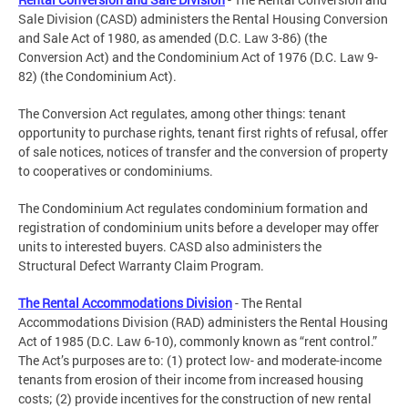
Sale Division (CASD) administers the Rental Housing Conversion
and Sale Act of 1980, as amended (D.C. Law 3-86) (the
Conversion Act) and the Condominium Act of 1976 (D.C. Law 9-
82) (the Condominium Act).
The Conversion Act regulates, among other things: tenant
opportunity to purchase rights, tenant first rights of refusal, offer
of sale notices, notices of transfer and the conversion of property
to cooperatives or condominiums.
The Condominium Act regulates condominium formation and
registration of condominium units before a developer may offer
units to interested buyers. CASD also administers the
Structural Defect Warranty Claim Program.
The Rental Accommodations Division
- The Rental
Accommodations Division (RAD) administers the Rental Housing
Act of 1985 (D.C. Law 6-10), commonly known as “rent control.”
The Act’s purposes are to: (1) protect low- and moderate-income
tenants from erosion of their income from increased housing
costs; (2) provide incentives for the construction of new rental