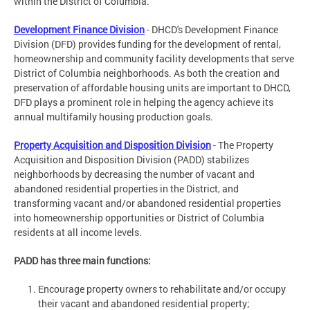
within the District of Columbia.
Development Finance Division
- DHCD's Development Finance
Division (DFD) provides funding for the development of rental,
homeownership and community facility developments that serve
District of Columbia neighborhoods. As both the creation and
preservation of affordable housing units are important to DHCD,
DFD plays a prominent role in helping the agency achieve its
annual multifamily housing production goals.
Property Acquisition and Disposition Division
- The Property
Acquisition and Disposition Division (PADD) stabilizes
neighborhoods by decreasing the number of vacant and
abandoned residential properties in the District, and
transforming vacant and/or abandoned residential properties
into homeownership opportunities or District of Columbia
residents at all income levels.
PADD has three main functions:
Encourage property owners to rehabilitate and/or occupy
their vacant and abandoned residential property;