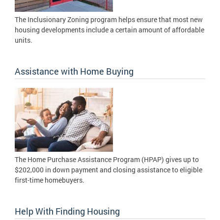
The Inclusionary Zoning program helps ensure that most new
housing developments include a certain amount of affordable
units.
Assistance with Home Buying
The Home Purchase Assistance Program (HPAP) gives up to
$202,000 in down payment and closing assistance to eligible
first-time homebuyers.
Help With Finding Housing