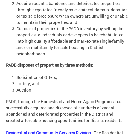
Acquire vacant, abandoned and deteriorated properties
through negotiated friendly sale, eminent domain, donation
or tax sale foreclosure when owners are unwilling or unable
to maintain their properties; and
Dispose of properties in the PADD inventory by selling the
properties to individuals or developers to be rehabilitated
into high quality affordable and market-rate single-family
and/ or multifamily for-sale housing in District
neighborhoods.
PADD disposes of properties by three methods:
Solicitation of Offers;
Lottery; and
Auction
PADD, through the Homestead and Home Again Programs, has
successfully acquired and disposed of hundreds of vacant,
abandoned and deteriorated properties in the District and
created affordable housing opportunities for District residents.
Residential and Community Services Division
- The Residential