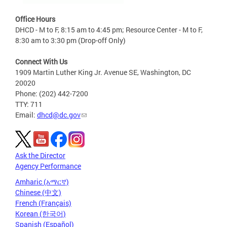
Office Hours
DHCD - M to F, 8:15 am to 4:45 pm; Resource Center - M to F,
8:30 am to 3:30 pm (Drop-off Only)
Connect With Us
1909 Martin Luther King Jr. Avenue SE, Washington, DC
20020
Phone: (202) 442-7200
TTY: 711
Email:
dhcd@dc.gov
Ask the Director
Agency Performance
Amharic (አማርኛ)
Chinese (中文)
French (Français)
Korean (한국어)
Spanish (Español)