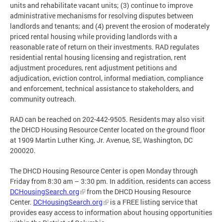
units and rehabilitate vacant units; (3) continue to improve
administrative mechanisms for resolving disputes between
landlords and tenants; and (4) prevent the erosion of moderately
priced rental housing while providing landlords with a
reasonable rate of return on their investments. RAD regulates
residential rental housing licensing and registration, rent
adjustment procedures, rent adjustment petitions and
adjudication, eviction control, informal mediation, compliance
and enforcement, technical assistance to stakeholders, and
community outreach.
RAD can be reached on 202-442-9505. Residents may also visit
the DHCD Housing Resource Center located on the ground floor
at 1909 Martin Luther King, Jr. Avenue, SE, Washington, DC
200020.
The DHCD Housing Resource Center is open Monday through
Friday from 8:30 am – 3:30 pm. In addition, residents can access
DCHousingSearch.org
from the DHCD Housing Resource
Center.
DCHousingSearch.org
is a FREE listing service that
provides easy access to information about housing opportunities