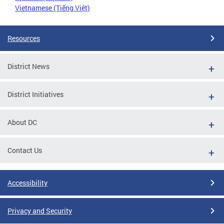
Vietnamese (Tiếng Việt)
Resources
District News
District Initiatives
About DC
Contact Us
Accessibility
Privacy and Security