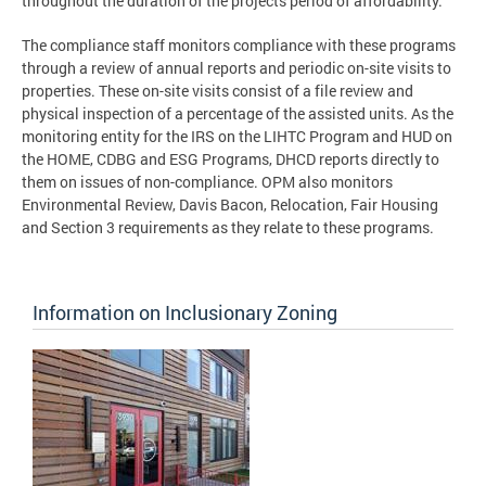
throughout the duration of the projects period of affordability.
The compliance staff monitors compliance with these programs
through a review of annual reports and periodic on-site visits to
properties. These on-site visits consist of a file review and
physical inspection of a percentage of the assisted units. As the
monitoring entity for the IRS on the LIHTC Program and HUD on
the HOME, CDBG and ESG Programs, DHCD reports directly to
them on issues of non-compliance. OPM also monitors
Environmental Review, Davis Bacon, Relocation, Fair Housing
and Section 3 requirements as they relate to these programs.
Information on Inclusionary Zoning