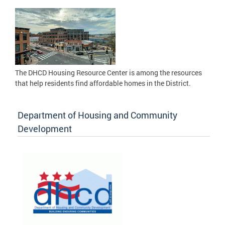
The DHCD Housing Resource Center is among the resources
that help residents find affordable homes in the District.
Department of Housing and Community
Development