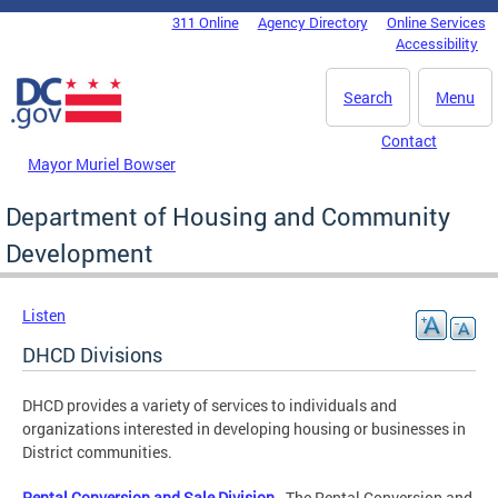
Skip to main content
311 Online
Agency Directory
Online Services
DC Agency Top Menu
Accessibility
Search
Menu
Contact
Mayor Muriel Bowser
Department of Housing and Community
Development
Listen
DHCD Divisions
DHCD provides a variety of services to individuals and
organizations interested in developing housing or businesses in
District communities.
Rental Conversion and Sale Division
- The Rental Conversion and