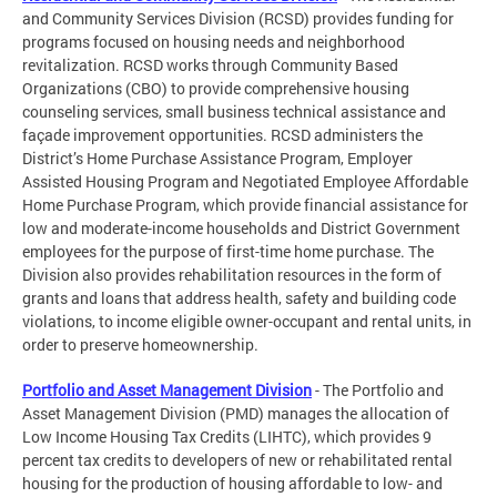
and Community Services Division (RCSD) provides funding for
programs focused on housing needs and neighborhood
revitalization. RCSD works through Community Based
Organizations (CBO) to provide comprehensive housing
counseling services, small business technical assistance and
façade improvement opportunities. RCSD administers the
District’s Home Purchase Assistance Program, Employer
Assisted Housing Program and Negotiated Employee Affordable
Home Purchase Program, which provide financial assistance for
low and moderate-income households and District Government
employees for the purpose of first-time home purchase. The
Division also provides rehabilitation resources in the form of
grants and loans that address health, safety and building code
violations, to income eligible owner-occupant and rental units, in
order to preserve homeownership.
Portfolio and Asset Management Division
- The Portfolio and
Asset Management Division (PMD) manages the allocation of
Low Income Housing Tax Credits (LIHTC), which provides 9
percent tax credits to developers of new or rehabilitated rental
housing for the production of housing affordable to low- and