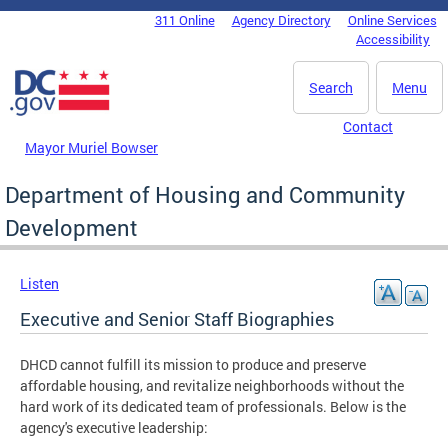
Skip to main content
311 Online
Agency Directory
Online Services
DC Agency Top Menu
Accessibility
Search
Menu
Contact
Mayor Muriel Bowser
Department of Housing and Community
Development
Listen
Executive and Senior Staff Biographies
DHCD cannot fulfill its mission to produce and preserve
affordable housing, and revitalize neighborhoods without the
hard work of its dedicated team of professionals. Below is the
agency's executive leadership: