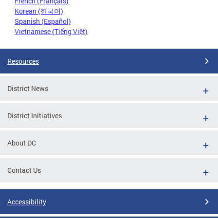
French (Français)
Korean (한국어)
Spanish (Español)
Vietnamese (Tiếng Việt)
Resources
District News
District Initiatives
About DC
Contact Us
Accessibility