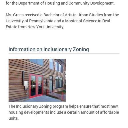
for the Department of Housing and Community Development.
Ms. Green received a Bachelor of Arts in Urban Studies from the
University of Pennsylvania and a Master of Science in Real
Estate from New York University.
Information on Inclusionary Zoning
The Inclusionary Zoning program helps ensure that most new
housing developments include a certain amount of affordable
units.