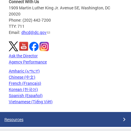
Connect With Us
1909 Martin Luther King Jr. Avenue SE, Washington, DC
20020
Phone: (202) 442-7200
TTY: 711
Email:
dhcd@dc.gov
Ask the Director
Agency Performance
Amharic (አማርኛ)
Chinese (中文)
French (Français)
Korean (한국어)
Spanish (Español)
Vietnamese (Tiếng Việt)
Resources