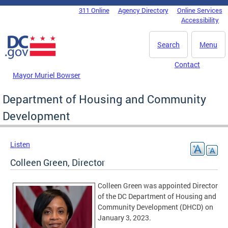
Skip to main content
311 Online
Agency Directory
Online Services
DC Agency Top Menu
Accessibility
Search
Menu
Contact
Mayor Muriel Bowser
Department of Housing and Community
Development
Listen
Colleen Green, Director
Colleen Green was appointed Director
of the DC Department of Housing and
Community Development (DHCD) on
January 3, 2023.