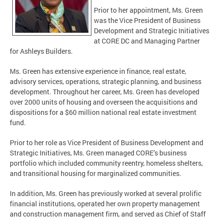
Prior to her appointment, Ms. Green
was the Vice President of Business
Development and Strategic Initiatives
at CORE DC and Managing Partner
for Ashleys Builders.
Ms. Green has extensive experience in finance, real estate,
advisory services, operations, strategic planning, and business
development. Throughout her career, Ms. Green has developed
over 2000 units of housing and overseen the acquisitions and
dispositions for a $60 million national real estate investment
fund.
Prior to her role as Vice President of Business Development and
Strategic Initiatives, Ms. Green managed CORE’s business
portfolio which included community reentry, homeless shelters,
and transitional housing for marginalized communities.
In addition, Ms. Green has previously worked at several prolific
financial institutions, operated her own property management
and construction management firm, and served as Chief of Staff