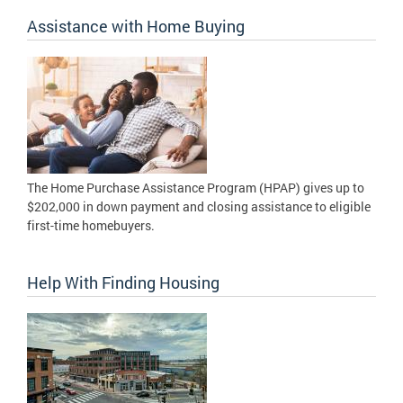
Assistance with Home Buying
The Home Purchase Assistance Program (HPAP) gives up to
$202,000 in down payment and closing assistance to eligible
first-time homebuyers.
Help With Finding Housing