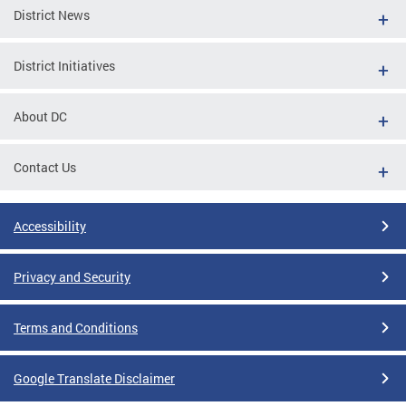
District News
District Initiatives
About DC
Contact Us
Accessibility
Privacy and Security
Terms and Conditions
Google Translate Disclaimer