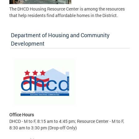
The DHCD Housing Resource Center is among the resources
that help residents find affordable homes in the District.
Department of Housing and Community
Development
Office Hours
DHCD - M to F, 8:15 am to 4:45 pm; Resource Center - M to F,
8:30 am to 3:30 pm (Drop-off Only)