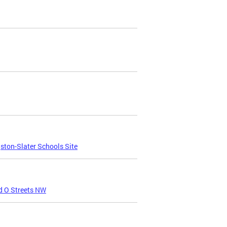
ton-Slater Schools Site
d O Streets NW