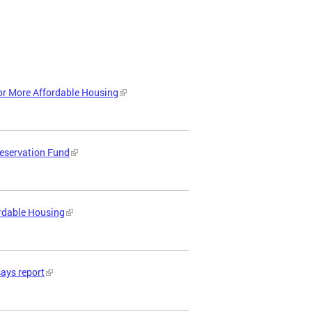
or More Affordable Housing
reservation Fund
ordable Housing
says report