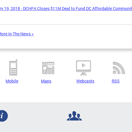
y 19, 2018 - DCHFA Closes $11M Deal to Fund DC Affordable Communi
ore In The News »
Mobile
Maps
Webcasts
RSS