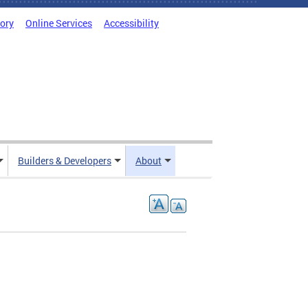
tory
Online Services
Accessibility
Builders & Developers
About