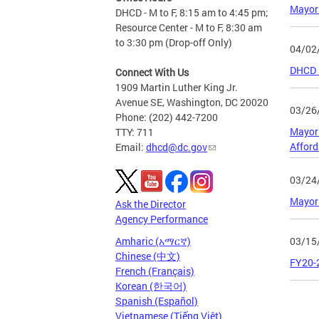
Mayor 
DHCD - M to F, 8:15 am to 4:45 pm;
Resource Center - M to F, 8:30 am
to 3:30 pm (Drop-off Only)
04/02
DHCD F
Connect With Us
1909 Martin Luther King Jr.
Avenue SE, Washington, DC 20020
03/26
Phone: (202) 442-7200
Mayor 
TTY: 711
Affor
Email:
dhcd@dc.gov
03/24
Mayor
Ask the Director
Agency Performance
03/15
Amharic (አማርኛ)
Chinese (中文)
FY20-
French (Français)
Korean (한국어)
Spanish (Español)
Page
Vietnamese (Tiếng Việt)