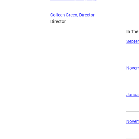
Colleen Green, Director
Director
In Th
Septem
Novemb
Januar
Novemb