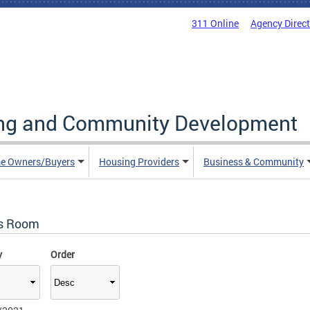
311 Online
Agency Direc
ing and Community Development
e Owners/Buyers
Housing Providers
Business & Community
s Room
y
Order