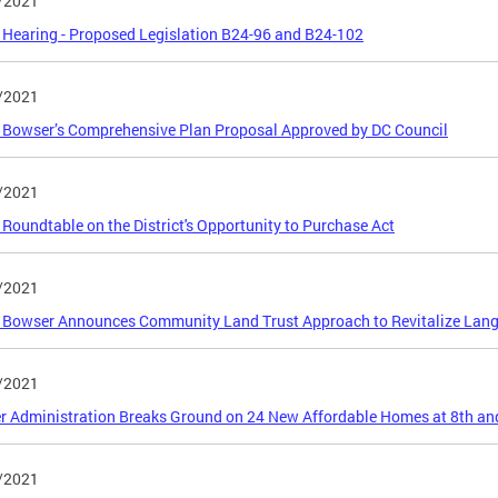
/2021
 Hearing - Proposed Legislation B24-96 and B24-102
/2021
Bowser’s Comprehensive Plan Proposal Approved by DC Council
/2021
 Roundtable on the District's Opportunity to Purchase Act
/2021
Bowser Announces Community Land Trust Approach to Revitalize Langs
/2021
 Administration Breaks Ground on 24 New Affordable Homes at 8th an
/2021