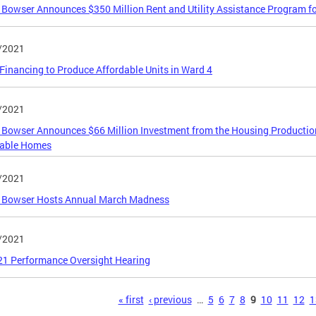
Bowser Announces $350 Million Rent and Utility Assistance Program f
/2021
inancing to Produce Affordable Units in Ward 4
/2021
Bowser Announces $66 Million Investment from the Housing Production 
dable Homes
/2021
 Bowser Hosts Annual March Madness
/2021
21 Performance Oversight Hearing
s
« first
‹ previous
…
5
6
7
8
9
10
11
12
1