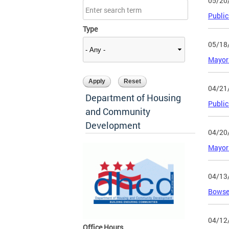
05/20
Public
Type
05/18
Mayor 
04/21
Department of Housing
Public
and Community
Development
04/20
Mayor 
04/13
Bowser
04/12
Office Hours