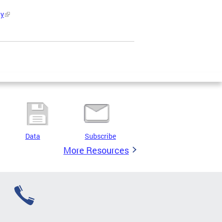
ty
Data
Subscribe
More Resources