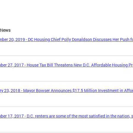
e News
ber 20, 2019 - DC Housing Chief Polly Donaldson Discusses Her Push f
er 27, 2017 - House Tax Bill Threatens New D.C. Affordable Housing P
y 23, 2018 - Mayor Bowser Announces $17.5 Million Investment in Aff
er 17, 2017 - D.C. renters are some of the most satisfied in the nation, 