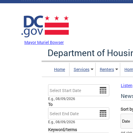
Skip to main content
DC Agency Top Menu
Mayor Muriel Bowser
Department of Hous
Home
Services
Renters
Hom
Listen
Date
New
E.g., 08/09/2026
To
Sort b
Date
E.g., 08/09/2026
Keyword/terms