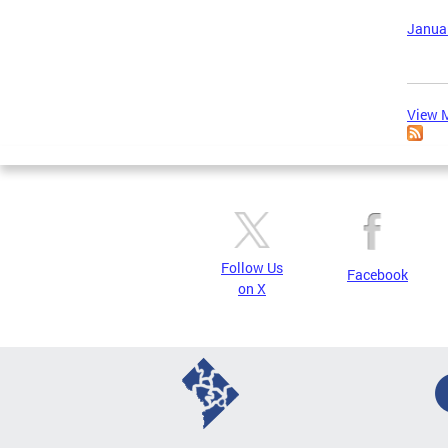
Januar
View M
Follow Us
Facebook
on X