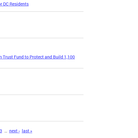
or DC Residents
Trust Fund to Protect and Build 1,100
3
…
next ›
last »