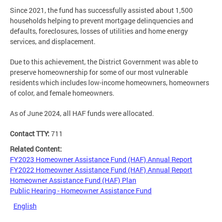
Since 2021, the fund has successfully assisted about 1,500
households helping to prevent mortgage delinquencies and
defaults, foreclosures, losses of utilities and home energy
services, and displacement.
Due to this achievement, the District Government was able to
preserve homeownership for some of our most vulnerable
residents which includes low-income homeowners, homeowners
of color, and female homeowners.
As of June 2024, all HAF funds were allocated.
Contact TTY:
711
Related Content:
FY2023 Homeowner Assistance Fund (HAF) Annual Report
FY2022 Homeowner Assistance Fund (HAF) Annual Report
Homeowner Assistance Fund (HAF) Plan
Public Hearing - Homeowner Assistance Fund
English