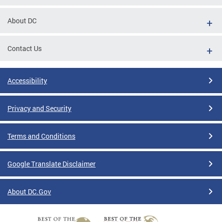
About DC
Contact Us
Accessibility
Privacy and Security
Terms and Conditions
Google Translate Disclaimer
About DC.Gov