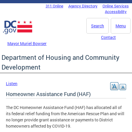
Skip to main content
311 Online
Agency Directory
Online Services
DC Agency Top Menu
Accessibility
Search
Menu
Contact
Mayor Muriel Bowser
Department of Housing and Community
Development
Listen
Homeowner Assistance Fund (HAF)
The DC Homeowner Assistance Fund (HAF) has allocated all of
its federal relief funding from the American Rescue Plan and will
no longer provide grant assistance or payments to District
homeowners affected by COVID-19.