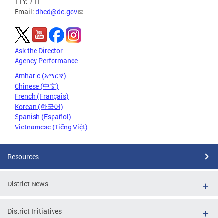
TTY: 711
Email:
dhcd@dc.gov
Ask the Director
Agency Performance
Amharic (አማርኛ)
Chinese (中文)
French (Français)
Korean (한국어)
Spanish (Español)
Vietnamese (Tiếng Việt)
Resources
District News
District Initiatives