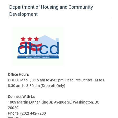
Department of Housing and Community
Development
Office Hours
DHCD - M to F, 8:15 am to 4:45 pm; Resource Center - M to F,
8:30 am to 3:30 pm (Drop-off Only)
Connect With Us
1909 Martin Luther King Jr. Avenue SE, Washington, DC
20020
Phone: (202) 442-7200