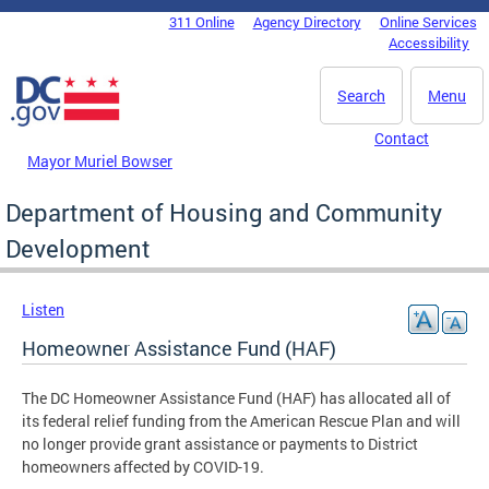
Skip to main content
311 Online
Agency Directory
Online Services
DC Agency Top Menu
Accessibility
Search
Menu
Contact
Mayor Muriel Bowser
Department of Housing and Community
Development
Listen
Homeowner Assistance Fund (HAF)
The DC Homeowner Assistance Fund (HAF) has allocated all of
its federal relief funding from the American Rescue Plan and will
no longer provide grant assistance or payments to District
homeowners affected by COVID-19.