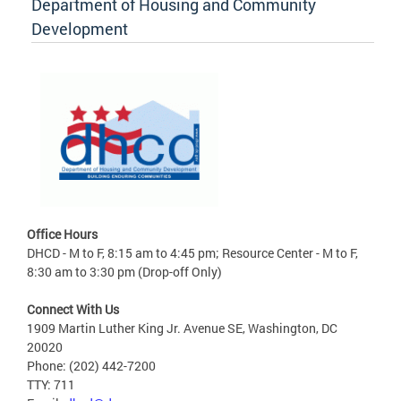
Department of Housing and Community
Development
Office Hours
DHCD - M to F, 8:15 am to 4:45 pm; Resource Center - M to F,
8:30 am to 3:30 pm (Drop-off Only)
Connect With Us
1909 Martin Luther King Jr. Avenue SE, Washington, DC
20020
Phone: (202) 442-7200
TTY: 711