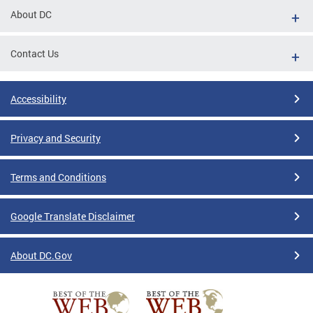
About DC
Contact Us
Accessibility
Privacy and Security
Terms and Conditions
Google Translate Disclaimer
About DC.Gov