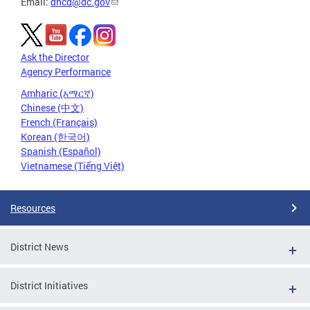
Email:
dhcd@dc.gov
Ask the Director
Agency Performance
Amharic (አማርኛ)
Chinese (中文)
French (Français)
Korean (한국어)
Spanish (Español)
Vietnamese (Tiếng Việt)
Resources
District News
District Initiatives