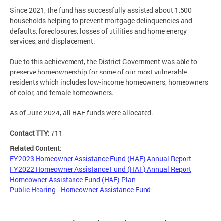
Since 2021, the fund has successfully assisted about 1,500
households helping to prevent mortgage delinquencies and
defaults, foreclosures, losses of utilities and home energy
services, and displacement.
Due to this achievement, the District Government was able to
preserve homeownership for some of our most vulnerable
residents which includes low-income homeowners, homeowners
of color, and female homeowners.
As of June 2024, all HAF funds were allocated.
Contact TTY:
711
Related Content:
FY2023 Homeowner Assistance Fund (HAF) Annual Report
FY2022 Homeowner Assistance Fund (HAF) Annual Report
Homeowner Assistance Fund (HAF) Plan
Public Hearing - Homeowner Assistance Fund