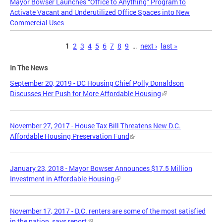
Mayor Bowser Launches “Office to Anything” Program to
Activate Vacant and Underutilized Office Spaces into New
Commercial Uses
Pages
1
2
3
4
5
6
7
8
9
…
next ›
last »
In The News
September 20, 2019 - DC Housing Chief Polly Donaldson
Discusses Her Push for More Affordable Housing
November 27, 2017 - House Tax Bill Threatens New D.C.
Affordable Housing Preservation Fund
January 23, 2018 - Mayor Bowser Announces $17.5 Million
Investment in Affordable Housing
November 17, 2017 - D.C. renters are some of the most satisfied
in the nation, says report