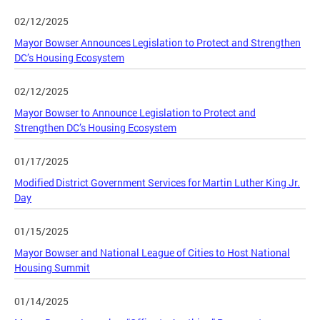
02/12/2025
Mayor Bowser Announces Legislation to Protect and Strengthen
DC’s Housing Ecosystem
02/12/2025
Mayor Bowser to Announce Legislation to Protect and
Strengthen DC’s Housing Ecosystem
01/17/2025
Modified District Government Services for Martin Luther King Jr.
Day
01/15/2025
Mayor Bowser and National League of Cities to Host National
Housing Summit
01/14/2025