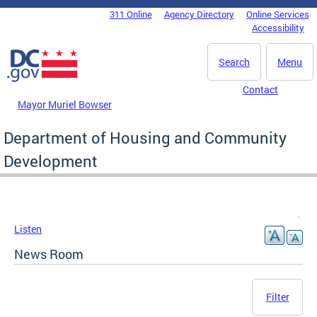
Skip to main content
311 Online
Agency Directory
Online Services
DC Agency Top Menu
Accessibility
Search
Menu
Contact
Mayor Muriel Bowser
Department of Housing and Community
Development
Listen
News Room
Filter