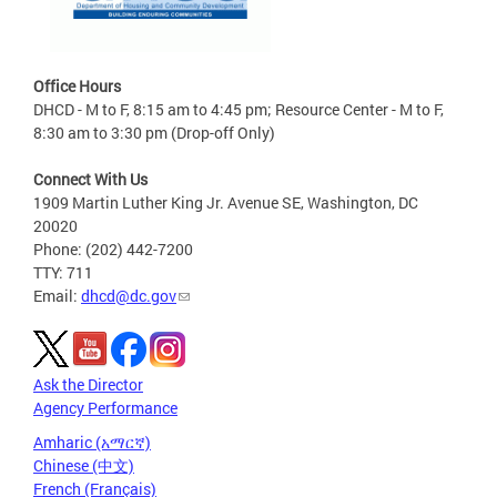
Office Hours
DHCD - M to F, 8:15 am to 4:45 pm; Resource Center - M to F,
8:30 am to 3:30 pm (Drop-off Only)
Connect With Us
1909 Martin Luther King Jr. Avenue SE, Washington, DC
20020
Phone: (202) 442-7200
TTY: 711
Email:
dhcd@dc.gov
Ask the Director
Agency Performance
Amharic (አማርኛ)
Chinese (中文)
French (Français)