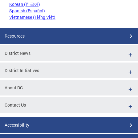
Korean (한국어)
Spanish (Español)
Vietnamese (Tiếng Việt)
Resources
District News
District Initiatives
About DC
Contact Us
Accessibility