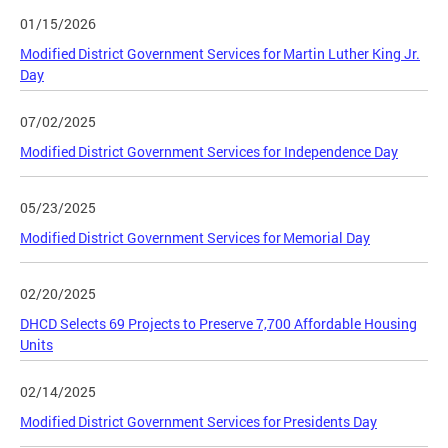
01/15/2026
Modified District Government Services for Martin Luther King Jr.
Day
07/02/2025
Modified District Government Services for Independence Day
05/23/2025
Modified District Government Services for Memorial Day
02/20/2025
DHCD Selects 69 Projects to Preserve 7,700 Affordable Housing
Units
02/14/2025
Modified District Government Services for Presidents Day