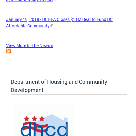
January 19, 2018 - DCHFA Closes $11M Deal to Fund DC
Affordable Community
View More In The News »
Department of Housing and Community
Development