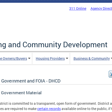
311 Online
Agency Direc
ing and Community Development
e Owners/Buyers
Housing Providers
Business & Community
 Government and FOIA - DHCD
 Government Material
strict is committed to a transparent, open form of government. District 
es are required to make
certain records
available online to the public, if