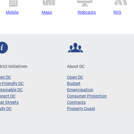
Mobile
Maps
Webcasts
RSS
trict Initiatives
About DC
een DC
Open DC
-Friendly DC
Budget
tainable DC
Emancipation
nnect DC
Consumer Protection
at Streets
Contracts
ady DC
Property Quest