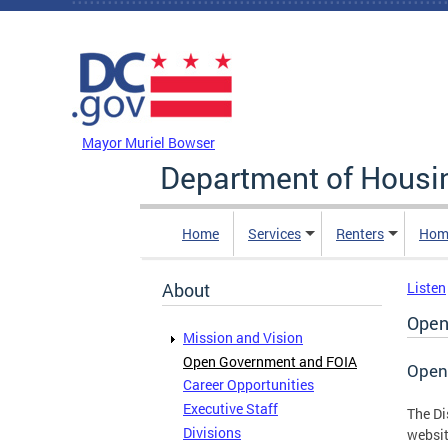
Skip to main content
DC Agency Top Menu
Mayor Muriel Bowser
Department of Hous
Home
Services
Renters
Hom
About
Listen
Open
Mission and Vision
Open Government and FOIA
Open
Career Opportunities
Executive Staff
The Di
Divisions
websit