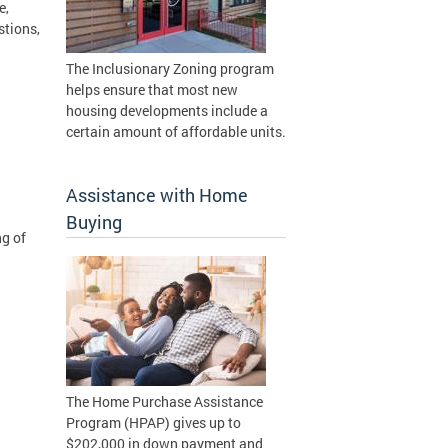
e,
stions,
The Inclusionary Zoning program
helps ensure that most new
housing developments include a
certain amount of affordable units.
Assistance with Home
Buying
ng of
The Home Purchase Assistance
Program (HPAP) gives up to
$202,000 in down payment and