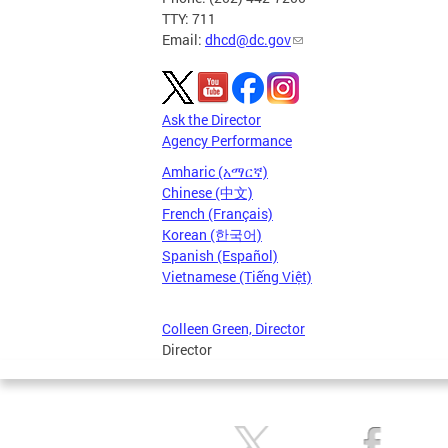
TTY: 711
Email:
dhcd@dc.gov
Ask the Director
Agency Performance
Amharic (አማርኛ)
Chinese (中文)
French (Français)
Korean (한국어)
Spanish (Español)
Vietnamese (Tiếng Việt)
Colleen Green, Director
Director