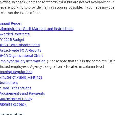
s exist. In cases where these records exist but are not yet available onlin
es are working to provide them as soon as possible. If you have any que
 contact the FOIA Officer.
Annual Report
Administrative Staff Manuals and Instructions
Awarded Contracts
FY 2025 Budget
DHCD Performance Plans
District-wide FOIA Reports
DHCD Organizational Chart
Employee Salary Information
(Please note that this is the complete listi
District employees. Agency designation is located in column two.)
Housing Regulations
Minutes of Public Meetings
Newsletters
P Card Transactions
Procurements and Payments
Statements of Policy
Submit Feedback
 Information