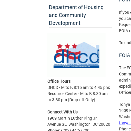
Department of Housing
If you
and Community
you c
Development
Reques
FOIA r
To und
FOIA 
The FO
Commun
admini
Office Hours
expedi
DHCD - M to F, 8:15 am to 4:45 pm;
Office
Resource Center - M to F, 8:30 am
to 3:30 pm (Drop-off Only)
Tonya
1909 M
Connect With Us
Washi
1909 Martin Luther King Jr.
tonya
Avenue SE, Washington, DC 20020
Phone
Phone: (202) 442-7200