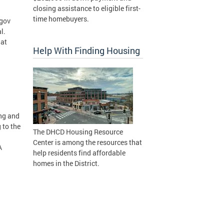
closing assistance to eligible first-
time homebuyers.
.gov
l.
hat
Help With Finding Housing
ing and
 to the
The DHCD Housing Resource
Center is among the resources that
A
help residents find affordable
homes in the District.