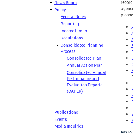
record
News Room
agenci
Policy
please
Federal Rules
Reporting
Income Limits
Regulations
Consolidated Planning
Process
Consolidated Plan
Annual Action Plan
Consolidated Annual
Performance and
Evaluation Reports
(CAPER)
Publications
Events
Media Inquiries
FOIA