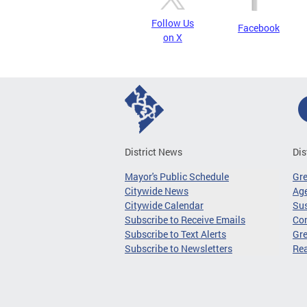
Follow Us
Facebook
on X
District News
Dis
Mayor's Public Schedule
Gr
Citywide News
Age
Citywide Calendar
Sus
Subscribe to Receive Emails
Co
Subscribe to Text Alerts
Gre
Subscribe to Newsletters
Re