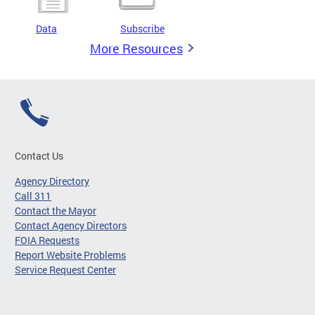
Data
Subscribe
More Resources
Contact Us
Agency Directory
Call 311
Contact the Mayor
Contact Agency Directors
FOIA Requests
Report Website Problems
Service Request Center