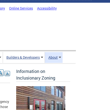
tory
Online Services
Accessibility
Builders & Developers
About
Information on
Inclusionary Zoning
agency
 those