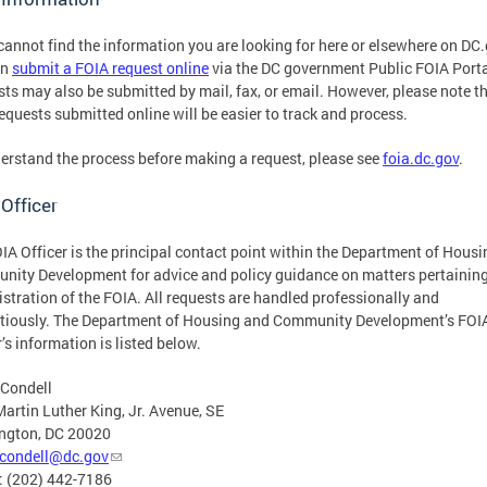
 cannot find the information you are looking for here or elsewhere on DC
an
submit a FOIA request online
via the DC government Public FOIA Porta
ts may also be submitted by mail, fax, or email. However, please note t
equests submitted online will be easier to track and process.
erstand the process before making a request, please see
foia.dc.gov
.
Officer
IA Officer is the principal contact point within the Department of Hous
ity Development for advice and policy guidance on matters pertaining
stration of the FOIA. All requests are handled professionally and
tiously. The Department of Housing and Community Development’s FOI
r’s information is listed below.
 Condell
artin Luther King, Jr. Avenue, SE
ngton, DC 20020
.condell@dc.gov
: (202) 442-7186