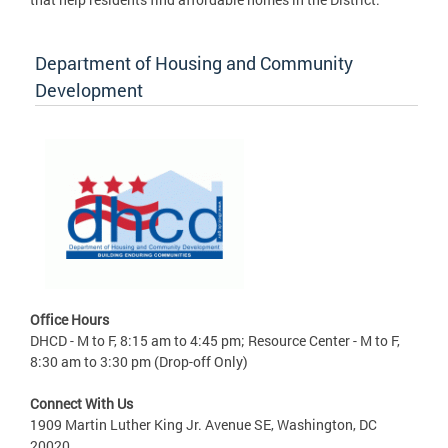
Department of Housing and Community
Development
Office Hours
DHCD - M to F, 8:15 am to 4:45 pm; Resource Center - M to F,
8:30 am to 3:30 pm (Drop-off Only)
Connect With Us
1909 Martin Luther King Jr. Avenue SE, Washington, DC
20020