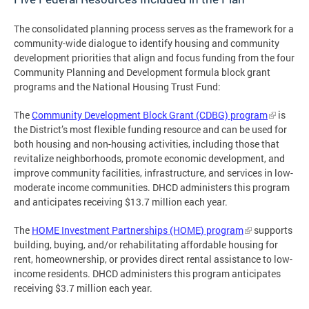
The consolidated planning process serves as the framework for a
community-wide dialogue to identify housing and community
development priorities that align and focus funding from the four
Community Planning and Development formula block grant
programs and the National Housing Trust Fund:
The
Community Development Block Grant (CDBG) program
is
the District’s most flexible funding resource and can be used for
both housing and non-housing activities, including those that
revitalize neighborhoods, promote economic development, and
improve community facilities, infrastructure, and services in low-
moderate income communities. DHCD administers this program
and anticipates receiving $13.7 million each year.
The
HOME Investment Partnerships (HOME) program
supports
building, buying, and/or rehabilitating affordable housing for
rent, homeownership, or provides direct rental assistance to low-
income residents. DHCD administers this program anticipates
receiving $3.7 million each year.