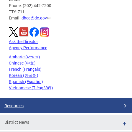
Phone: (202) 442-7200
TTY: 711
Email:
dhcd@dc.gov
Ask the Director
Agency Performance
Amharic (አማርኛ)
Chinese (中文)
French (Français)
Korean (한국어)
Spanish (Español)
Vietnamese (Tiếng Việt)
Resources
District News