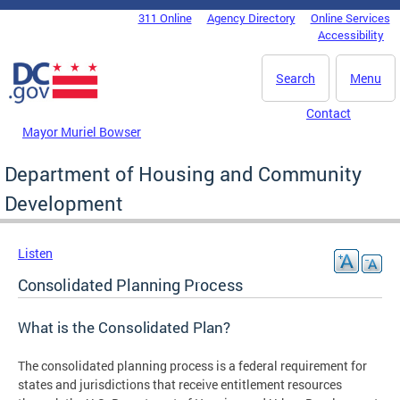
Skip to main content
311 Online
Agency Directory
Online Services
DC Agency Top Menu
Accessibility
Search
Menu
Contact
Mayor Muriel Bowser
Department of Housing and Community
Development
Listen
Consolidated Planning Process
What is the Consolidated Plan?
The consolidated planning process is a federal requirement for
states and jurisdictions that receive entitlement resources