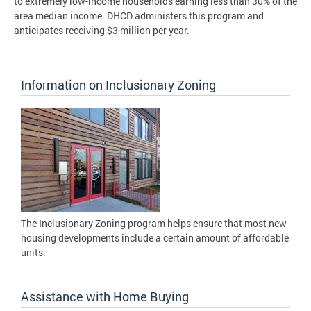
to extremely low-income households earning less than 30% of the
area median income. DHCD administers this program and
anticipates receiving $3 million per year.
Information on Inclusionary Zoning
The Inclusionary Zoning program helps ensure that most new
housing developments include a certain amount of affordable
units.
Assistance with Home Buying