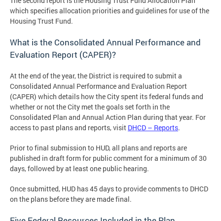
The second report is the Housing Trust Fund Allocation Plan
which specifies allocation priorities and guidelines for use of the
Housing Trust Fund.
What is the Consolidated Annual Performance and
Evaluation Report (CAPER)?
At the end of the year, the District is required to submit a
Consolidated Annual Performance and Evaluation Report
(CAPER) which details how the City spent its federal funds and
whether or not the City met the goals set forth in the
Consolidated Plan and Annual Action Plan during that year. For
access to past plans and reports, visit
DHCD – Reports
.
Prior to final submission to HUD, all plans and reports are
published in draft form for public comment for a minimum of 30
days, followed by at least one public hearing.
Once submitted, HUD has 45 days to provide comments to DHCD
on the plans before they are made final.
Five Federal Resources Included in the Plan