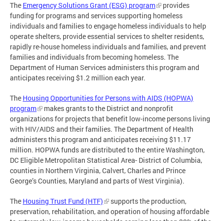
The
Emergency Solutions Grant (ESG) program
provides
funding for programs and services supporting homeless
individuals and families to engage homeless individuals to help
operate shelters, provide essential services to shelter residents,
rapidly re-house homeless individuals and families, and prevent
families and individuals from becoming homeless. The
Department of Human Services administers this program and
anticipates receiving $1.2 million each year.
The
Housing Opportunities for Persons with AIDS (HOPWA)
program
makes grants to the District and nonprofit
organizations for projects that benefit low-income persons living
with HIV/AIDS and their families. The Department of Health
administers this program and anticipates receiving $11.17
million. HOPWA funds are distributed to the entire Washington,
DC Eligible Metropolitan Statistical Area- District of Columbia,
counties in Northern Virginia, Calvert, Charles and Prince
George’s Counties, Maryland and parts of West Virginia).
The
Housing Trust Fund (HTF)
supports the production,
preservation, rehabilitation, and operation of housing affordable