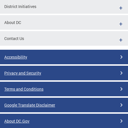
District Initiatives
About DC
Contact Us
Accessibility
Privacy and Security
Terms and Conditions
Google Translate Disclaimer
About DC.Gov