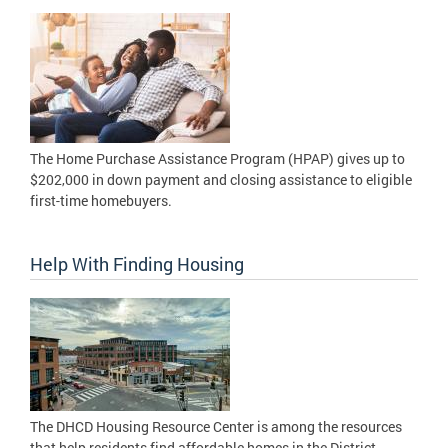
The Home Purchase Assistance Program (HPAP) gives up to
$202,000 in down payment and closing assistance to eligible
first-time homebuyers.
Help With Finding Housing
The DHCD Housing Resource Center is among the resources
that help residents find affordable homes in the District.