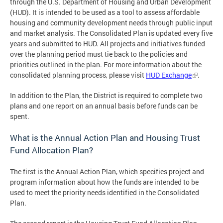
through the U.S. Department of Housing and Urban Development
(HUD). It is intended to be used as a tool to assess affordable
housing and community development needs through public input
and market analysis. The Consolidated Plan is updated every five
years and submitted to HUD. All projects and initiatives funded
over the planning period must tie back to the policies and
priorities outlined in the plan. For more information about the
consolidated planning process, please visit
HUD Exchange
.
In addition to the Plan, the District is required to complete two
plans and one report on an annual basis before funds can be
spent.
What is the Annual Action Plan and Housing Trust
Fund Allocation Plan?
The first is the Annual Action Plan, which specifies project and
program information about how the funds are intended to be
used to meet the priority needs identified in the Consolidated
Plan.