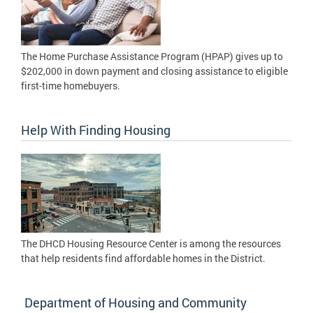
The Home Purchase Assistance Program (HPAP) gives up to
$202,000 in down payment and closing assistance to eligible
first-time homebuyers.
Help With Finding Housing
The DHCD Housing Resource Center is among the resources
that help residents find affordable homes in the District.
Department of Housing and Community