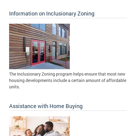
Information on Inclusionary Zoning
The Inclusionary Zoning program helps ensure that most new
housing developments include a certain amount of affordable
units.
Assistance with Home Buying