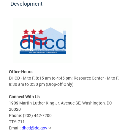
Development
Office Hours
DHCD - M to F, 8:15 am to 4:45 pm; Resource Center - M to F,
8:30 am to 3:30 pm (Drop-off Only)
Connect With Us
1909 Martin Luther King Jr. Avenue SE, Washington, DC
20020
Phone: (202) 442-7200
TTY: 711
Email:
dhcd@dc.gov