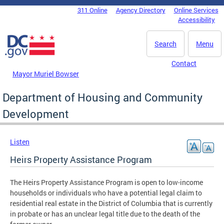
Skip to main content
311 Online
Agency Directory
Online Services
DC Agency Top Menu
Accessibility
Search
Menu
Contact
Mayor Muriel Bowser
Department of Housing and Community
Development
Listen
Heirs Property Assistance Program
The Heirs Property Assistance Program is open to low-income
households or individuals who have a potential legal claim to
residential real estate in the District of Columbia that is currently
in probate or has an unclear legal title due to the death of the