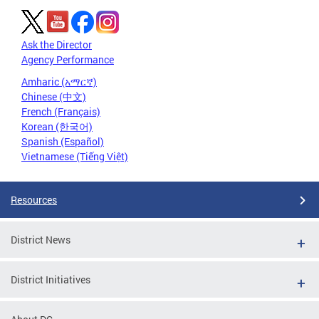
Ask the Director
Agency Performance
Amharic (አማርኛ)
Chinese (中文)
French (Français)
Korean (한국어)
Spanish (Español)
Vietnamese (Tiếng Việt)
Resources
District News
District Initiatives