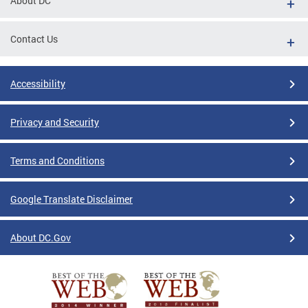
About DC
Contact Us
Accessibility
Privacy and Security
Terms and Conditions
Google Translate Disclaimer
About DC.Gov