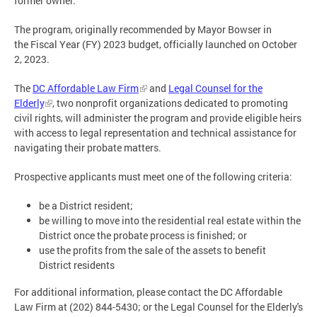
former owner.
The program, originally recommended by Mayor Bowser in
the Fiscal Year (FY) 2023 budget, officially launched on October
2, 2023.
The
DC Affordable Law Firm
and
Legal Counsel for the
Elderly
, two nonprofit organizations dedicated to promoting
civil rights, will administer the program and provide eligible heirs
with access to legal representation and technical assistance for
navigating their probate matters.
Prospective applicants must meet one of the following criteria:
be a District resident;
be willing to move into the residential real estate within the
District once the probate process is finished; or
use the profits from the sale of the assets to benefit
District residents
For additional information, please contact the DC Affordable
Law Firm at (202) 844-5430; or the Legal Counsel for the Elderly's