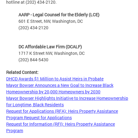
hotline at (202) 434-2120.
AARP - Legal Counsel for the Elderly (LCE)
601 E Street, NW, Washington, DC
(202) 434-2120
DC Affordable Law Firm (DCALF)
1717 K Street NW, Washington, DC
(202) 844-5430
Related Content:
DHCD Awards $1 Million to Assist Heirs in Probate
Mayor Bowser Announces a New Goal to Increase Black
Homeownership by 20,000 Homeowners by 2030
Mayor Bowser Highlights Initiative to Increase Homeownership
for Longtime, Black Residents
Request for Applications (RFA): Heirs Property Assistance
Program Request for Applications
Request for Information (RFI): Heirs Property Assistance
Program