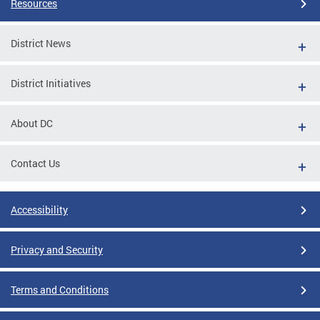
Resources
District News
District Initiatives
About DC
Contact Us
Accessibility
Privacy and Security
Terms and Conditions