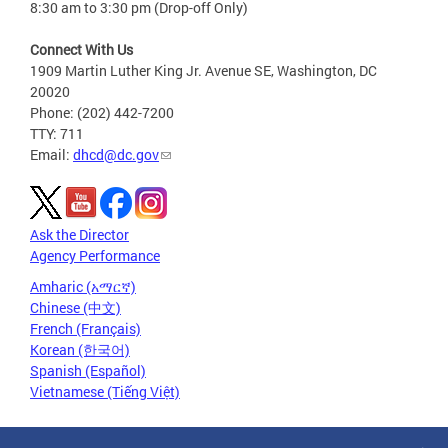
8:30 am to 3:30 pm (Drop-off Only)
Connect With Us
1909 Martin Luther King Jr. Avenue SE, Washington, DC
20020
Phone: (202) 442-7200
TTY: 711
Email:
dhcd@dc.gov
Ask the Director
Agency Performance
Amharic (አማርኛ)
Chinese (中文)
French (Français)
Korean (한국어)
Spanish (Español)
Vietnamese (Tiếng Việt)