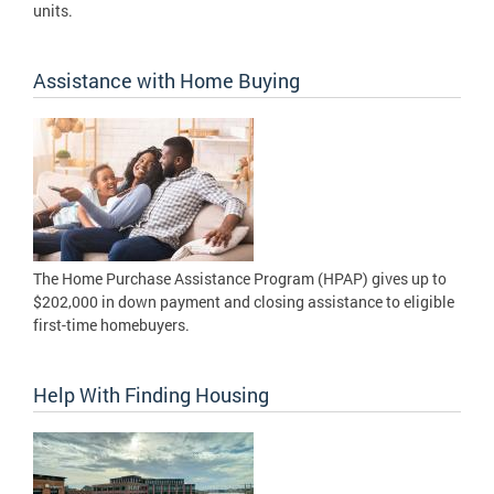
units.
Assistance with Home Buying
The Home Purchase Assistance Program (HPAP) gives up to
$202,000 in down payment and closing assistance to eligible
first-time homebuyers.
Help With Finding Housing