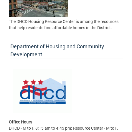
The DHCD Housing Resource Center is among the resources
that help residents find affordable homes in the District.
Department of Housing and Community
Development
Office Hours
DHCD - M to F, 8:15 am to 4:45 pm; Resource Center - M to F,