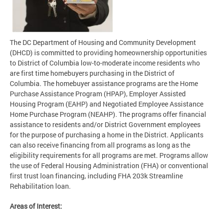
The DC Department of Housing and Community Development
(DHCD) is committed to providing homeownership opportunities
to District of Columbia low-to-moderate income residents who
are first time homebuyers purchasing in the District of
Columbia. The homebuyer assistance programs are the Home
Purchase Assistance Program (HPAP), Employer Assisted
Housing Program (EAHP) and Negotiated Employee Assistance
Home Purchase Program (NEAHP). The programs offer financial
assistance to residents and/or District Government employees
for the purpose of purchasing a home in the District. Applicants
can also receive financing from all programs as long as the
eligibility requirements for all programs are met. Programs allow
the use of Federal Housing Administration (FHA) or conventional
first trust loan financing, including FHA 203k Streamline
Rehabilitation loan.
Areas of Interest: