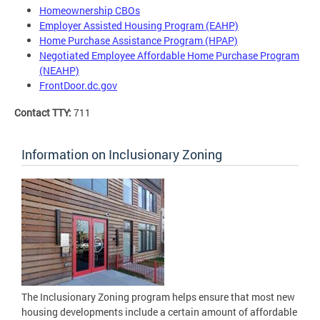
Homeownership CBOs
Employer Assisted Housing Program (EAHP)
Home Purchase Assistance Program (HPAP)
Negotiated Employee Affordable Home Purchase Program
(NEAHP)
FrontDoor.dc.gov
Contact TTY:
711
Information on Inclusionary Zoning
The Inclusionary Zoning program helps ensure that most new
housing developments include a certain amount of affordable