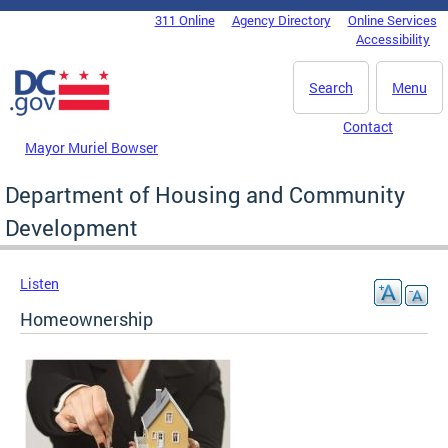
Skip to main content
311 Online
Agency Directory
Online Services
DC Agency Top Menu
Accessibility
Search
Menu
Contact
Mayor Muriel Bowser
Department of Housing and Community
Development
Listen
Homeownership