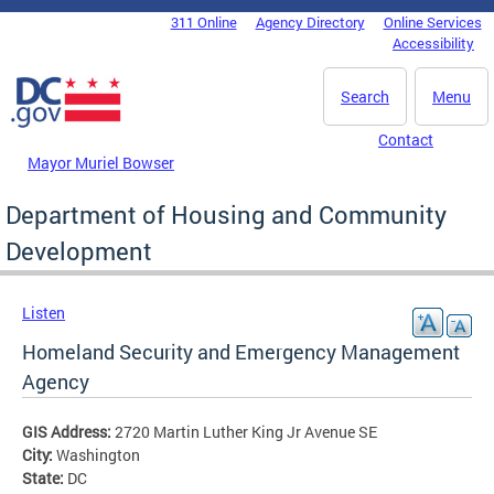
Skip to main content
311 Online
Agency Directory
Online Services
DC Agency Top Menu
Accessibility
Search
Menu
Contact
Mayor Muriel Bowser
Department of Housing and Community
Development
Listen
Homeland Security and Emergency Management
Agency
GIS Address:
2720 Martin Luther King Jr Avenue SE
City:
Washington
State:
DC