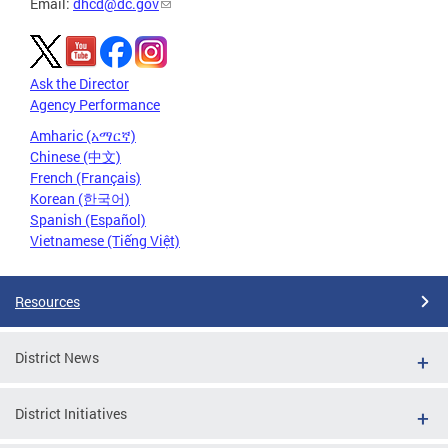
Email:
dhcd@dc.gov
Ask the Director
Agency Performance
Amharic (አማርኛ)
Chinese (中文)
French (Français)
Korean (한국어)
Spanish (Español)
Vietnamese (Tiếng Việt)
Resources
District News
District Initiatives