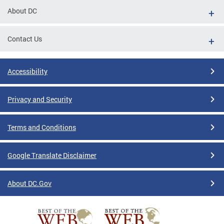
About DC
Contact Us
Accessibility
Privacy and Security
Terms and Conditions
Google Translate Disclaimer
About DC.Gov