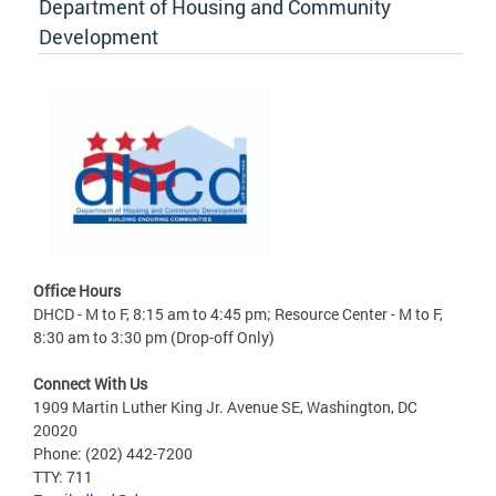
Department of Housing and Community
Development
Office Hours
DHCD - M to F, 8:15 am to 4:45 pm; Resource Center - M to F,
8:30 am to 3:30 pm (Drop-off Only)
Connect With Us
1909 Martin Luther King Jr. Avenue SE, Washington, DC
20020
Phone: (202) 442-7200
TTY: 711