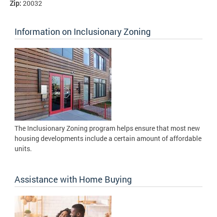
Zip:
20032
Information on Inclusionary Zoning
The Inclusionary Zoning program helps ensure that most new
housing developments include a certain amount of affordable
units.
Assistance with Home Buying