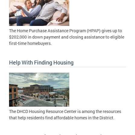
The Home Purchase Assistance Program (HPAP) gives up to
$202,000 in down payment and closing assistance to eligible
first-time homebuyers.
Help With Finding Housing
The DHCD Housing Resource Center is among the resources
that help residents find affordable homes in the District.