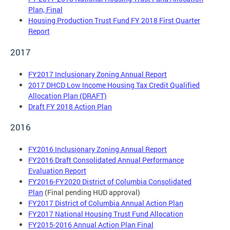
Plan, Final
Housing Production Trust Fund FY 2018 First Quarter
Report
2017
FY2017 Inclusionary Zoning Annual Report
2017 DHCD Low Income Housing Tax Credit Qualified
Allocation Plan (DRAFT)
Draft FY 2018 Action Plan
2016
FY2016 Inclusionary Zoning Annual Report
FY2016 Draft Consolidated Annual Performance
Evaluation Report
FY2016-FY2020 District of Columbia Consolidated
Plan
(Final pending HUD approval)
FY2017 District of Columbia Annual Action Plan
FY2017 National Housing Trust Fund Allocation
FY2015-2016 Annual Action Plan Final