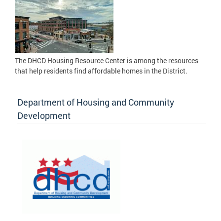
The DHCD Housing Resource Center is among the resources
that help residents find affordable homes in the District.
Department of Housing and Community
Development