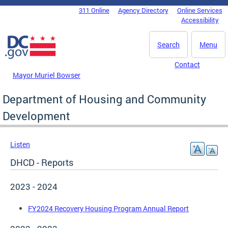
Skip to main content
311 Online
Agency Directory
Online Services
DC Agency Top Menu
Accessibility
Search
Menu
Contact
Mayor Muriel Bowser
Department of Housing and Community
Development
Listen
DHCD - Reports
2023 - 2024
FY2024 Recovery Housing Program Annual Report