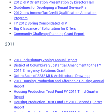
2012 RFP Orientation Presentation by Director Hall
Guidelines for Developing a Tenant Service Plan
2012 Low Income Tax Credit Qualification Allocation
Program
FY 2012 Spring Consolidated RFP
Big K Issuance of Solicitation for Offers
Community Challenge Planning Grant Report
2011
2011 Inclusionary Zoning Annual Report
District of Columbia’s Substantial Amendment to the FY
2011 Emergency Solutions Grant
Optira Scan of 2232 MLK Architectural Drawings
2011 Housing Production and Affordable Housing Annual
Report
Housing Production Trust Fund FY 2011 Third Quarter
Report
Housing Production Trust Fund FY 2011 Second Quarter
Report