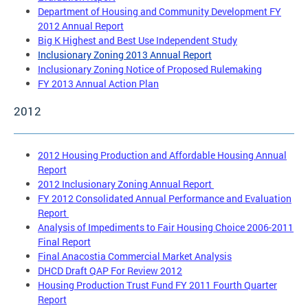
Department of Housing and Community Development FY
2012 Annual Report
Big K Highest and Best Use Independent Study
Inclusionary Zoning 2013 Annual Report
Inclusionary Zoning Notice of Proposed Rulemaking
FY 2013 Annual Action Plan
2012
2012 Housing Production and Affordable Housing Annual
Report
2012 Inclusionary Zoning Annual Report
FY 2012 Consolidated Annual Performance and Evaluation
Report
Analysis of Impediments to Fair Housing Choice 2006-2011
Final Report
Final Anacostia Commercial Market Analysis
DHCD Draft QAP For Review 2012
Housing Production Trust Fund FY 2011 Fourth Quarter
Report