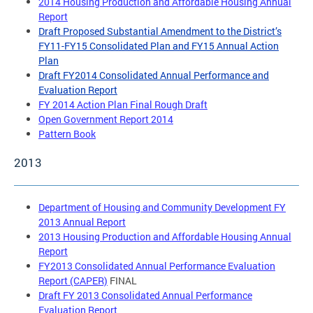
2014 Housing Production and Affordable Housing Annual
Report
Draft Proposed Substantial Amendment to the District’s
FY11-FY15 Consolidated Plan and FY15 Annual Action
Plan
Draft FY2014 Consolidated Annual Performance and
Evaluation Report
FY 2014 Action Plan Final Rough Draft
Open Government Report 2014
Pattern Book
2013
Department of Housing and Community Development FY
2013 Annual Report
2013 Housing Production and Affordable Housing Annual
Report
FY2013 Consolidated Annual Performance Evaluation
Report (CAPER)
FINAL
Draft FY 2013 Consolidated Annual Performance
Evaluation Report