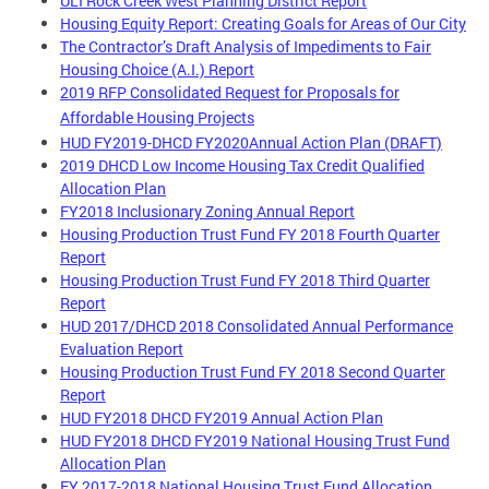
ULI Rock Creek West Planning District Report
Housing Equity Report: Creating Goals for Areas of Our City
The Contractor’s Draft Analysis of Impediments to Fair
Housing Choice (A.I.) Report
2019 RFP Consolidated Request for Proposals for
Affordable Housing Projects
HUD FY2019-DHCD FY2020Annual Action Plan (DRAFT)
2019 DHCD Low Income Housing Tax Credit Qualified
Allocation Plan
FY2018 Inclusionary Zoning Annual Report
Housing Production Trust Fund FY 2018 Fourth Quarter
Report
Housing Production Trust Fund FY 2018 Third Quarter
Report
HUD 2017/DHCD 2018 Consolidated Annual Performance
Evaluation Report
Housing Production Trust Fund FY 2018 Second Quarter
Report
HUD FY2018 DHCD FY2019 Annual Action Plan
HUD FY2018 DHCD FY2019 National Housing Trust Fund
Allocation Plan
FY 2017-2018 National Housing Trust Fund Allocation