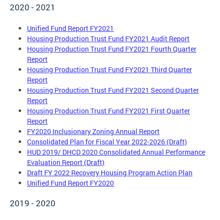
2020 - 2021
Unified Fund Report FY2021
Housing Production Trust Fund FY2021 Audit Report
Housing Production Trust Fund FY2021 Fourth Quarter
Report
Housing Production Trust Fund FY2021 Third Quarter
Report
Housing Production Trust Fund FY2021 Second Quarter
Report
Housing Production Trust Fund FY2021 First Quarter
Report
FY2020 Inclusionary Zoning Annual Report
Consolidated Plan for Fiscal Year 2022-2026 (Draft)
HUD 2019/ DHCD 2020 Consolidated Annual Performance
Evaluation Report (Draft)
Draft FY 2022 Recovery Housing Program Action Plan
Unified Fund Report FY2020
2019 - 2020