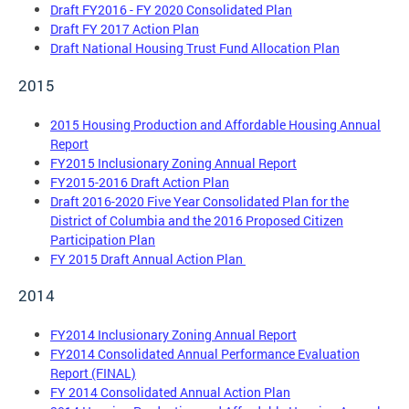
Draft FY2016 - FY 2020 Consolidated Plan
Draft FY 2017 Action Plan
Draft National Housing Trust Fund Allocation Plan
2015
2015 Housing Production and Affordable Housing Annual
Report
FY2015 Inclusionary Zoning Annual Report
FY2015-2016 Draft Action Plan
Draft 2016-2020 Five Year Consolidated Plan for the
District of Columbia and the 2016 Proposed Citizen
Participation Plan
FY 2015 Draft Annual Action Plan
2014
FY2014 Inclusionary Zoning Annual Report
FY2014 Consolidated Annual Performance Evaluation
Report (FINAL)
FY 2014 Consolidated Annual Action Plan