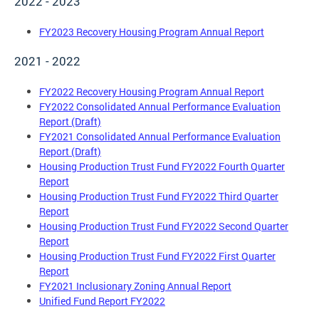
2022 - 2023
FY2023 Recovery Housing Program Annual Report
2021 - 2022
FY2022 Recovery Housing Program Annual Report
FY2022 Consolidated Annual Performance Evaluation
Report (Draft)
FY2021 Consolidated Annual Performance Evaluation
Report (Draft)
Housing Production Trust Fund FY2022 Fourth Quarter
Report
Housing Production Trust Fund FY2022 Third Quarter
Report
Housing Production Trust Fund FY2022 Second Quarter
Report
Housing Production Trust Fund FY2022 First Quarter
Report
FY2021 Inclusionary Zoning Annual Report
Unified Fund Report FY2022