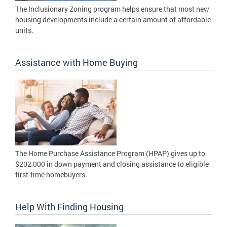
The Inclusionary Zoning program helps ensure that most new
housing developments include a certain amount of affordable
units.
Assistance with Home Buying
The Home Purchase Assistance Program (HPAP) gives up to
$202,000 in down payment and closing assistance to eligible
first-time homebuyers.
Help With Finding Housing