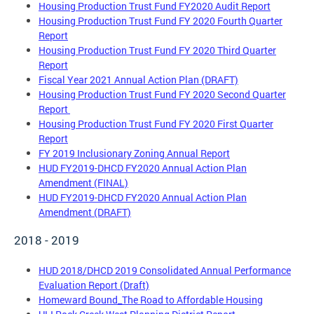
Housing Production Trust Fund FY2020 Audit Report
Housing Production Trust Fund FY 2020 Fourth Quarter
Report
Housing Production Trust Fund FY 2020 Third Quarter
Report
Fiscal Year 2021 Annual Action Plan (DRAFT)
Housing Production Trust Fund FY 2020 Second Quarter
Report
Housing Production Trust Fund FY 2020 First Quarter
Report
FY 2019 Inclusionary Zoning Annual Report
HUD FY2019-DHCD FY2020 Annual Action Plan
Amendment (FINAL)
HUD FY2019-DHCD FY2020 Annual Action Plan
Amendment (DRAFT)
2018 - 2019
HUD 2018/DHCD 2019 Consolidated Annual Performance
Evaluation Report (Draft)
Homeward Bound_The Road to Affordable Housing