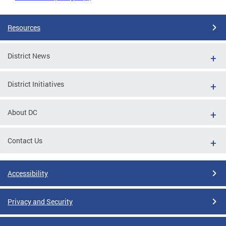
Resources
District News
District Initiatives
About DC
Contact Us
Accessibility
Privacy and Security