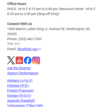
Office Hours
DHCD - M to F, 8:15 am to 4:45 pm; Resource Center - M to F,
8:30 am to 3:30 pm (Drop-off Only)
Connect With Us
1909 Martin Luther King Jr. Avenue SE, Washington, DC
20020
Phone: (202) 442-7200
TTY: 711
Email:
dhcd@dc.gov
Ask the Director
Agency Performance
Amharic (አማርኛ)
Chinese (中文)
French (Français)
Korean (한국어)
Spanish (Español)
Vietnamese (Tiếng Việt)