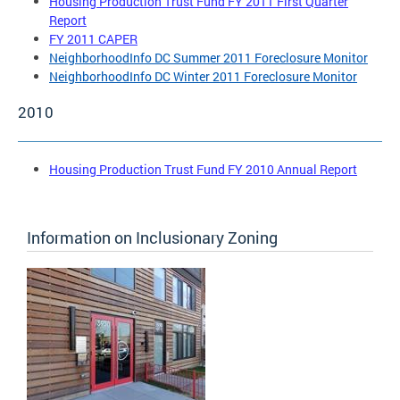
Housing Production Trust Fund FY 2011 First Quarter
Report
FY 2011 CAPER
NeighborhoodInfo DC Summer 2011 Foreclosure Monitor
NeighborhoodInfo DC Winter 2011 Foreclosure Monitor
2010
Housing Production Trust Fund FY 2010 Annual Report
Information on Inclusionary Zoning