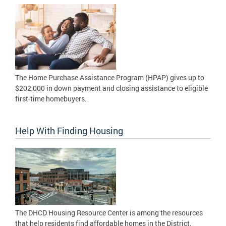
The Home Purchase Assistance Program (HPAP) gives up to
$202,000 in down payment and closing assistance to eligible
first-time homebuyers.
Help With Finding Housing
The DHCD Housing Resource Center is among the resources
that help residents find affordable homes in the District.