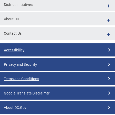
District Initiatives
About DC
Contact Us
Accessibility
Privacy and Security
Terms and Conditions
Google Translate Disclaimer
About DC.Gov