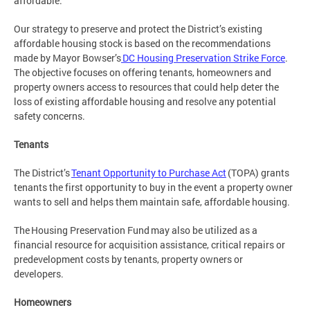
affordable.
Our strategy to preserve and protect the District’s existing
affordable housing stock is based on the recommendations
made by Mayor Bowser’s
DC Housing Preservation Strike Force
.
The objective focuses on offering tenants, homeowners and
property owners access to resources that could help deter the
loss of existing affordable housing and resolve any potential
safety concerns.
Tenants
The District’s
Tenant Opportunity to Purchase Act
(TOPA) grants
tenants the first opportunity to buy in the event a property owner
wants to sell and helps them maintain safe, affordable housing.
The Housing Preservation Fund may also be utilized as a
financial resource for acquisition assistance, critical repairs or
predevelopment costs by tenants, property owners or
developers.
Homeowners