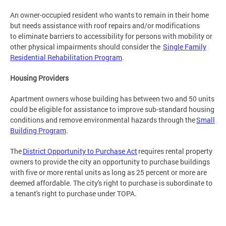
An owner-occupied resident who wants to remain in their home
but needs assistance with roof repairs and/or modifications
to eliminate barriers to accessibility for persons with mobility or
other physical impairments should consider the
Single Family
Residential Rehabilitation Program
.
Housing Providers
Apartment owners whose building has between two and 50 units
could be eligible for assistance to improve sub-standard housing
conditions and remove environmental hazards through the
Small
Building Program
.
The
District Opportunity to Purchase Act
requires rental property
owners to provide the city an opportunity to purchase buildings
with five or more rental units as long as 25 percent or more are
deemed affordable. The city's right to purchase is subordinate to
a tenant's right to purchase under TOPA.