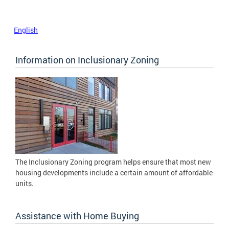
English
Information on Inclusionary Zoning
The Inclusionary Zoning program helps ensure that most new
housing developments include a certain amount of affordable
units.
Assistance with Home Buying