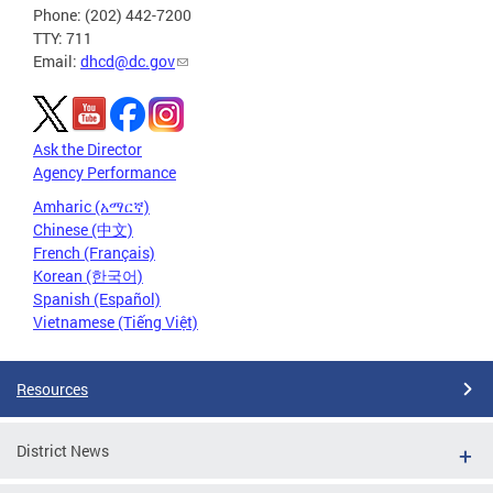
Phone: (202) 442-7200
TTY: 711
Email:
dhcd@dc.gov
Ask the Director
Agency Performance
Amharic (አማርኛ)
Chinese (中文)
French (Français)
Korean (한국어)
Spanish (Español)
Vietnamese (Tiếng Việt)
Resources
District News