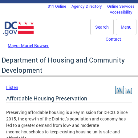
Skip to main content
311 Online
Agency Directory
Online Services
DC Agency Top Menu
Accessibility
Search
Menu
Contact
Mayor Muriel Bowser
Department of Housing and Community
Development
Listen
Affordable Housing Preservation
Preserving affordable housing is a key mission for DHCD. Since
2015, the growth of the District’s population and economy has
led to a greater demand from low- and moderate
income households to keep existing housing units safe and