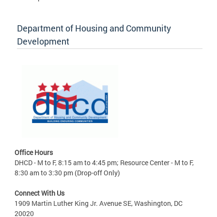
Department of Housing and Community
Development
Office Hours
DHCD - M to F, 8:15 am to 4:45 pm; Resource Center - M to F,
8:30 am to 3:30 pm (Drop-off Only)
Connect With Us
1909 Martin Luther King Jr. Avenue SE, Washington, DC
20020