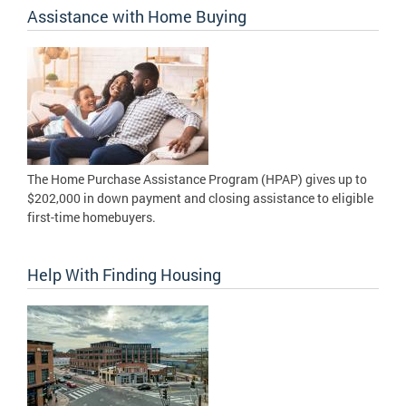
Assistance with Home Buying
The Home Purchase Assistance Program (HPAP) gives up to
$202,000 in down payment and closing assistance to eligible
first-time homebuyers.
Help With Finding Housing