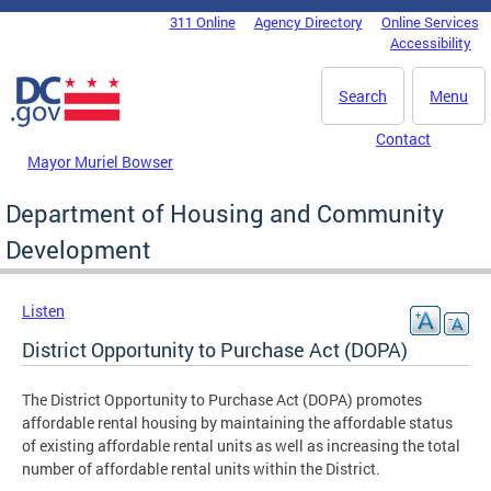
Skip to main content
311 Online
Agency Directory
Online Services
DC Agency Top Menu
Accessibility
Search
Menu
Contact
Mayor Muriel Bowser
Department of Housing and Community
Development
Listen
District Opportunity to Purchase Act (DOPA)
The District Opportunity to Purchase Act (DOPA) promotes
affordable rental housing by maintaining the affordable status
of existing affordable rental units as well as increasing the total
number of affordable rental units within the District.