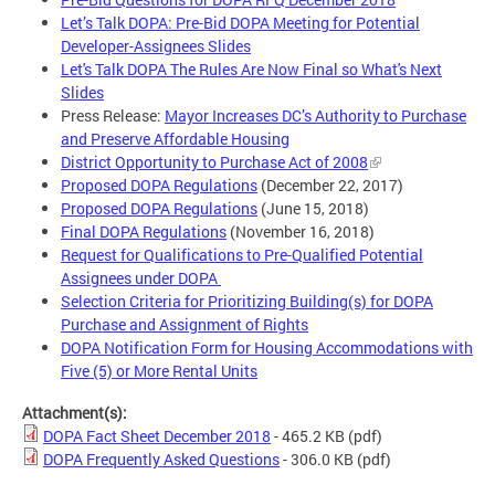
Let’s Talk DOPA: Pre-Bid DOPA Meeting for Potential
Developer-Assignees Slides
Let's Talk DOPA The Rules Are Now Final so What's Next
Slides
Press Release:
Mayor Increases DC’s Authority to Purchase
and Preserve Affordable Housing
District Opportunity to Purchase Act of 2008
Proposed DOPA Regulations
(December 22, 2017)
Proposed DOPA Regulations
(June 15, 2018)
Final DOPA Regulations
(November 16, 2018)
Request for Qualifications to Pre-Qualified Potential
Assignees under DOPA
Selection Criteria for Prioritizing Building(s) for DOPA
Purchase and Assignment of Rights
DOPA Notification Form for Housing Accommodations with
Five (5) or More Rental Units
Attachment(s):
DOPA Fact Sheet December 2018
- 465.2 KB
(pdf)
DOPA Frequently Asked Questions
- 306.0 KB
(pdf)