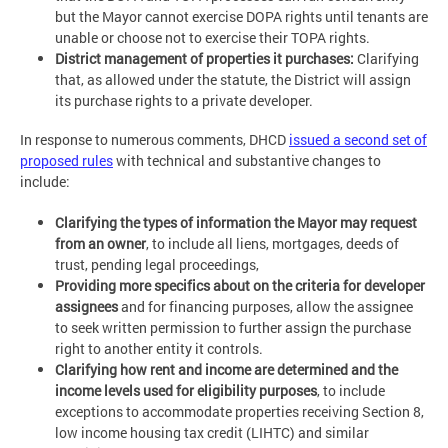
but the Mayor cannot exercise DOPA rights until tenants are
unable or choose not to exercise their TOPA rights.
District management of properties it purchases:
Clarifying
that, as allowed under the statute, the District will assign
its purchase rights to a private developer.
In response to numerous comments, DHCD
issued a second set of
proposed rules
with technical and substantive changes to
include:
Clarifying the types of information the Mayor may request
from an owner
, to include all liens, mortgages, deeds of
trust, pending legal proceedings,
Providing more specifics about on the criteria for developer
assignees
and for financing purposes, allow the assignee
to seek written permission to further assign the purchase
right to another entity it controls.
Clarifying how rent and income are determined and the
income levels used for eligibility purposes
, to include
exceptions to accommodate properties receiving Section 8,
low income housing tax credit (LIHTC) and similar