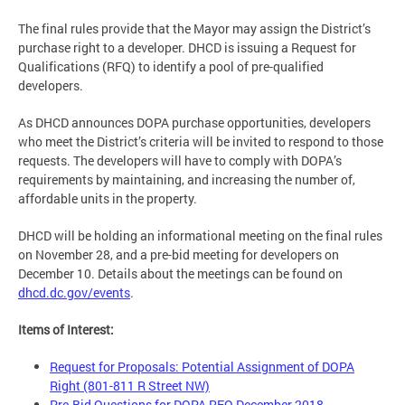
The final rules provide that the Mayor may assign the District’s
purchase right to a developer. DHCD is issuing a Request for
Qualifications (RFQ) to identify a pool of pre-qualified
developers.
As DHCD announces DOPA purchase opportunities, developers
who meet the District’s criteria will be invited to respond to those
requests. The developers will have to comply with DOPA’s
requirements by maintaining, and increasing the number of,
affordable units in the property.
DHCD will be holding an informational meeting on the final rules
on November 28, and a pre-bid meeting for developers on
December 10. Details about the meetings can be found on
dhcd.dc.gov/events
.
Items of Interest:
Request for Proposals: Potential Assignment of DOPA
Right (801-811 R Street NW)
Pre-Bid Questions for DOPA RFQ December 2018