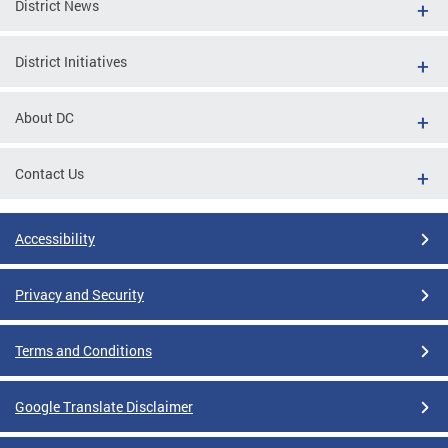
District News
District Initiatives
About DC
Contact Us
Accessibility
Privacy and Security
Terms and Conditions
Google Translate Disclaimer