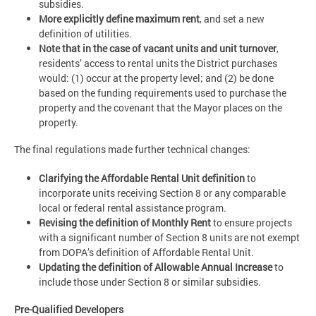
subsidies.
More explicitly define maximum rent
, and set a new
definition of utilities.
Note that
i
n the case of vacant units and unit turnover
,
residents’ access to rental units the District purchases
would: (1) occur at the property level; and (2) be done
based on the funding requirements used to purchase the
property and the covenant that the Mayor places on the
property.
The final regulations made further technical changes:
Clarifying the Affordable Rental Unit definition
to
incorporate units receiving Section 8 or any comparable
local or federal rental assistance program.
Revising the definition of Monthly Rent
to ensure projects
with a significant number of Section 8 units are not exempt
from DOPA’s definition of Affordable Rental Unit.
Updating the definition of Allowable Annual Increase
to
include those under Section 8 or similar subsidies.
Pre-Qualified Developers