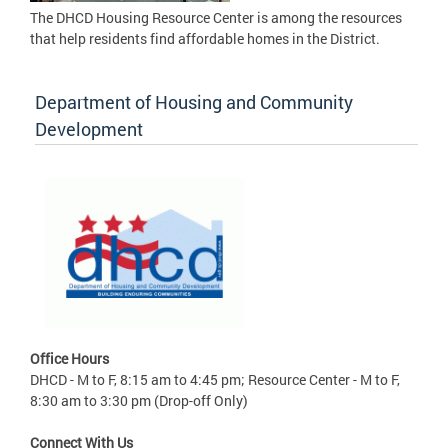
The DHCD Housing Resource Center is among the resources
that help residents find affordable homes in the District.
Department of Housing and Community
Development
Office Hours
DHCD - M to F, 8:15 am to 4:45 pm; Resource Center - M to F,
8:30 am to 3:30 pm (Drop-off Only)
Connect With Us