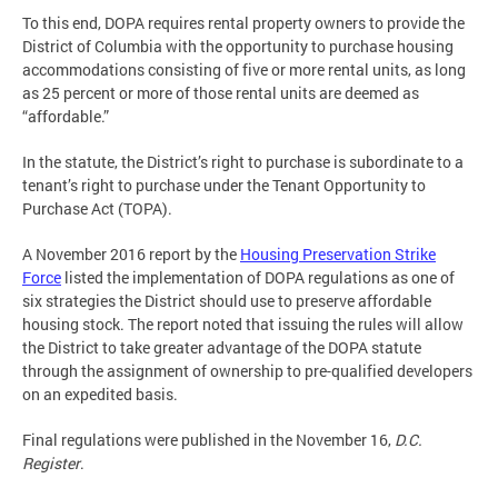
To this end, DOPA requires rental property owners to provide the
District of Columbia with the opportunity to purchase housing
accommodations consisting of five or more rental units, as long
as 25 percent or more of those rental units are deemed as
“affordable.”
In the statute, the District’s right to purchase is subordinate to a
tenant’s right to purchase under the Tenant Opportunity to
Purchase Act (TOPA).
A November 2016 report by the
Housing Preservation Strike
Force
listed the implementation of DOPA regulations as one of
six strategies the District should use to preserve affordable
housing stock. The report noted that issuing the rules will allow
the District to take greater advantage of the DOPA statute
through the assignment of ownership to pre-qualified developers
on an expedited basis.
Final regulations were published in the November 16,
D.C.
Register
.