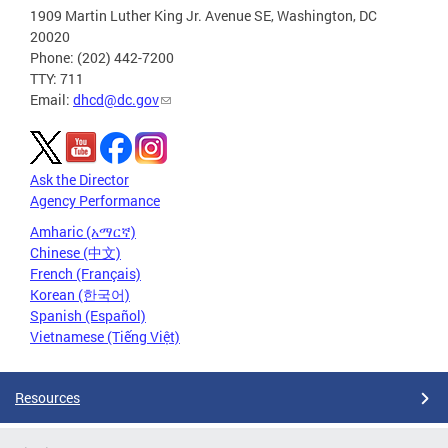
1909 Martin Luther King Jr. Avenue SE, Washington, DC
20020
Phone: (202) 442-7200
TTY: 711
Email:
dhcd@dc.gov
Ask the Director
Agency Performance
Amharic (አማርኛ)
Chinese (中文)
French (Français)
Korean (한국어)
Spanish (Español)
Vietnamese (Tiếng Việt)
Resources