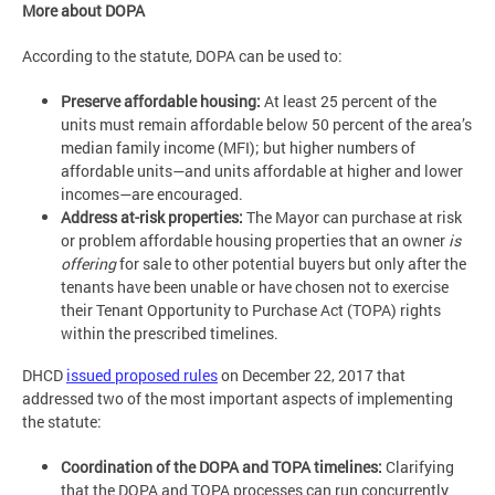
More about DOPA
According to the statute, DOPA can be used to:
Preserve affordable housing:
At least 25 percent of the
units must remain affordable below 50 percent of the area’s
median family income (MFI); but higher numbers of
affordable units—and units affordable at higher and lower
incomes—are encouraged.
Address at-risk properties:
The Mayor can purchase at risk
or problem affordable housing properties that an owner
is
offering
for sale to other potential buyers but only after the
tenants have been unable or have chosen not to exercise
their Tenant Opportunity to Purchase Act (TOPA) rights
within the prescribed timelines.
DHCD
issued proposed rules
on December 22, 2017 that
addressed two of the most important aspects of implementing
the statute:
Coordination of the DOPA and TOPA timelines:
Clarifying
that the DOPA and TOPA processes can run concurrently