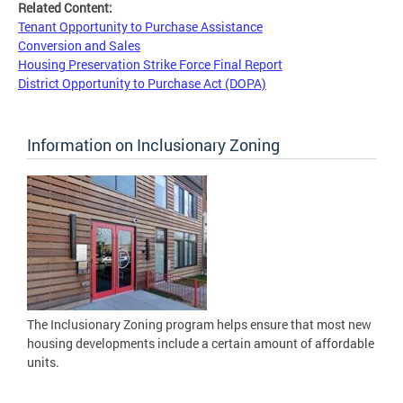
Related Content:
Tenant Opportunity to Purchase Assistance
Conversion and Sales
Housing Preservation Strike Force Final Report
District Opportunity to Purchase Act (DOPA)
Information on Inclusionary Zoning
The Inclusionary Zoning program helps ensure that most new
housing developments include a certain amount of affordable
units.