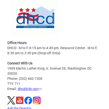
Office Hours
DHCD - M to F, 8:15 am to 4:45 pm; Resource Center - M to F,
8:30 am to 3:30 pm (Drop-off Only)
Connect With Us
1909 Martin Luther King Jr. Avenue SE, Washington, DC
20020
Phone: (202) 442-7200
TTY: 711
Email:
dhcd@dc.gov
Ask the Director