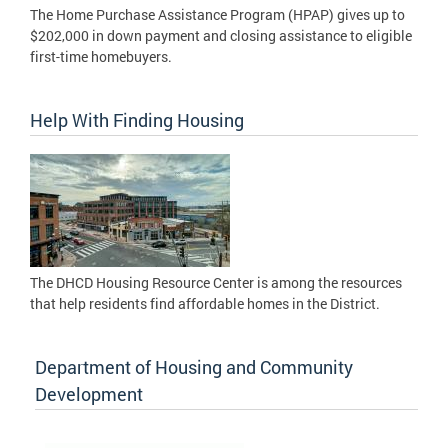
The Home Purchase Assistance Program (HPAP) gives up to
$202,000 in down payment and closing assistance to eligible
first-time homebuyers.
Help With Finding Housing
The DHCD Housing Resource Center is among the resources
that help residents find affordable homes in the District.
Department of Housing and Community
Development