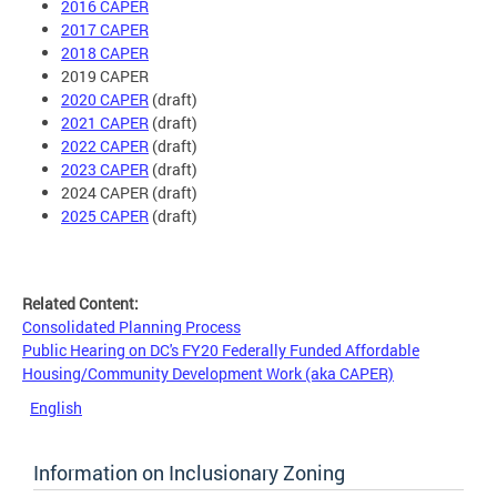
2016 CAPER
2017 CAPER
2018 CAPER
2019 CAPER
2020 CAPER
(draft)
2021 CAPER
(draft)
2022 CAPER
(draft)
2023 CAPER
(draft)
2024 CAPER (draft)
2025 CAPER
(draft)
Related Content:
Consolidated Planning Process
Public Hearing on DC's FY20 Federally Funded Affordable
Housing/Community Development Work (aka CAPER)
English
Information on Inclusionary Zoning