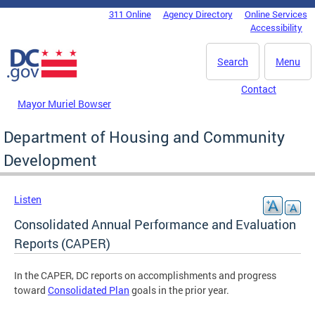
Skip to main content
311 Online
Agency Directory
Online Services
DC Agency Top Menu
Accessibility
Search
Menu
Contact
Mayor Muriel Bowser
Department of Housing and Community
Development
Listen
Consolidated Annual Performance and Evaluation
Reports (CAPER)
In the CAPER, DC reports on accomplishments and progress
toward
Consolidated Plan
goals in the prior year.