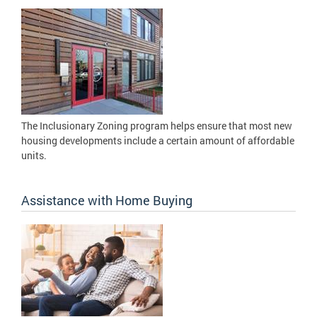
The Inclusionary Zoning program helps ensure that most new
housing developments include a certain amount of affordable
units.
Assistance with Home Buying