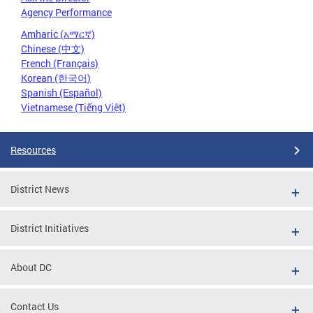
Agency Performance
Amharic (አማርኛ)
Chinese (中文)
French (Français)
Korean (한국어)
Spanish (Español)
Vietnamese (Tiếng Việt)
Resources
District News
District Initiatives
About DC
Contact Us