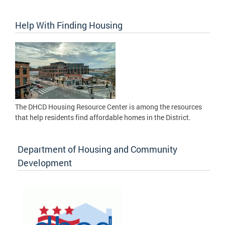
Help With Finding Housing
The DHCD Housing Resource Center is among the resources
that help residents find affordable homes in the District.
Department of Housing and Community
Development