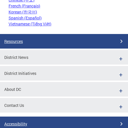
French (Français)
Korean (한국어)
Spanish (Español)
Vietnamese (Tiếng Việt)
Resources
District News
District Initiatives
About DC
Contact Us
Accessibility