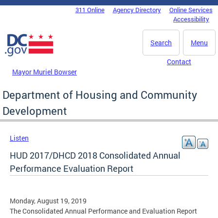
Skip to main content
311 Online
Agency Directory
Online Services
DC Agency Top Menu
Accessibility
Search
Menu
Contact
Mayor Muriel Bowser
Department of Housing and Community
Development
Listen
HUD 2017/DHCD 2018 Consolidated Annual
Performance Evaluation Report
Monday, August 19, 2019
The Consolidated Annual Performance and Evaluation Report