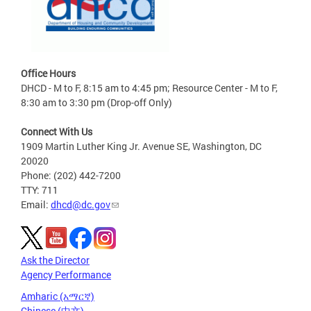
Office Hours
DHCD - M to F, 8:15 am to 4:45 pm; Resource Center - M to F,
8:30 am to 3:30 pm (Drop-off Only)
Connect With Us
1909 Martin Luther King Jr. Avenue SE, Washington, DC
20020
Phone: (202) 442-7200
TTY: 711
Email:
dhcd@dc.gov
Ask the Director
Agency Performance
Amharic (አማርኛ)
Chinese (中文)