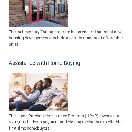
The Inclusionary Zoning program helps ensure that most new
housing developments include a certain amount of affordable
units.
Assistance with Home Buying
The Home Purchase Assistance Program (HPAP) gives up to
$202,000 in down payment and closing assistance to eligible
first-time homebuyers.