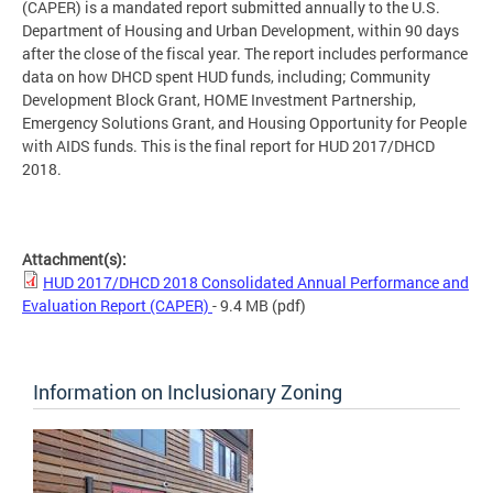
(CAPER) is a mandated report submitted annually to the U.S.
Department of Housing and Urban Development, within 90 days
after the close of the fiscal year. The report includes performance
data on how DHCD spent HUD funds, including; Community
Development Block Grant, HOME Investment Partnership,
Emergency Solutions Grant, and Housing Opportunity for People
with AIDS funds. This is the final report for HUD 2017/DHCD
2018.
Attachment(s):
HUD 2017/DHCD 2018 Consolidated Annual Performance and
Evaluation Report (CAPER)
- 9.4 MB
(pdf)
Information on Inclusionary Zoning