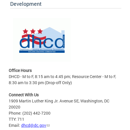
Development
Office Hours
DHCD - M to F, 8:15 am to 4:45 pm; Resource Center - M to F,
8:30 am to 3:30 pm (Drop-off Only)
Connect With Us
1909 Martin Luther King Jr. Avenue SE, Washington, DC
20020
Phone: (202) 442-7200
TTY: 711
Email:
dhcd@dc.gov