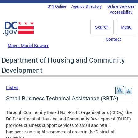
Skip to main content
311 Online
Agency Directory
Online Services
DC Agency Top Menu
Accessibility
Search
Menu
Contact
Mayor Muriel Bowser
Department of Housing and Community
Development
Listen
Small Business Technical Assistance (SBTA)
Through Community Based Non-Profit Organizations (CBOs), the
DC Department of Housing and Community Development (DHCD)
provides business support services to small and retail
businesses in eligible commercial areas in the District of