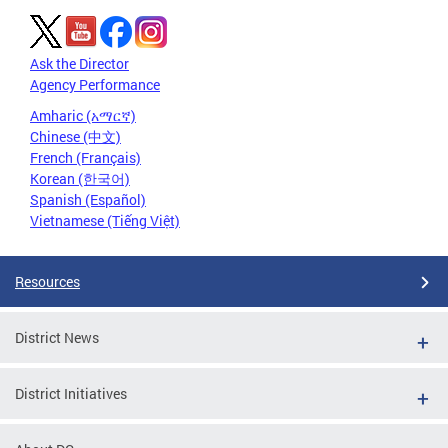
Ask the Director
Agency Performance
Amharic (አማርኛ)
Chinese (中文)
French (Français)
Korean (한국어)
Spanish (Español)
Vietnamese (Tiếng Việt)
Resources
District News
District Initiatives