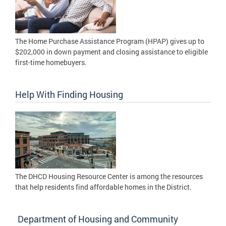
The Home Purchase Assistance Program (HPAP) gives up to
$202,000 in down payment and closing assistance to eligible
first-time homebuyers.
Help With Finding Housing
The DHCD Housing Resource Center is among the resources
that help residents find affordable homes in the District.
Department of Housing and Community