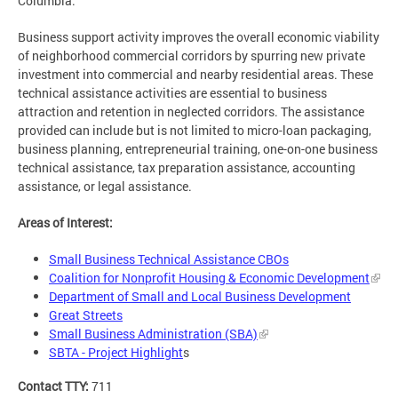
Columbia.
Business support activity improves the overall economic viability
of neighborhood commercial corridors by spurring new private
investment into commercial and nearby residential areas. These
technical assistance activities are essential to business
attraction and retention in neglected corridors. The assistance
provided can include but is not limited to micro-loan packaging,
business planning, entrepreneurial training, one-on-one business
technical assistance, tax preparation assistance, accounting
assistance, or legal assistance.
Areas of Interest:
Small Business Technical Assistance CBOs
Coalition for Nonprofit Housing & Economic Development
Department of Small and Local Business Development
Great Streets
Small Business Administration (SBA)
SBTA - Project Highlight
s
Contact TTY:
711