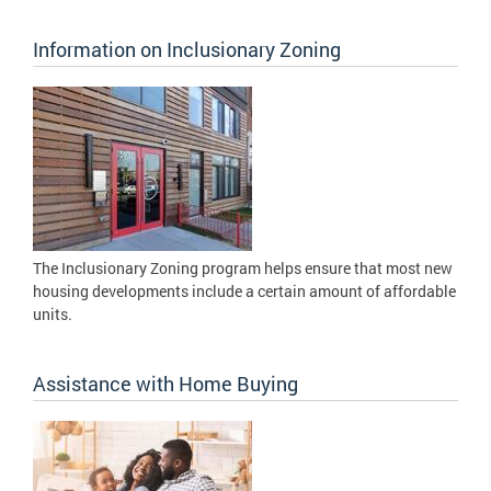
Information on Inclusionary Zoning
The Inclusionary Zoning program helps ensure that most new
housing developments include a certain amount of affordable
units.
Assistance with Home Buying