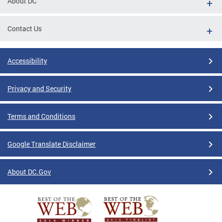
About DC
Contact Us
Accessibility
Privacy and Security
Terms and Conditions
Google Translate Disclaimer
About DC.Gov