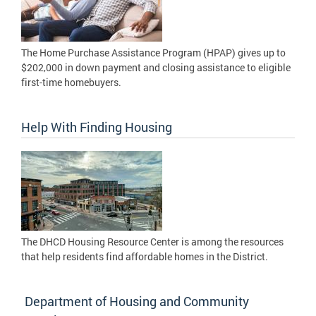
The Home Purchase Assistance Program (HPAP) gives up to
$202,000 in down payment and closing assistance to eligible
first-time homebuyers.
Help With Finding Housing
The DHCD Housing Resource Center is among the resources
that help residents find affordable homes in the District.
Department of Housing and Community