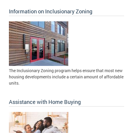
Information on Inclusionary Zoning
The Inclusionary Zoning program helps ensure that most new
housing developments include a certain amount of affordable
units.
Assistance with Home Buying