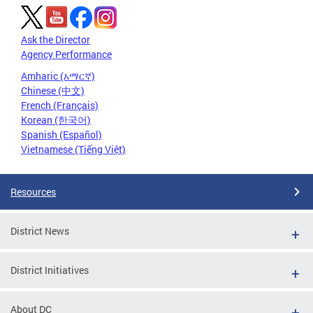
Ask the Director
Agency Performance
Amharic (አማርኛ)
Chinese (中文)
French (Français)
Korean (한국어)
Spanish (Español)
Vietnamese (Tiếng Việt)
Resources
District News
District Initiatives
About DC