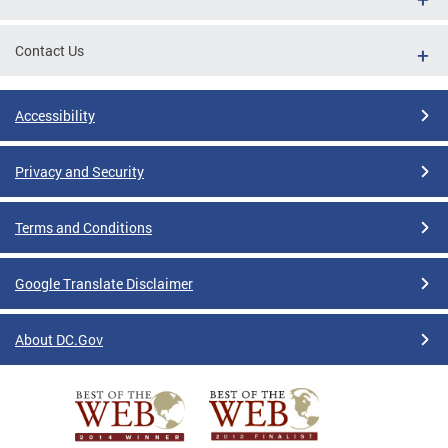
Contact Us
Accessibility
Privacy and Security
Terms and Conditions
Google Translate Disclaimer
About DC.Gov