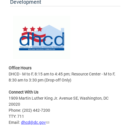
Development
Office Hours
DHCD - M to F, 8:15 am to 4:45 pm; Resource Center - M to F,
8:30 am to 3:30 pm (Drop-off Only)
Connect With Us
1909 Martin Luther King Jr. Avenue SE, Washington, DC
20020
Phone: (202) 442-7200
TTY: 711
Email:
dhcd@dc.gov