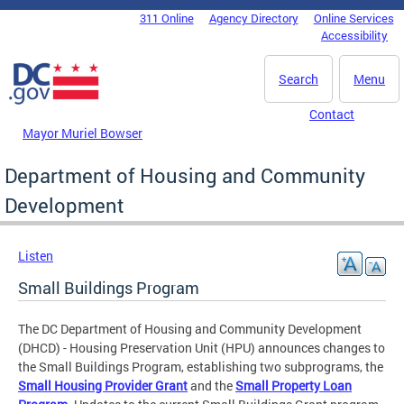
Skip to main content
311 Online
Agency Directory
Online Services
DC Agency Top Menu
Accessibility
Search
Menu
Contact
Mayor Muriel Bowser
Department of Housing and Community
Development
Listen
Small Buildings Program
The DC Department of Housing and Community Development
(DHCD) - Housing Preservation Unit (HPU) announces changes to
the Small Buildings Program, establishing two subprograms, the
Small Housing Provider Grant
and the
Small Property Loan