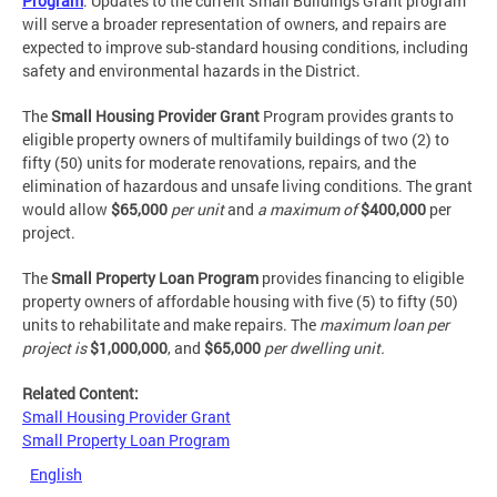
Program
. Updates to the current Small Buildings Grant program
will serve a broader representation of owners, and repairs are
expected to improve sub-standard housing conditions, including
safety and environmental hazards in the District.
The
Small Housing Provider Grant
Program provides grants to
eligible property owners of multifamily buildings of two (2) to
fifty (50) units for moderate renovations, repairs, and the
elimination of hazardous and unsafe living conditions. The grant
would allow
$65,000
per unit
and
a maximum of
$400,000
per
project.
The
Small Property Loan Program
provides financing to eligible
property owners of affordable housing with five (5) to fifty (50)
units to rehabilitate and make repairs. The
maximum loan per
project is
$1,000,000
, and
$65,000
per dwelling unit.
Related Content:
Small Housing Provider Grant
Small Property Loan Program
English