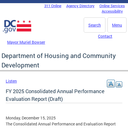
Skip to main content
311 Online
Agency Directory
Online Services
DC Agency Top Menu
Accessibility
Search
Menu
Contact
Mayor Muriel Bowser
Department of Housing and Community
Development
Listen
FY 2025 Consolidated Annual Performance
Evaluation Report (Draft)
Monday, December 15, 2025
The Consolidated Annual Performance and Evaluation Report