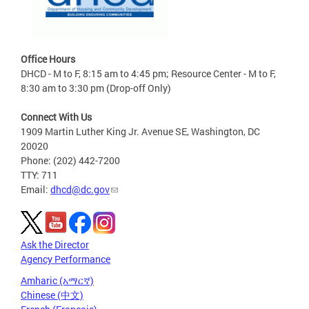
Office Hours
DHCD - M to F, 8:15 am to 4:45 pm; Resource Center - M to F,
8:30 am to 3:30 pm (Drop-off Only)
Connect With Us
1909 Martin Luther King Jr. Avenue SE, Washington, DC
20020
Phone: (202) 442-7200
TTY: 711
Email:
dhcd@dc.gov
Ask the Director
Agency Performance
Amharic (አማርኛ)
Chinese (中文)