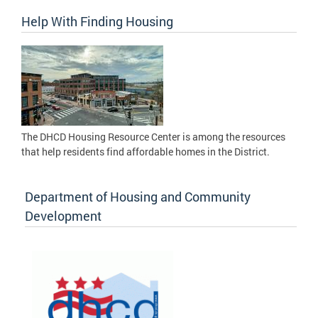
Help With Finding Housing
The DHCD Housing Resource Center is among the resources
that help residents find affordable homes in the District.
Department of Housing and Community
Development