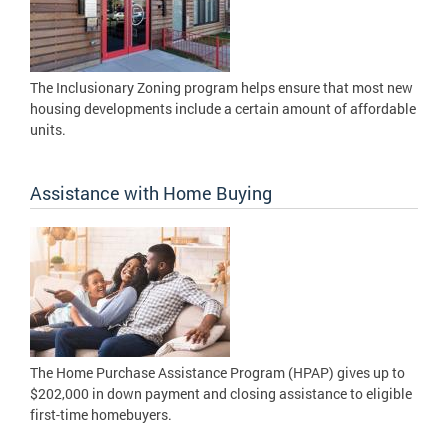
The Inclusionary Zoning program helps ensure that most new
housing developments include a certain amount of affordable
units.
Assistance with Home Buying
The Home Purchase Assistance Program (HPAP) gives up to
$202,000 in down payment and closing assistance to eligible
first-time homebuyers.