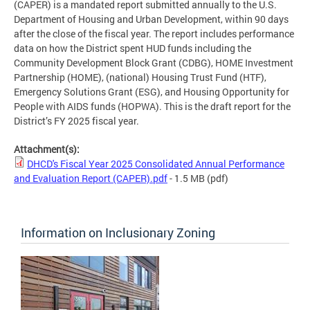
(CAPER) is a mandated report submitted annually to the U.S.
Department of Housing and Urban Development, within 90 days
after the close of the fiscal year. The report includes performance
data on how the District spent HUD funds including the
Community Development Block Grant (CDBG), HOME Investment
Partnership (HOME), (national) Housing Trust Fund (HTF),
Emergency Solutions Grant (ESG), and Housing Opportunity for
People with AIDS funds (HOPWA). This is the draft report for the
District’s FY 2025 fiscal year.
Attachment(s):
DHCD's Fiscal Year 2025 Consolidated Annual Performance
and Evaluation Report (CAPER).pdf
- 1.5 MB
(pdf)
Information on Inclusionary Zoning