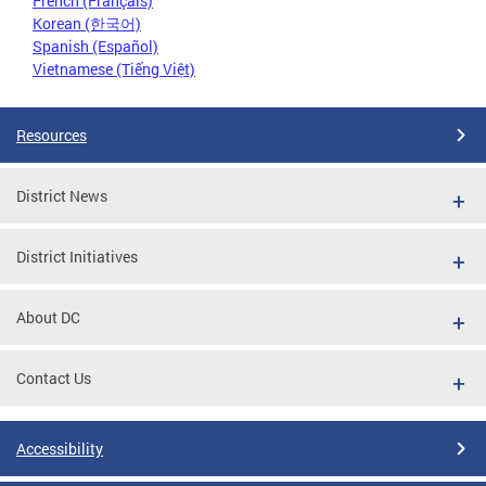
French (Français)
Korean (한국어)
Spanish (Español)
Vietnamese (Tiếng Việt)
Resources
District News
District Initiatives
About DC
Contact Us
Accessibility