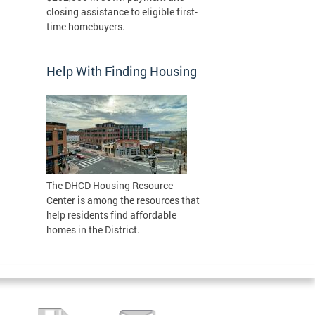
closing assistance to eligible first-
time homebuyers.
Help With Finding Housing
The DHCD Housing Resource
Center is among the resources that
help residents find affordable
homes in the District.