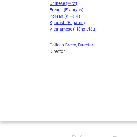
Chinese (中文)
French (Français)
Korean (한국어)
Spanish (Español)
Vietnamese (Tiếng Việt)
Colleen Green, Director
Director