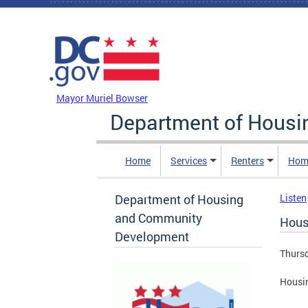
Skip to main content
DC Agency Top Menu
Mayor Muriel Bowser
Department of Hous
Home
Services
Renters
Hom
Department of Housing
Listen
and Community
Hous
Development
Thursd
Housin