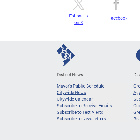
Follow Us
Facebook
on X
District News
Dis
Mayor's Public Schedule
Gr
Citywide News
Age
Citywide Calendar
Sus
Subscribe to Receive Emails
Co
Subscribe to Text Alerts
Gre
Subscribe to Newsletters
Re