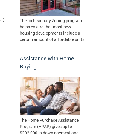
df)
The Inclusionary Zoning program
helps ensure that most new
housing developments include a
certain amount of affordable units.
Assistance with Home
Buying
The Home Purchase Assistance
Program (HPAP) gives up to
$202,000 in down payment and