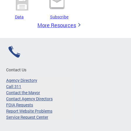
Data
Subscribe
More Resources
Contact Us
Agency Directory
Call 311
Contact the Mayor
Contact Agency Directors
FOIA Requests
Report Website Problems
Service Request Center