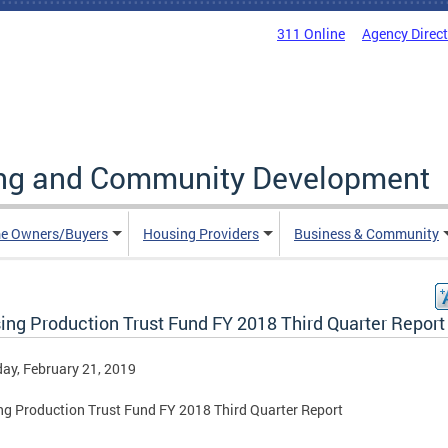
311 Online
Agency Direc
ing and Community Development
e Owners/Buyers
Housing Providers
Business & Community
ing Production Trust Fund FY 2018 Third Quarter Report
ay, February 21, 2019
g Production Trust Fund FY 2018 Third Quarter Report