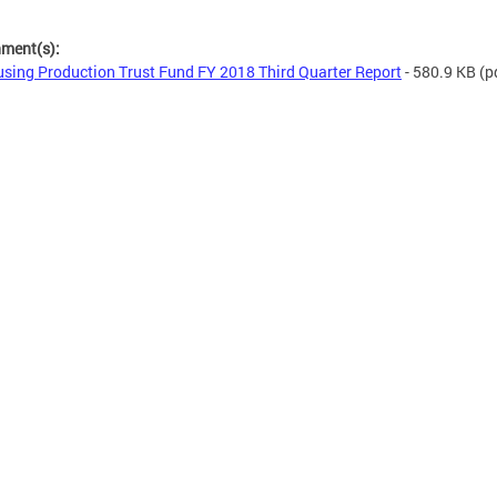
hment(s):
sing Production Trust Fund FY 2018 Third Quarter Report
- 580.9 KB
(p