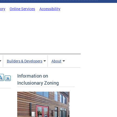
tory
Online Services
Accessibility
Builders & Developers
About
Information on
Inclusionary Zoning