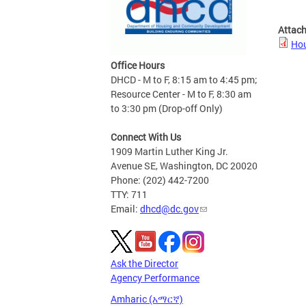
Attac
Hou
Office Hours
DHCD - M to F, 8:15 am to 4:45 pm;
Resource Center - M to F, 8:30 am
to 3:30 pm (Drop-off Only)
Connect With Us
1909 Martin Luther King Jr.
Avenue SE, Washington, DC 20020
Phone: (202) 442-7200
TTY: 711
Email:
dhcd@dc.gov
Ask the Director
Agency Performance
Amharic (አማርኛ)