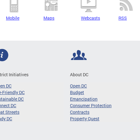
Mobile
Maps
Webcasts
RSS
trict Initiatives
About DC
een DC
Open DC
-Friendly DC
Budget
tainable DC
Emancipation
nnect DC
Consumer Protection
at Streets
Contracts
ady DC
Property Quest