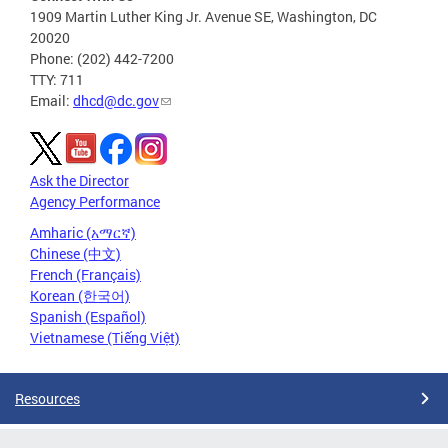
1909 Martin Luther King Jr. Avenue SE, Washington, DC
20020
Phone: (202) 442-7200
TTY: 711
Email:
dhcd@dc.gov
Ask the Director
Agency Performance
Amharic (አማርኛ)
Chinese (中文)
French (Français)
Korean (한국어)
Spanish (Español)
Vietnamese (Tiếng Việt)
Resources