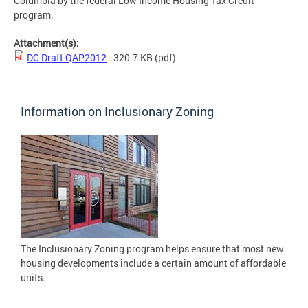
Columbia by the federal Low Income Housing Tax Credit
program.
Attachment(s):
DC Draft QAP2012
- 320.7 KB
(pdf)
Information on Inclusionary Zoning
The Inclusionary Zoning program helps ensure that most new
housing developments include a certain amount of affordable
units.