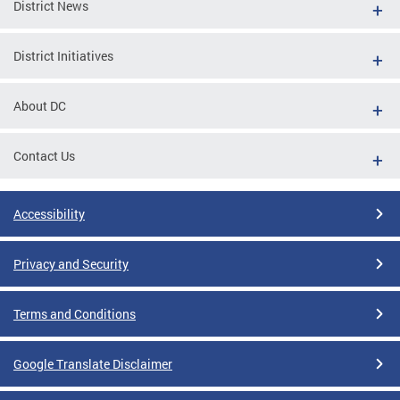
District News
District Initiatives
About DC
Contact Us
Accessibility
Privacy and Security
Terms and Conditions
Google Translate Disclaimer