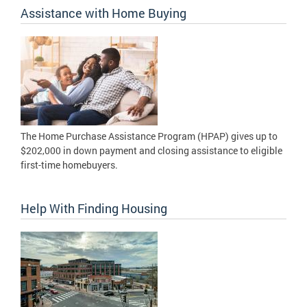
Assistance with Home Buying
The Home Purchase Assistance Program (HPAP) gives up to
$202,000 in down payment and closing assistance to eligible
first-time homebuyers.
Help With Finding Housing