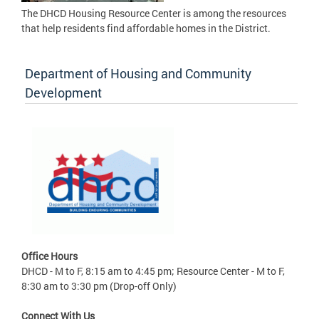
The DHCD Housing Resource Center is among the resources
that help residents find affordable homes in the District.
Department of Housing and Community
Development
Office Hours
DHCD - M to F, 8:15 am to 4:45 pm; Resource Center - M to F,
8:30 am to 3:30 pm (Drop-off Only)
Connect With Us