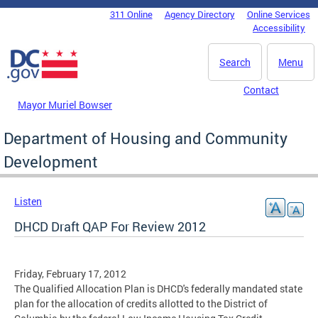
Skip to main content
311 Online
Agency Directory
Online Services
DC Agency Top Menu
Accessibility
Search
Menu
Contact
Mayor Muriel Bowser
Department of Housing and Community
Development
Listen
DHCD Draft QAP For Review 2012
Friday, February 17, 2012
The Qualified Allocation Plan is DHCD's federally mandated state
plan for the allocation of credits allotted to the District of