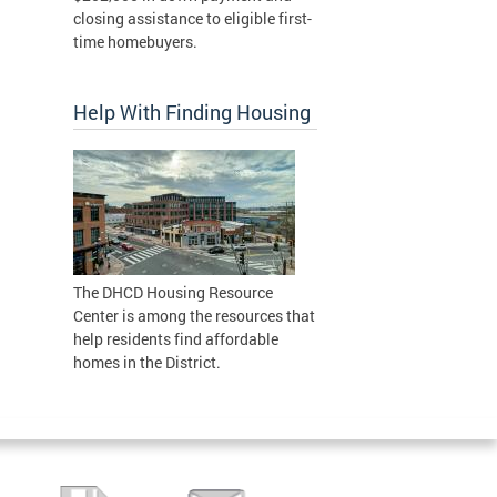
closing assistance to eligible first-
time homebuyers.
Help With Finding Housing
The DHCD Housing Resource
Center is among the resources that
help residents find affordable
homes in the District.