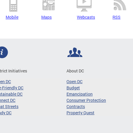
Mobile
Maps
Webcasts
RSS
trict Initiatives
About DC
een DC
Open DC
-Friendly DC
Budget
tainable DC
Emancipation
nnect DC
Consumer Protection
at Streets
Contracts
ady DC
Property Quest