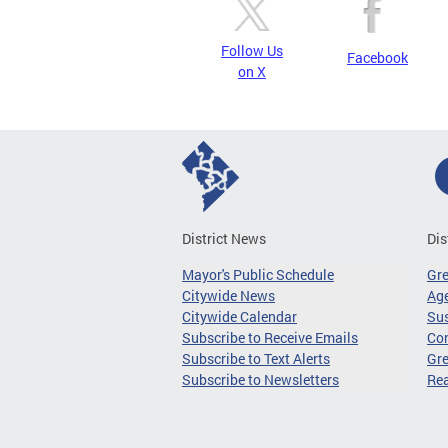
Follow Us
Facebook
on X
District News
Dis
Mayor's Public Schedule
Gr
Citywide News
Age
Citywide Calendar
Sus
Subscribe to Receive Emails
Co
Subscribe to Text Alerts
Gre
Subscribe to Newsletters
Re