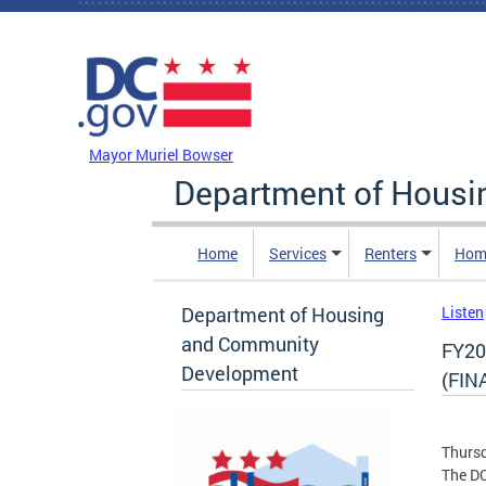
Skip to main content
DC Agency Top Menu
Mayor Muriel Bowser
Department of Hous
Home
Services
Renters
Hom
Department of Housing
Listen
and Community
FY20
Development
(FIN
Thursd
The D