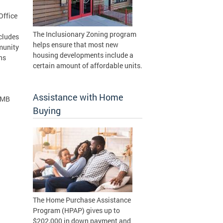
Office
The Inclusionary Zoning program
ncludes
helps ensure that most new
munity
housing developments include a
ns
certain amount of affordable units.
Assistance with Home
 MB
Buying
The Home Purchase Assistance
Program (HPAP) gives up to
$202,000 in down payment and