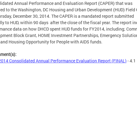
idated Annual Performance and Evaluation Report (CAPER) that was
red to the Washington, DC Housing and Urban Development (HUD) Field 
rsday, December 30, 2014. The CAPER is a mandated report submitted
ly to HUD, within 90 days after the close of the fiscal year. The report i
rmance data on how DHCD spent HUD funds for FY2014, including; Com
pment Block Grant, HOME Investment Partnerships, Emergency Solutio
 and Housing Opportunity for People with AIDS funds.
hment(s):
014 Consolidated Annual Performance Evaluation Report (FINAL)
- 4.1