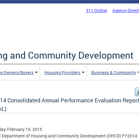
311 Online
Agency Direc
ing and Community Development
e Owners/Buyers
Housing Providers
Business & Community
14 Consolidated Annual Performance Evaluation Repor
AL)
ay, February 19, 2015
C Department of Housing and Community Development (DHCD) FY2014