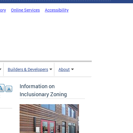
tory
Online Services
Accessibility
Builders & Developers
About
Information on
Inclusionary Zoning
t