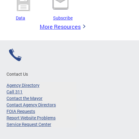
Data
Subscribe
More Resources
Contact Us
Agency Directory
Call 311
Contact the Mayor
Contact Agency Directors
FOIA Requests
Report Website Problems
Service Request Center