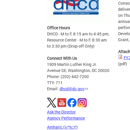
Consol
delive
on Thu
annual
perfo
Office Hours
Develo
DHCD - M to F, 8:15 am to 4:45 pm;
Grant,
Resource Center - M to F, 8:30 am
to 3:30 pm (Drop-off Only)
Attac
FY2
Connect With Us
(pdf)
1909 Martin Luther King Jr.
Avenue SE, Washington, DC 20020
Phone: (202) 442-7200
TTY: 711
Email:
dhcd@dc.gov
Ask the Director
Agency Performance
Amharic (አማርኛ)