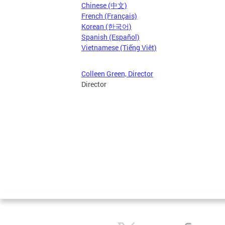
Chinese (中文)
French (Français)
Korean (한국어)
Spanish (Español)
Vietnamese (Tiếng Việt)
Colleen Green, Director
Director