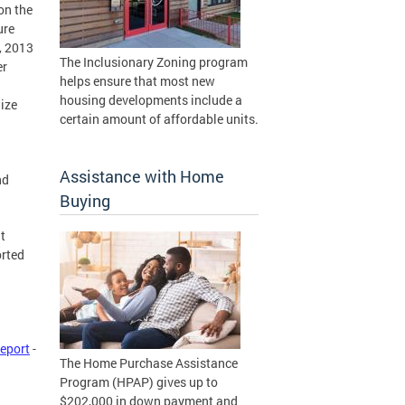
on the
ure
, 2013
The Inclusionary Zoning program
er
helps ensure that most new
housing developments include a
ize
certain amount of affordable units.
Assistance with Home
nd
Buying
t
orted
eport
-
The Home Purchase Assistance
Program (HPAP) gives up to
$202,000 in down payment and