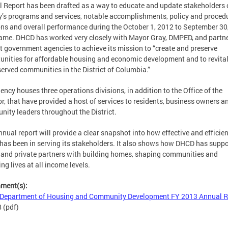
 Report has been drafted as a way to educate and update stakeholders 
’s programs and services, notable accomplishments, policy and proced
ons and overall performance during the October 1, 2012 to September 30
ame. DHCD has worked very closely with Mayor Gray, DMPED, and partn
ct government agencies to achieve its mission to “create and preserve
unities for affordable housing and economic development and to revital
erved communities in the District of Columbia.”
ency houses three operations divisions, in addition to the Office of the
or, that have provided a host of services to residents, business owners a
ity leaders throughout the District.
nnual report will provide a clear snapshot into how effective and efficien
as been in serving its stakeholders. It also shows how DHCD has supp
 and private partners with building homes, shaping communities and
ng lives at all income levels.
hment(s):
Department of Housing and Community Development FY 2013 Annual R
B
(pdf)