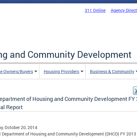
311 Online
Agency Direc
ing and Community Development
e Owners/Buyers
Housing Providers
Business & Community
epartment of Housing and Community Development FY
al Report
, October 20, 2014
C Department of Housing and Community Development (DHCD) FY 2013