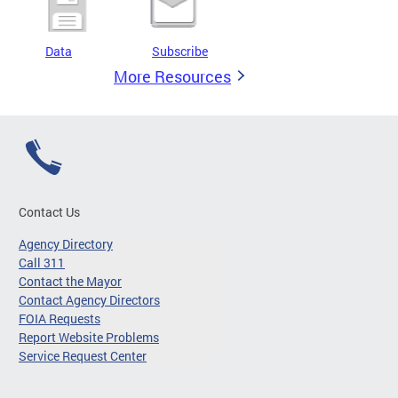
Data
Subscribe
More Resources
Contact Us
Agency Directory
Call 311
Contact the Mayor
Contact Agency Directors
FOIA Requests
Report Website Problems
Service Request Center