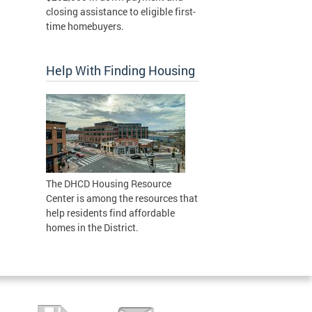
closing assistance to eligible first-
time homebuyers.
Help With Finding Housing
The DHCD Housing Resource
Center is among the resources that
help residents find affordable
homes in the District.