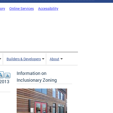
tory
Online Services
Accessibility
Builders & Developers
About
Information on
Inclusionary Zoning
 2013