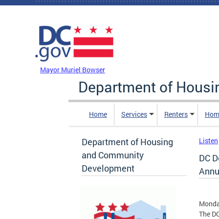
Skip to main content
DC Agency Top Menu
Mayor Muriel Bowser
Department of Hous
Home
Services
Renters
Hom
Department of Housing
Listen
and Community
DC D
Development
Annu
Monday
The D