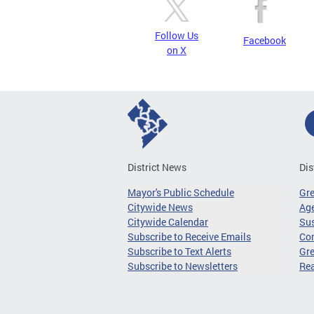
Follow Us
Facebook
on X
District News
Dis
Mayor's Public Schedule
Gr
Citywide News
Age
Citywide Calendar
Sus
Subscribe to Receive Emails
Co
Subscribe to Text Alerts
Gre
Subscribe to Newsletters
Re