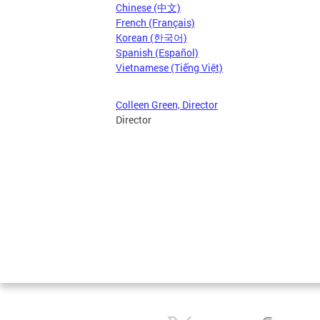
Chinese (中文)
French (Français)
Korean (한국어)
Spanish (Español)
Vietnamese (Tiếng Việt)
Colleen Green, Director
Director