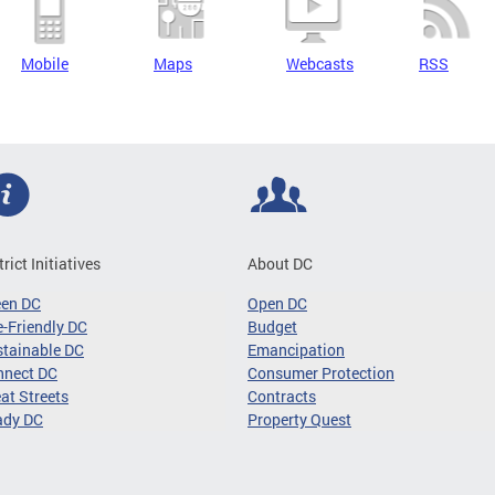
Mobile
Maps
Webcasts
RSS
trict Initiatives
About DC
een DC
Open DC
-Friendly DC
Budget
tainable DC
Emancipation
nnect DC
Consumer Protection
at Streets
Contracts
ady DC
Property Quest