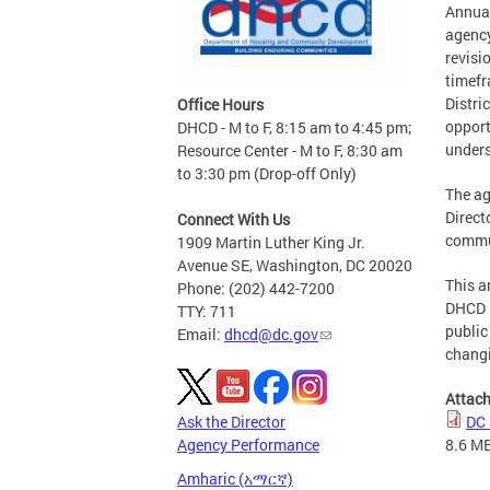
Annual
agency
revisi
timefr
Distri
Office Hours
opport
DHCD - M to F, 8:15 am to 4:45 pm;
unders
Resource Center - M to F, 8:30 am
to 3:30 pm (Drop-off Only)
The ag
Direct
Connect With Us
commun
1909 Martin Luther King Jr.
Avenue SE, Washington, DC 20020
This a
Phone: (202) 442-7200
DHCD h
TTY: 711
public
Email:
dhcd@dc.gov
changi
Attac
Ask the Director
DC 
Agency Performance
8.6 M
Amharic (አማርኛ)