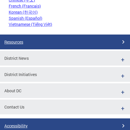
French (Français)
Korean (한국어)
Spanish (Español)
Vietnamese (Tiếng Việt)
Resources
District News
District Initiatives
About DC
Contact Us
Accessibility