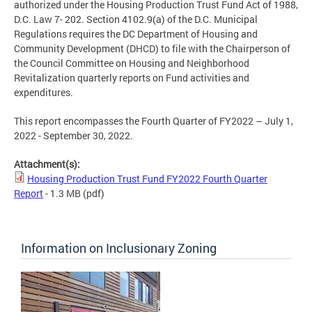
authorized under the Housing Production Trust Fund Act of 1988,
D.C. Law 7- 202. Section 4102.9(a) of the D.C. Municipal
Regulations requires the DC Department of Housing and
Community Development (DHCD) to file with the Chairperson of
the Council Committee on Housing and Neighborhood
Revitalization quarterly reports on Fund activities and
expenditures.
This report encompasses the Fourth Quarter of FY2022 – July 1,
2022 - September 30, 2022.
Attachment(s):
Housing Production Trust Fund FY2022 Fourth Quarter
Report
- 1.3 MB
(pdf)
Information on Inclusionary Zoning