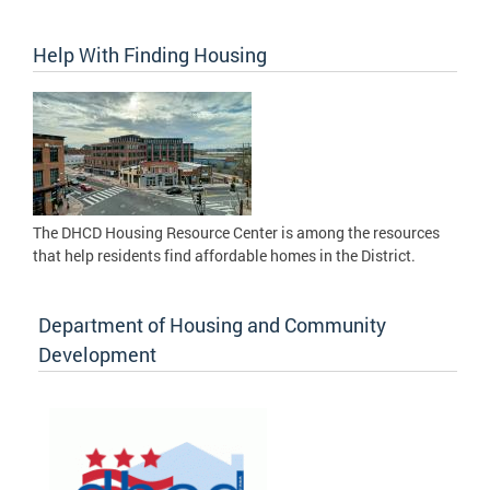
Help With Finding Housing
The DHCD Housing Resource Center is among the resources
that help residents find affordable homes in the District.
Department of Housing and Community
Development