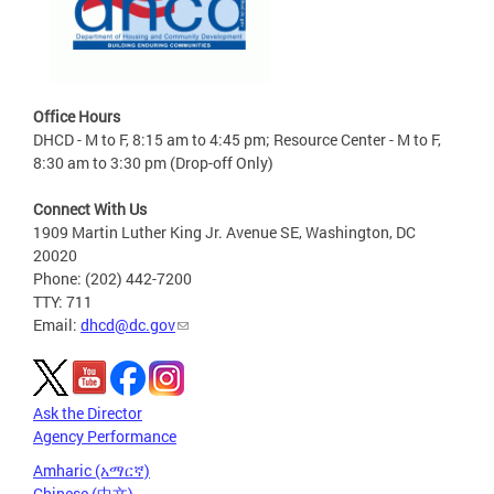
Office Hours
DHCD - M to F, 8:15 am to 4:45 pm; Resource Center - M to F,
8:30 am to 3:30 pm (Drop-off Only)
Connect With Us
1909 Martin Luther King Jr. Avenue SE, Washington, DC
20020
Phone: (202) 442-7200
TTY: 711
Email:
dhcd@dc.gov
Ask the Director
Agency Performance
Amharic (አማርኛ)
Chinese (中文)