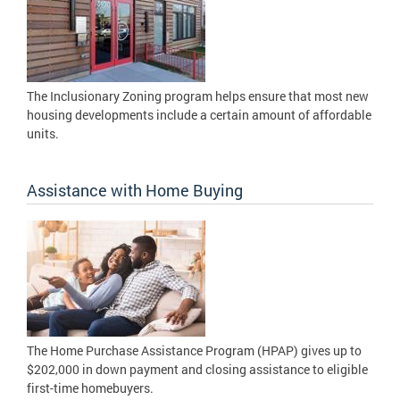
The Inclusionary Zoning program helps ensure that most new
housing developments include a certain amount of affordable
units.
Assistance with Home Buying
The Home Purchase Assistance Program (HPAP) gives up to
$202,000 in down payment and closing assistance to eligible
first-time homebuyers.