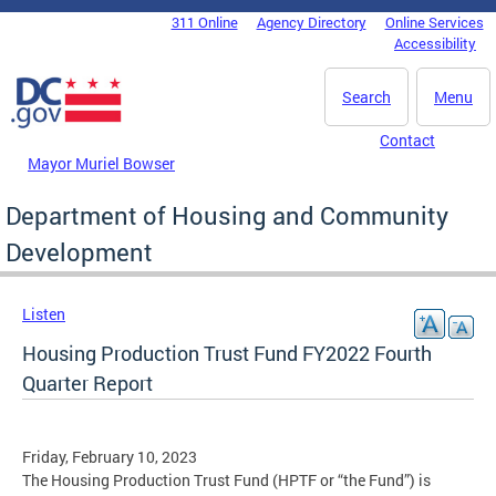
Skip to main content
311 Online
Agency Directory
Online Services
DC Agency Top Menu
Accessibility
Search
Menu
Contact
Mayor Muriel Bowser
Department of Housing and Community
Development
Listen
Housing Production Trust Fund FY2022 Fourth
Quarter Report
Friday, February 10, 2023
The Housing Production Trust Fund (HPTF or “the Fund”) is