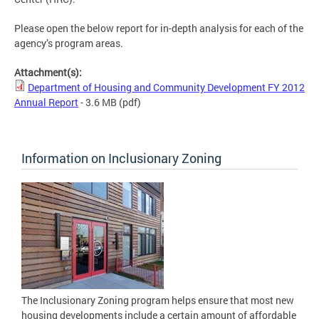
Please open the below report for in-depth analysis for each of the
agency’s program areas.
Attachment(s):
Department of Housing and Community Development FY 2012
Annual Report
- 3.6 MB
(pdf)
Information on Inclusionary Zoning
The Inclusionary Zoning program helps ensure that most new
housing developments include a certain amount of affordable