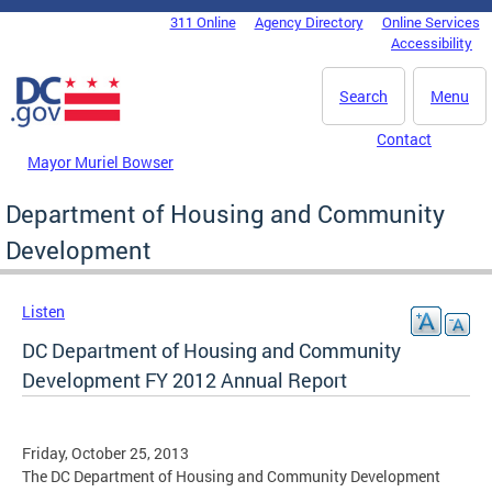
Skip to main content
311 Online
Agency Directory
Online Services
DC Agency Top Menu
Accessibility
Search
Menu
Contact
Mayor Muriel Bowser
Department of Housing and Community
Development
Listen
DC Department of Housing and Community
Development FY 2012 Annual Report
Friday, October 25, 2013
The DC Department of Housing and Community Development