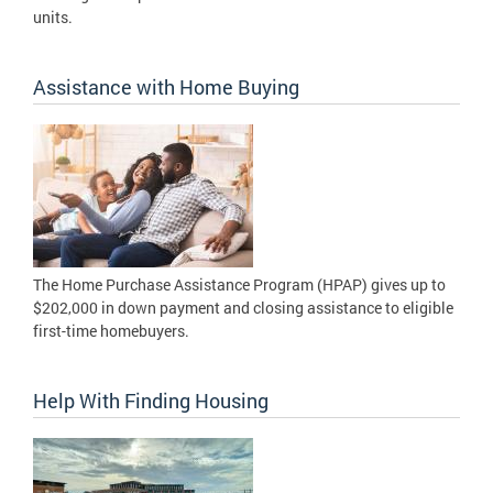
units.
Assistance with Home Buying
The Home Purchase Assistance Program (HPAP) gives up to
$202,000 in down payment and closing assistance to eligible
first-time homebuyers.
Help With Finding Housing