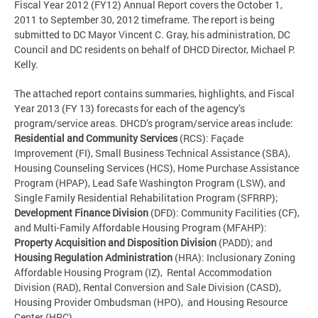
Fiscal Year 2012 (FY12) Annual Report covers the October 1,
2011 to September 30, 2012 timeframe. The report is being
submitted to DC Mayor Vincent C. Gray, his administration, DC
Council and DC residents on behalf of DHCD Director, Michael P.
Kelly.
The attached report contains summaries, highlights, and Fiscal
Year 2013 (FY 13) forecasts for each of the agency’s
program/service areas. DHCD’s program/service areas include:
Residential and Community Services
(RCS): Façade
Improvement (FI), Small Business Technical Assistance (SBA),
Housing Counseling Services (HCS), Home Purchase Assistance
Program (HPAP), Lead Safe Washington Program (LSW), and
Single Family Residential Rehabilitation Program (SFRRP);
Development Finance Division
(DFD): Community Facilities (CF),
and Multi-Family Affordable Housing Program (MFAHP):
Property Acquisition and Disposition Division
(PADD); and
Housing Regulation Administration
(HRA): Inclusionary Zoning
Affordable Housing Program (IZ), Rental Accommodation
Division (RAD), Rental Conversion and Sale Division (CASD),
Housing Provider Ombudsman (HPO), and Housing Resource
Center (HRC).