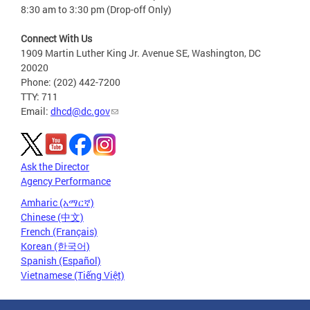
8:30 am to 3:30 pm (Drop-off Only)
Connect With Us
1909 Martin Luther King Jr. Avenue SE, Washington, DC
20020
Phone: (202) 442-7200
TTY: 711
Email:
dhcd@dc.gov
Ask the Director
Agency Performance
Amharic (አማርኛ)
Chinese (中文)
French (Français)
Korean (한국어)
Spanish (Español)
Vietnamese (Tiếng Việt)