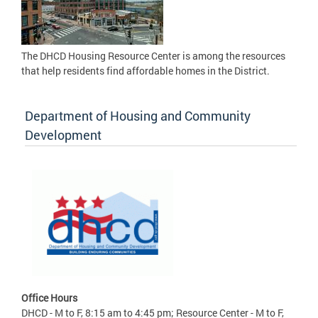
The DHCD Housing Resource Center is among the resources
that help residents find affordable homes in the District.
Department of Housing and Community
Development
Office Hours
DHCD - M to F, 8:15 am to 4:45 pm; Resource Center - M to F,