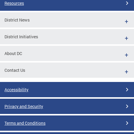
Resources
District News
District Initiatives
About DC
Contact Us
Accessibility
Privacy and Security
Terms and Conditions