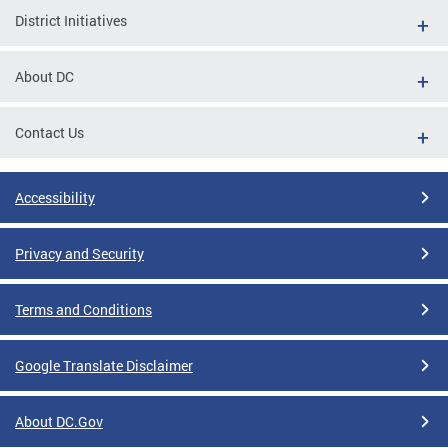
District Initiatives
About DC
Contact Us
Accessibility
Privacy and Security
Terms and Conditions
Google Translate Disclaimer
About DC.Gov