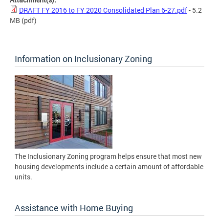
DRAFT FY 2016 to FY 2020 Consolidated Plan 6-27.pdf
- 5.2
MB
(pdf)
Information on Inclusionary Zoning
The Inclusionary Zoning program helps ensure that most new
housing developments include a certain amount of affordable
units.
Assistance with Home Buying