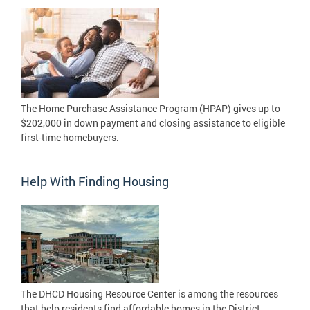
The Home Purchase Assistance Program (HPAP) gives up to
$202,000 in down payment and closing assistance to eligible
first-time homebuyers.
Help With Finding Housing
The DHCD Housing Resource Center is among the resources
that help residents find affordable homes in the District.