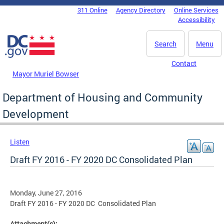
Skip to main content
311 Online
Agency Directory
Online Services
DC Agency Top Menu
Accessibility
Search
Menu
Contact
Mayor Muriel Bowser
Department of Housing and Community
Development
Listen
Draft FY 2016 - FY 2020 DC Consolidated Plan
Monday, June 27, 2016
Draft FY 2016 - FY 2020 DC Consolidated Plan
Attachment(s):