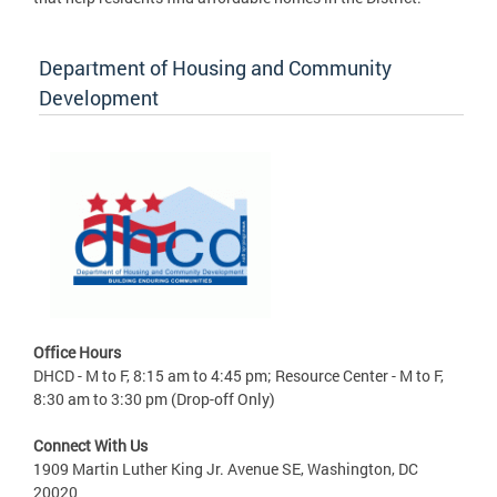
Department of Housing and Community
Development
Office Hours
DHCD - M to F, 8:15 am to 4:45 pm; Resource Center - M to F,
8:30 am to 3:30 pm (Drop-off Only)
Connect With Us
1909 Martin Luther King Jr. Avenue SE, Washington, DC
20020