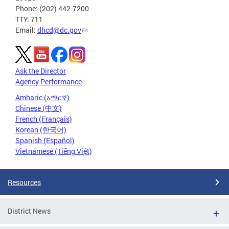
Phone: (202) 442-7200
TTY: 711
Email:
dhcd@dc.gov
Ask the Director
Agency Performance
Amharic (አማርኛ)
Chinese (中文)
French (Français)
Korean (한국어)
Spanish (Español)
Vietnamese (Tiếng Việt)
Resources
District News