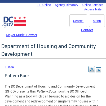
Skip to main content
311 Online
Agency Directory
Online Services
DC Agency Top Menu
Accessibility
Search
Menu
Contact
Mayor Muriel Bowser
Department of Housing and Community
Development
Listen
Pattern Book
The DC Department of Housing and Community Development
(DHCD) presents this
Pattern Book
from the DC Office of
Planning as a tool, which can be used to aid design for the
development and redevelopment of single-family houses within