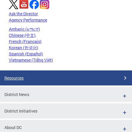
Ask the Director
Agency Performance
Amharic (አማርኛ)
Chinese (中文)
French (Français)
Korean (한국어)
Spanish (Español)
Vietnamese (Tiếng Việt)
Resources
District News
District Initiatives
About DC