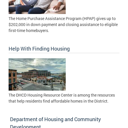
The Home Purchase Assistance Program (HPAP) gives up to
$202,000 in down payment and closing assistance to eligible
first-time homebuyers.
Help With Finding Housing
The DHCD Housing Resource Center is among the resources
that help residents find affordable homes in the District.
Department of Housing and Community
Development