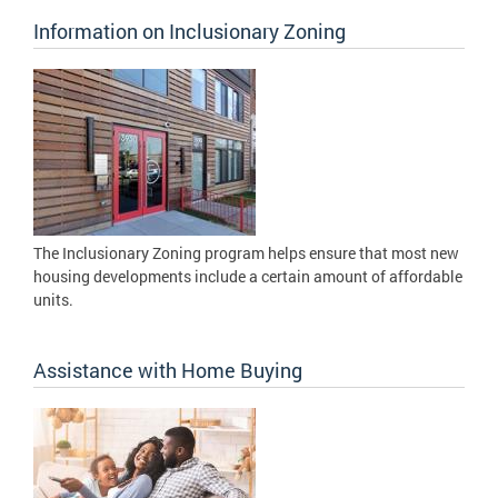
Information on Inclusionary Zoning
The Inclusionary Zoning program helps ensure that most new
housing developments include a certain amount of affordable
units.
Assistance with Home Buying