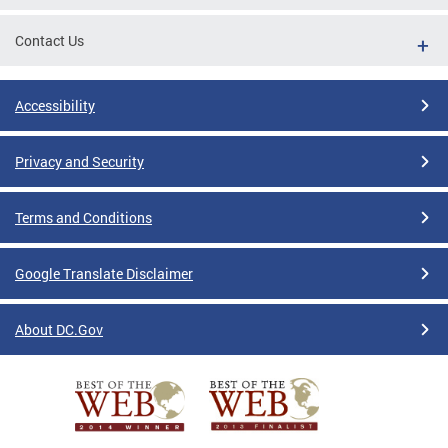
Contact Us
Accessibility
Privacy and Security
Terms and Conditions
Google Translate Disclaimer
About DC.Gov