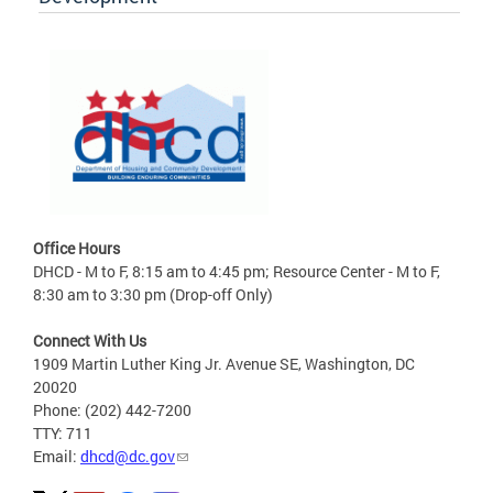
Office Hours
DHCD - M to F, 8:15 am to 4:45 pm; Resource Center - M to F,
8:30 am to 3:30 pm (Drop-off Only)
Connect With Us
1909 Martin Luther King Jr. Avenue SE, Washington, DC
20020
Phone: (202) 442-7200
TTY: 711
Email:
dhcd@dc.gov