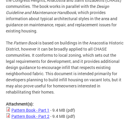
the Congress Heights, Anacostia and Saint Elizabeths (CHASE)
communities. The book works in parallel with the
Design
Guideline and Maintenance Handbook
, which provides
information about typical architectural styles in the area and
guidance on maintenance, repair, and replacement issues for
existing housing.
The
Pattern Book
is based on buildings in the Anacostia Historic
District, however it can be broadly applied to all CHASE
communities. It conforms to local zoning, which sets out the
legal requirements for development, and it provides additional
design guidance to encourage infill that respects existing
neighborhood fabric. This document is intended primarily for
developers planning to build infill housing on vacant lots, but it
may also prove useful for homeowners interested in
rehabilitating their homes.
Attachment(s):
Pattern Book - Part 1
- 9.4 MB
(pdf)
Pattern Book - Part 2
- 9.4 MB
(pdf)