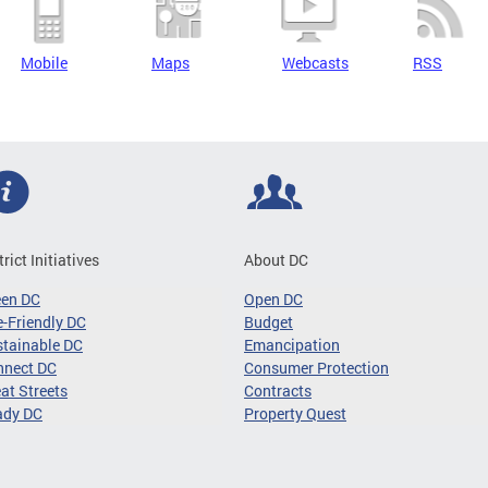
Mobile
Maps
Webcasts
RSS
trict Initiatives
About DC
een DC
Open DC
-Friendly DC
Budget
tainable DC
Emancipation
nnect DC
Consumer Protection
at Streets
Contracts
ady DC
Property Quest