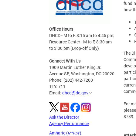
fundin
how th
Office Hours
DHCD - M to F, 8:15 am to 4:45 pm;
Resource Center - M to F, 8:30 am
to 3:30 pm (Drop-off Only)
The Di
Commun
Connect With Us
develo
1909 Martin Luther King Jr.
partic
Avenue SE, Washington, DC 20020
partic
Phone: (202) 442-7200
curren
TTY: 711
comme
Email:
dhcd@dc.gov
For mo
please
8739.
Ask the Director
Agency Performance
Amharic (አማርኛ)
Attac