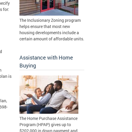
pecify
 for:
The Inclusionary Zoning program
helps ensure that most new
housing developments include a
certain amount of affordable units.
nd
Assistance with Home
Buying
n
plan is
lan,
 698-
The Home Purchase Assistance
Program (HPAP) gives up to
$202,000 in down payment and