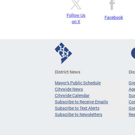
Follow Us
Facebook
on X
District News
Dis
Mayor's Public Schedule
Gr
Citywide News
Age
Citywide Calendar
Sus
Subscribe to Receive Emails
Co
Subscribe to Text Alerts
Gre
Subscribe to Newsletters
Re