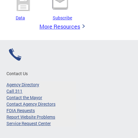
Data
Subscribe
More Resources
Contact Us
Agency Directory
Call 311
Contact the Mayor
Contact Agency Directors
FOIA Requests
Report Website Problems
Service Request Center