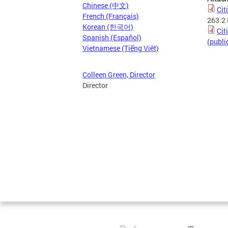
Chinese (中文)
Cit
French (Français)
263.2
Korean (한국어)
Cit
Spanish (Español)
(publi
Vietnamese (Tiếng Việt)
Colleen Green, Director
Director