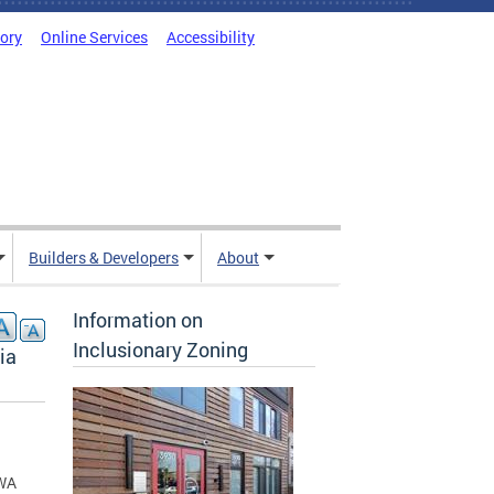
tory
Online Services
Accessibility
Builders & Developers
About
Information on
Inclusionary Zoning
ia
PWA