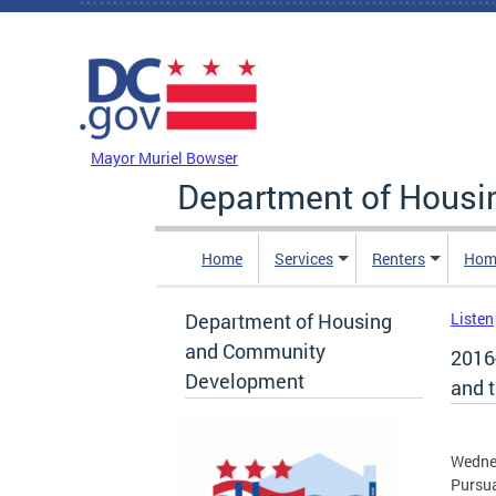
Skip to main content
DC Agency Top Menu
Mayor Muriel Bowser
Department of Hous
Home
Services
Renters
Hom
Department of Housing
Listen
and Community
2016-
Development
and 
Wedne
Pursua