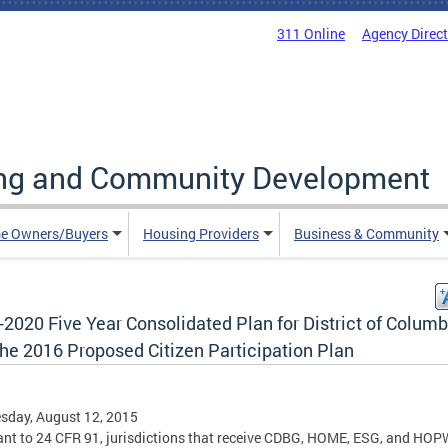
311 Online
Agency Direc
ing and Community Development
e Owners/Buyers
Housing Providers
Business & Community
2020 Five Year Consolidated Plan for District of Columb
the 2016 Proposed Citizen Participation Plan
sday, August 12, 2015
nt to 24 CFR 91, jurisdictions that receive CDBG, HOME, ESG, and HO