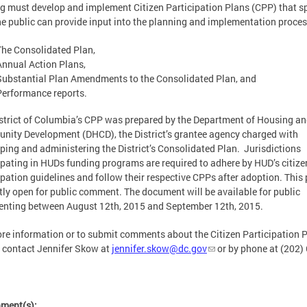
g must develop and implement Citizen Participation Plans (CPP) that s
e public can provide input into the planning and implementation process
The Consolidated Plan,
Annual Action Plans,
Substantial Plan Amendments to the Consolidated Plan, and
Performance reports.
strict of Columbia’s CPP was prepared by the Department of Housing a
ity Development (DHCD), the District’s grantee agency charged with
ping and administering the District’s Consolidated Plan. Jurisdictions
ipating in HUDs funding programs are required to adhere by HUD’s citize
ipation guidelines and follow their respective CPPs after adoption. This 
tly open for public comment. The document will be available for public
nting between August 12th, 2015 and September 12th, 2015.
re information or to submit comments about the Citizen Participation P
 contact Jennifer Skow at
jennifer.skow@dc.gov
or by phone at (202)
hment(s):