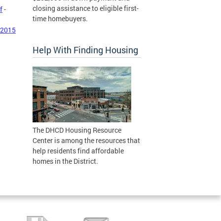
closing assistance to eligible first-
f
-
time homebuyers.
 2015
Help With Finding Housing
The DHCD Housing Resource
Center is among the resources that
help residents find affordable
homes in the District.