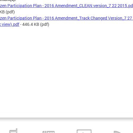
izen Participation Plan - 2016 Amendment_CLEAN version_7 22 2015.pd
 KB
(pdf)
izen Participation Plan - 2016 Amendment_Track Changed Version_7 27
c view).pdf
- 446.4 KB
(pdf)