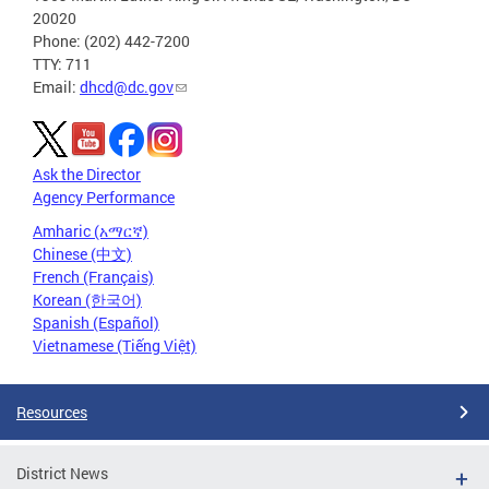
20020
Phone: (202) 442-7200
TTY: 711
Email:
dhcd@dc.gov
Ask the Director
Agency Performance
Amharic (አማርኛ)
Chinese (中文)
French (Français)
Korean (한국어)
Spanish (Español)
Vietnamese (Tiếng Việt)
Resources
District News