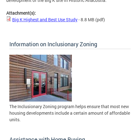
development of the Big K site in Historic Anacostia.
Attachment(s):
Big K Highest and Best Use Study
- 8.8 MB
(pdf)
Information on Inclusionary Zoning
The Inclusionary Zoning program helps ensure that most new
housing developments include a certain amount of affordable
units.
Assistance with Home Buying