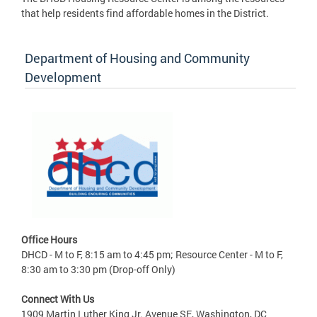
that help residents find affordable homes in the District.
Department of Housing and Community
Development
Office Hours
DHCD - M to F, 8:15 am to 4:45 pm; Resource Center - M to F,
8:30 am to 3:30 pm (Drop-off Only)
Connect With Us
1909 Martin Luther King Jr. Avenue SE, Washington, DC