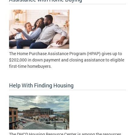
The Home Purchase Assistance Program (HPAP) gives up to
$202,000 in down payment and closing assistance to eligible
first-time homebuyers.
Help With Finding Housing
The DHCD Housing Resource Center is among the resources