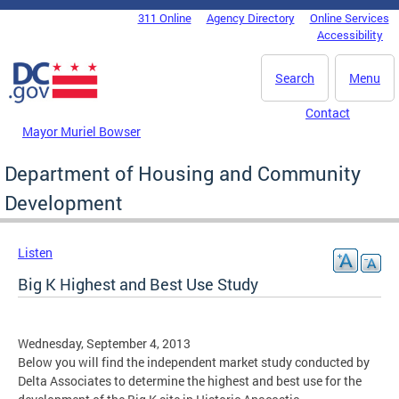
Skip to main content
311 Online
Agency Directory
Online Services
DC Agency Top Menu
Accessibility
Search
Menu
Contact
Mayor Muriel Bowser
Department of Housing and Community
Development
Listen
Big K Highest and Best Use Study
Wednesday, September 4, 2013
Below you will find the independent market study conducted by
Delta Associates to determine the highest and best use for the