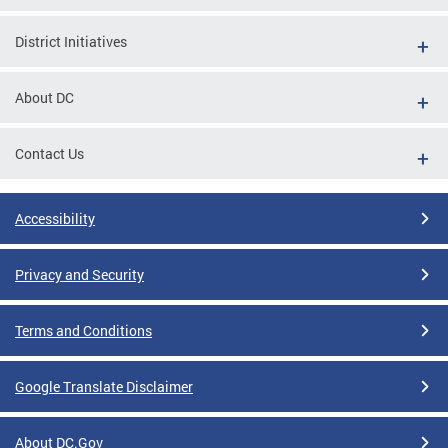
District Initiatives
About DC
Contact Us
Accessibility
Privacy and Security
Terms and Conditions
Google Translate Disclaimer
About DC.Gov