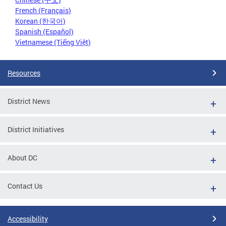
French (Français)
Korean (한국어)
Spanish (Español)
Vietnamese (Tiếng Việt)
Resources
District News
District Initiatives
About DC
Contact Us
Accessibility