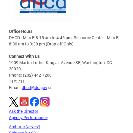
Office Hours
DHCD - M to F, 8:15 am to 4:45 pm; Resource Center - M to F,
8:30 am to 3:30 pm (Drop-off Only)
Connect With Us
1909 Martin Luther King Jr. Avenue SE, Washington, DC
20020
Phone: (202) 442-7200
TTY: 711
Email:
dhcd@dc.gov
Ask the Director
Agency Performance
Amharic (አማርኛ)
Chinese (中文)