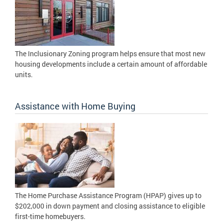
The Inclusionary Zoning program helps ensure that most new
housing developments include a certain amount of affordable
units.
Assistance with Home Buying
The Home Purchase Assistance Program (HPAP) gives up to
$202,000 in down payment and closing assistance to eligible
first-time homebuyers.