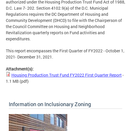
authorized under the Housing Production Trust Fund Act of 1988,
D.C. Law 7- 202. Section 4102.9(a) of the D.C. Municipal
Regulations requires the DC Department of Housing and
Community Development (DHCD) to file with the Chairperson of
the Council Committee on Housing and Neighborhood
Revitalization quarterly reports on Fund activities and
expenditures.
This report encompasses the First Quarter of FY2022 - October 1,
2021- December 31, 2021.
Attachment(s):
Housing Production Trust Fund FY2022 First Quarter Report
-
1.1 MB
(pdf)
Information on Inclusionary Zoning