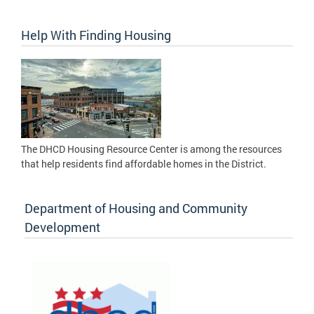
Help With Finding Housing
The DHCD Housing Resource Center is among the resources
that help residents find affordable homes in the District.
Department of Housing and Community
Development