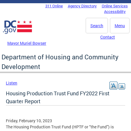
Skip to main content
311 Online
Agency Directory
Online Services
DC Agency Top Menu
Accessibility
Search
Menu
Contact
Mayor Muriel Bowser
Department of Housing and Community
Development
Listen
Housing Production Trust Fund FY2022 First
Quarter Report
Friday, February 10, 2023
The Housing Production Trust Fund (HPTF or “the Fund”) is