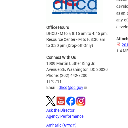
develo
as an 
any ot
devel
Office Hours
DHCD - M to F, 8:15 am to 4:45 pm;
Attac
Resource Center - M to F, 8:30 am
201
to 3:30 pm (Drop-off Only)
1.4 M
Connect With Us
1909 Martin Luther King Jr.
Avenue SE, Washington, DC 20020
Phone: (202) 442-7200
TTY: 711
Email:
dhcd@dc.gov
Ask the Director
Agency Performance
Amharic (አማርኛ)