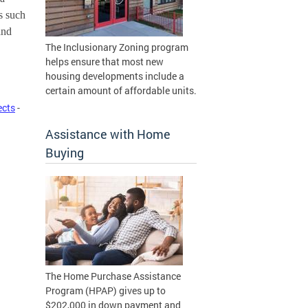
 such 
nd 
The Inclusionary Zoning program
helps ensure that most new
housing developments include a
certain amount of affordable units.
ects
-
Assistance with Home
Buying
The Home Purchase Assistance
Program (HPAP) gives up to
$202,000 in down payment and