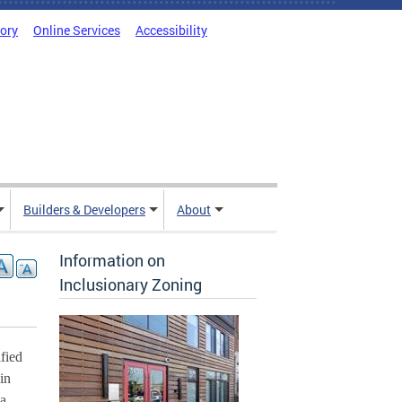
tory
Online Services
Accessibility
Builders & Developers
About
Information on
Inclusionary Zoning
ied 
n 
a 