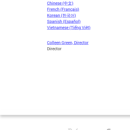
Chinese (中文)
French (Français)
Korean (한국어)
Spanish (Español)
Vietnamese (Tiếng Việt)
Colleen Green, Director
Director