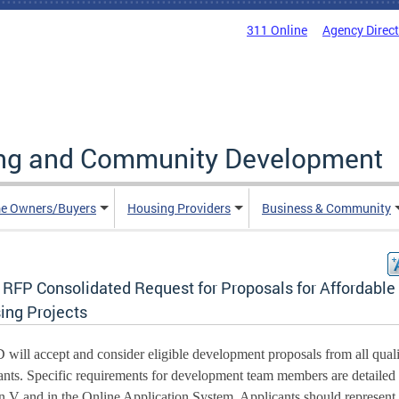
311 Online
Agency Direc
ing and Community Development
e Owners/Buyers
Housing Providers
Business & Community
 RFP Consolidated Request for Proposals for Affordable
ing Projects
ill accept and consider eligible development proposals from all qualif
ants. Specific requirements for development team members are detailed i
n V and in the Online Application System. Applicants should represent 