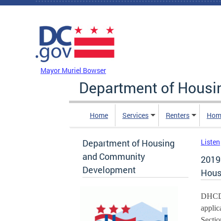
Skip to main content
DC Agency Top Menu
Mayor Muriel Bowser
Department of Hous
Home
Services
Renters
Hom
Department of Housing
Listen
and Community
2019
Development
Hous
DHCD w
applic
Sectio