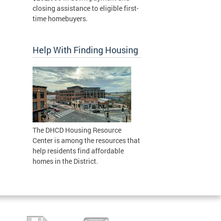
closing assistance to eligible first-
time homebuyers.
Help With Finding Housing
The DHCD Housing Resource
Center is among the resources that
help residents find affordable
homes in the District.