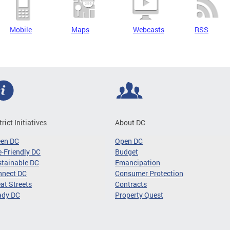
Mobile
Maps
Webcasts
RSS
trict Initiatives
About DC
een DC
Open DC
-Friendly DC
Budget
tainable DC
Emancipation
nnect DC
Consumer Protection
at Streets
Contracts
ady DC
Property Quest