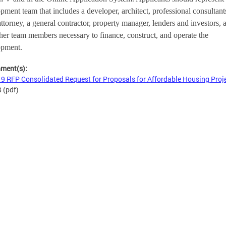
pment team that includes a developer, architect, professional consultants
attorney, a general contractor, property manager, lenders and investors, a
her team members necessary to finance, construct, and operate the 
opment.
hment(s):
9 RFP Consolidated Request for Proposals for Affordable Housing Proj
B
(pdf)