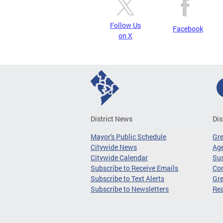
Follow Us
Facebook
on X
District News
Dis
Mayor's Public Schedule
Gr
Citywide News
Age
Citywide Calendar
Sus
Subscribe to Receive Emails
Co
Subscribe to Text Alerts
Gre
Subscribe to Newsletters
Re