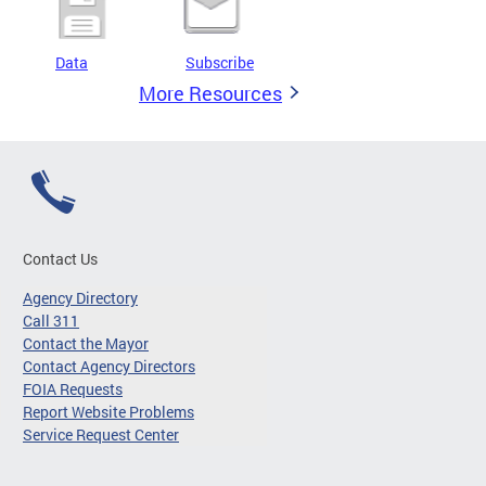
Data
Subscribe
More Resources
Contact Us
Agency Directory
Call 311
Contact the Mayor
Contact Agency Directors
FOIA Requests
Report Website Problems
Service Request Center