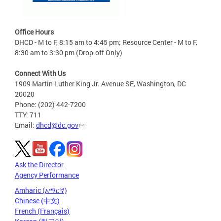
Office Hours
DHCD - M to F, 8:15 am to 4:45 pm; Resource Center - M to F,
8:30 am to 3:30 pm (Drop-off Only)
Connect With Us
1909 Martin Luther King Jr. Avenue SE, Washington, DC
20020
Phone: (202) 442-7200
TTY: 711
Email:
dhcd@dc.gov
Ask the Director
Agency Performance
Amharic (አማርኛ)
Chinese (中文)
French (Français)