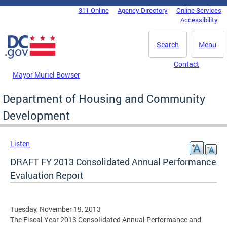
Skip to main content
311 Online
Agency Directory
Online Services
DC Agency Top Menu
Accessibility
Search
Menu
Contact
Mayor Muriel Bowser
Department of Housing and Community
Development
Listen
DRAFT FY 2013 Consolidated Annual Performance
Evaluation Report
Tuesday, November 19, 2013
The Fiscal Year 2013 Consolidated Annual Performance and