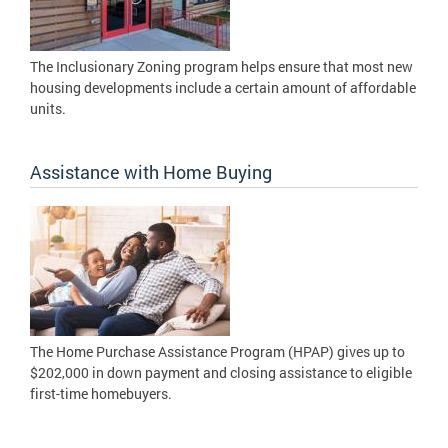
The Inclusionary Zoning program helps ensure that most new
housing developments include a certain amount of affordable
units.
Assistance with Home Buying
The Home Purchase Assistance Program (HPAP) gives up to
$202,000 in down payment and closing assistance to eligible
first-time homebuyers.