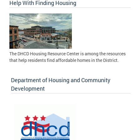
Help With Finding Housing
The DHCD Housing Resource Center is among the resources
that help residents find affordable homes in the District.
Department of Housing and Community
Development