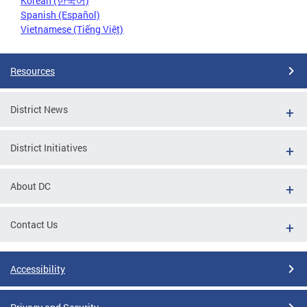
Korean (한국어)
Spanish (Español)
Vietnamese (Tiếng Việt)
Resources
District News
District Initiatives
About DC
Contact Us
Accessibility