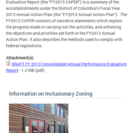
Evaluation Report (the “FY2013 CAPER”) is a summary of the
accomplishments under the District of Columbia’s Fiscal Year
2013 Annual Action Plan (the “FY2013 Annual Action Plan”). The
FY2013 CAPER consists of narrative statements which explain
the progress made in carrying out the activities, and achieving
the objectives and priorities set forth in the FY2013 Annual
Action Plan. It also describes the methods used to comply with
federal regulations.
Attachment(s):
DRAFT FY 2013 Consolidated Annual Performance Evaluation
Report
- 1.2 MB
(pdf)
Information on Inclusionary Zoning