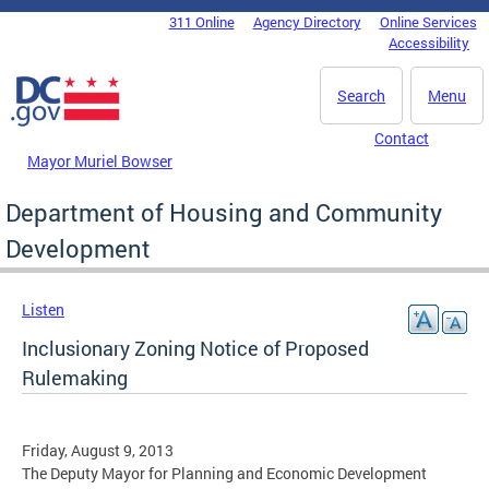
Skip to main content
311 Online
Agency Directory
Online Services
DC Agency Top Menu
Accessibility
Search
Menu
Contact
Mayor Muriel Bowser
Department of Housing and Community
Development
Listen
Inclusionary Zoning Notice of Proposed
Rulemaking
Friday, August 9, 2013
The Deputy Mayor for Planning and Economic Development