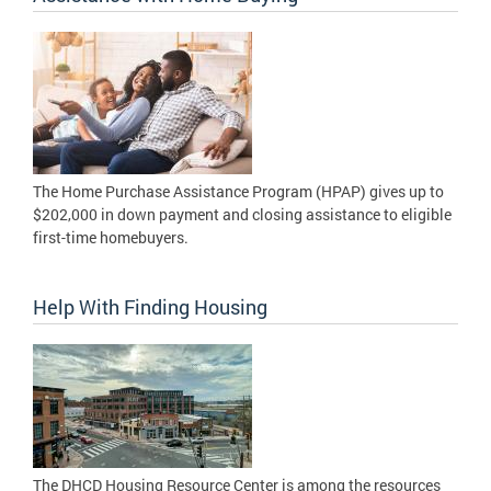
The Home Purchase Assistance Program (HPAP) gives up to
$202,000 in down payment and closing assistance to eligible
first-time homebuyers.
Help With Finding Housing
The DHCD Housing Resource Center is among the resources