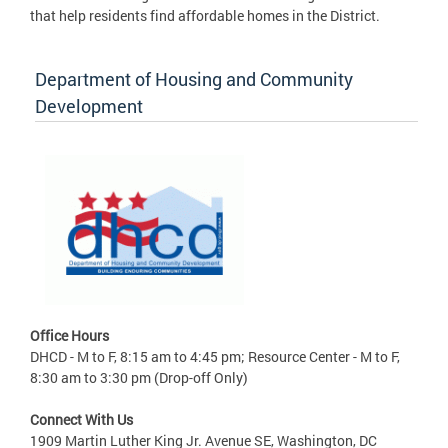
that help residents find affordable homes in the District.
Department of Housing and Community
Development
Office Hours
DHCD - M to F, 8:15 am to 4:45 pm; Resource Center - M to F,
8:30 am to 3:30 pm (Drop-off Only)
Connect With Us
1909 Martin Luther King Jr. Avenue SE, Washington, DC