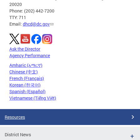
20020
Phone: (202) 442-7200
TTY: 711
Email:
dhcd@dc.gov
Ask the Director
Agency Performance
Amharic (አማርኛ)
Chinese (中文)
French (Français)
Korean (한국어)
Spanish (Español)
Vietnamese (Tiếng Việt)
Resources
District News