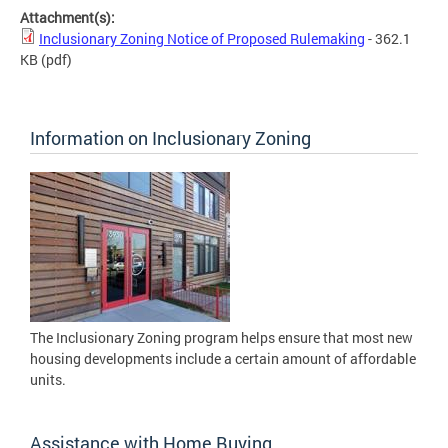
Attachment(s):
Inclusionary Zoning Notice of Proposed Rulemaking
- 362.1
KB
(pdf)
Information on Inclusionary Zoning
The Inclusionary Zoning program helps ensure that most new
housing developments include a certain amount of affordable
units.
Assistance with Home Buying