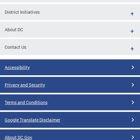
District Initiatives
About DC
Contact Us
Accessibility
Privacy and Security
Terms and Conditions
Google Translate Disclaimer
About DC.Gov