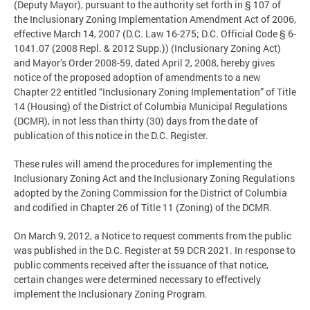
(Deputy Mayor), pursuant to the authority set forth in § 107 of
the Inclusionary Zoning Implementation Amendment Act of 2006,
effective March 14, 2007 (D.C. Law 16-275; D.C. Official Code § 6-
1041.07 (2008 Repl. & 2012 Supp.)) (Inclusionary Zoning Act)
and Mayor’s Order 2008-59, dated April 2, 2008, hereby gives
notice of the proposed adoption of amendments to a new
Chapter 22 entitled “Inclusionary Zoning Implementation” of Title
14 (Housing) of the District of Columbia Municipal Regulations
(DCMR), in not less than thirty (30) days from the date of
publication of this notice in the D.C. Register.
These rules will amend the procedures for implementing the
Inclusionary Zoning Act and the Inclusionary Zoning Regulations
adopted by the Zoning Commission for the District of Columbia
and codified in Chapter 26 of Title 11 (Zoning) of the DCMR.
On March 9, 2012, a Notice to request comments from the public
was published in the D.C. Register at 59 DCR 2021. In response to
public comments received after the issuance of that notice,
certain changes were determined necessary to effectively
implement the Inclusionary Zoning Program.