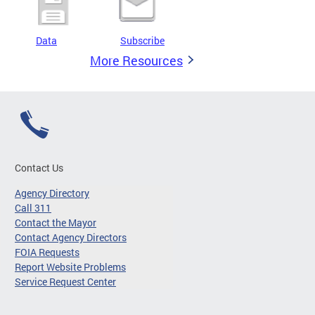
Data
Subscribe
More Resources
Contact Us
Agency Directory
Call 311
Contact the Mayor
Contact Agency Directors
FOIA Requests
Report Website Problems
Service Request Center