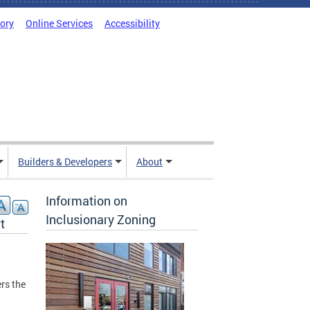
tory
Online Services
Accessibility
Builders & Developers
About
Information on
Inclusionary Zoning
t
rs the