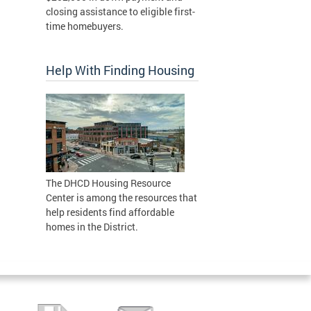
closing assistance to eligible first-
time homebuyers.
Help With Finding Housing
The DHCD Housing Resource
Center is among the resources that
help residents find affordable
homes in the District.