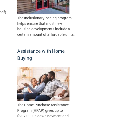
pdf)
The Inclusionary Zoning program
helps ensure that most new
housing developments include a
certain amount of affordable units.
Assistance with Home
Buying
The Home Purchase Assistance
Program (HPAP) gives up to
$202,000 in down payment and