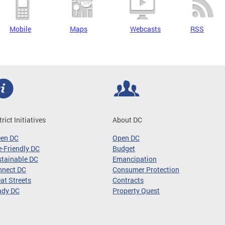
Mobile
Maps
Webcasts
RSS
trict Initiatives
About DC
een DC
Open DC
-Friendly DC
Budget
tainable DC
Emancipation
nnect DC
Consumer Protection
at Streets
Contracts
ady DC
Property Quest