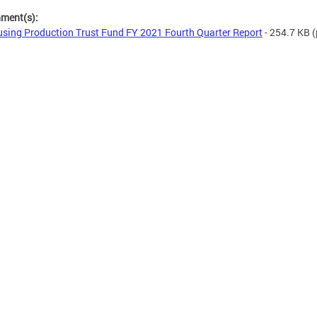
hment(s):
sing Production Trust Fund FY 2021 Fourth Quarter Report
- 254.7 KB
(