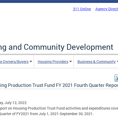
311 Online
Agency Direc
ing and Community Development
e Owners/Buyers
Housing Providers
Business & Community
ing Production Trust Fund FY 2021 Fourth Quarter Repor
y, July 12, 2022
eport on Housing Production Trust Fund activities and expenditures cove
Quarter of FY2021 from July 1, 2021-September 30, 2021.