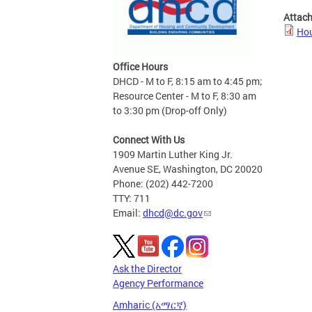
Attac
Hou
Office Hours
DHCD - M to F, 8:15 am to 4:45 pm;
Resource Center - M to F, 8:30 am
to 3:30 pm (Drop-off Only)
Connect With Us
1909 Martin Luther King Jr.
Avenue SE, Washington, DC 20020
Phone: (202) 442-7200
TTY: 711
Email:
dhcd@dc.gov
Ask the Director
Agency Performance
Amharic (አማርኛ)