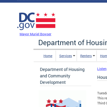
Skip to main content
DC Agency Top Menu
Mayor Muriel Bowser
Department of Hous
Home
Services
Renters
Hom
Department of Housing
Listen
and Community
Hous
Development
Tuesda
This r
Third 