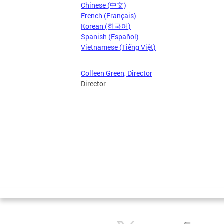
Chinese (中文)
French (Français)
Korean (한국어)
Spanish (Español)
Vietnamese (Tiếng Việt)
Colleen Green, Director
Director