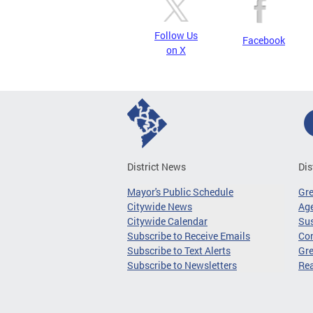
Follow Us
Facebook
on X
District News
Dis
Mayor's Public Schedule
Gr
Citywide News
Age
Citywide Calendar
Sus
Subscribe to Receive Emails
Co
Subscribe to Text Alerts
Gre
Subscribe to Newsletters
Re