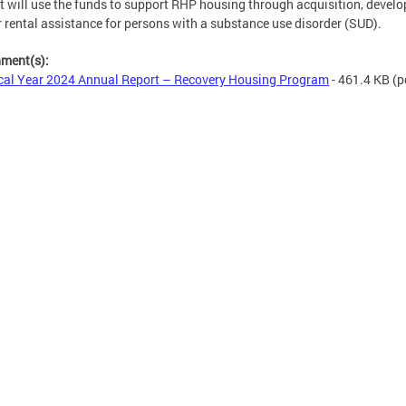
ct will use the funds to support RHP housing through acquisition, devel
 rental assistance for persons with a substance use disorder (SUD).
hment(s):
cal Year 2024 Annual Report – Recovery Housing Program
- 461.4 KB
(p