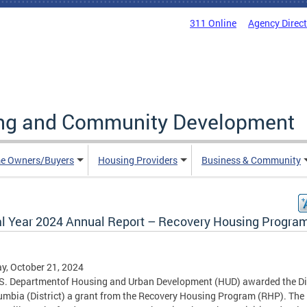
311 Online
Agency Direc
ing and Community Development
e Owners/Buyers
Housing Providers
Business & Community
al Year 2024 Annual Report – Recovery Housing Progra
, October 21, 2024
S. Departmentof Housing and Urban Development (HUD) awarded the Dis
umbia (District) a grant from the Recovery Housing Program (RHP). The