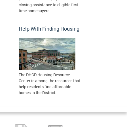
closing assistance to eligible first-
time homebuyers.
Help With Finding Housing
The DHCD Housing Resource
Center is among the resources that
help residents find affordable
homes in the District.