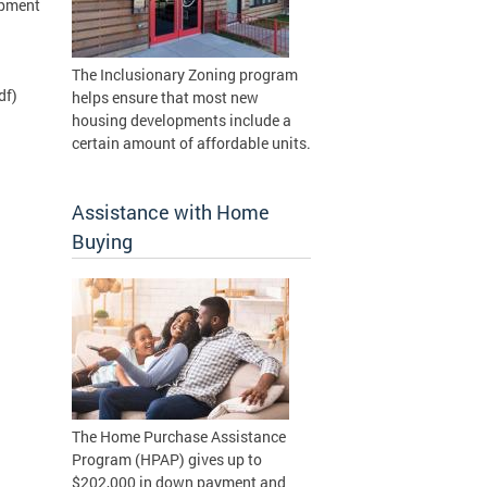
opment
The Inclusionary Zoning program
df)
helps ensure that most new
housing developments include a
certain amount of affordable units.
Assistance with Home
Buying
The Home Purchase Assistance
Program (HPAP) gives up to
$202,000 in down payment and