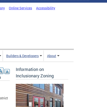
tory
Online Services
Accessibility
Builders & Developers
About
Information on
Inclusionary Zoning
m
trict