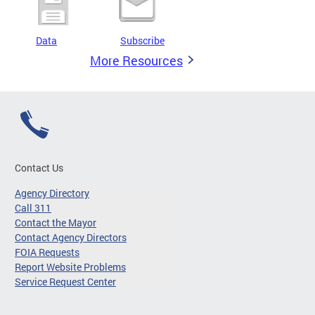
Data
Subscribe
More Resources
Contact Us
Agency Directory
Call 311
Contact the Mayor
Contact Agency Directors
FOIA Requests
Report Website Problems
Service Request Center