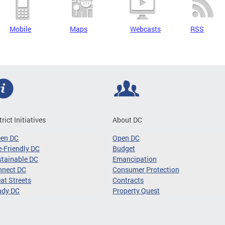
Mobile
Maps
Webcasts
RSS
trict Initiatives
About DC
een DC
Open DC
-Friendly DC
Budget
tainable DC
Emancipation
nnect DC
Consumer Protection
at Streets
Contracts
ady DC
Property Quest