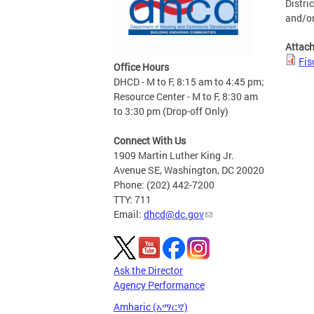
Distri
and/or
Attac
Fis
Office Hours
DHCD - M to F, 8:15 am to 4:45 pm;
Resource Center - M to F, 8:30 am
to 3:30 pm (Drop-off Only)
Connect With Us
1909 Martin Luther King Jr.
Avenue SE, Washington, DC 20020
Phone: (202) 442-7200
TTY: 711
Email:
dhcd@dc.gov
Ask the Director
Agency Performance
Amharic (አማርኛ)