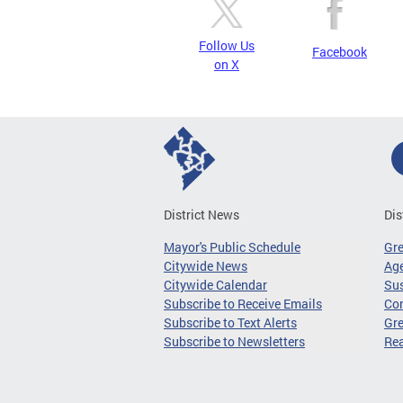
Follow Us
Facebook
on X
District News
Dis
Mayor's Public Schedule
Gr
Citywide News
Age
Citywide Calendar
Sus
Subscribe to Receive Emails
Co
Subscribe to Text Alerts
Gre
Subscribe to Newsletters
Re