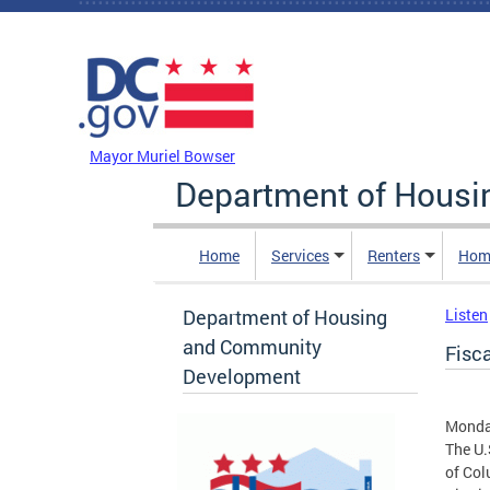
Skip to main content
DC Agency Top Menu
Mayor Muriel Bowser
Department of Hous
Home
Services
Renters
Hom
Department of Housing
Listen
and Community
Fisc
Development
Monday
The U.
of Col