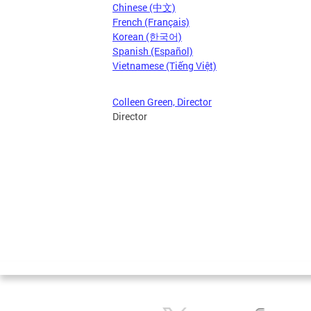
Chinese (中文)
French (Français)
Korean (한국어)
Spanish (Español)
Vietnamese (Tiếng Việt)
Colleen Green, Director
Director