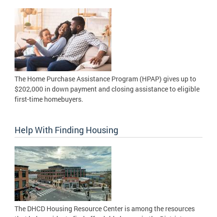
The Home Purchase Assistance Program (HPAP) gives up to
$202,000 in down payment and closing assistance to eligible
first-time homebuyers.
Help With Finding Housing
The DHCD Housing Resource Center is among the resources