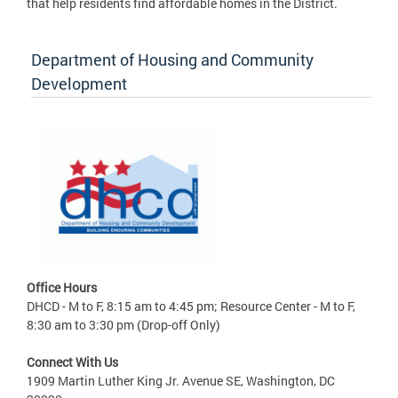
that help residents find affordable homes in the District.
Department of Housing and Community
Development
Office Hours
DHCD - M to F, 8:15 am to 4:45 pm; Resource Center - M to F,
8:30 am to 3:30 pm (Drop-off Only)
Connect With Us
1909 Martin Luther King Jr. Avenue SE, Washington, DC