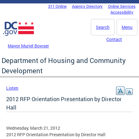
Skip to main content
311 Online
Agency Directory
Online Services
DC Agency Top Menu
Accessibility
Search
Menu
Contact
Mayor Muriel Bowser
Department of Housing and Community
Development
Listen
2012 RFP Orientation Presentation by Director
Hall
Wednesday, March 21, 2012
2012 RFP Orientation Presentation by Director Hall