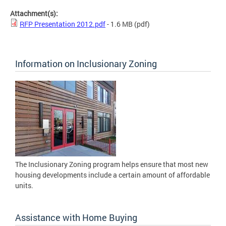
Attachment(s):
RFP Presentation 2012.pdf
- 1.6 MB
(pdf)
Information on Inclusionary Zoning
The Inclusionary Zoning program helps ensure that most new
housing developments include a certain amount of affordable
units.
Assistance with Home Buying