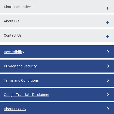
District Initiatives
About DC
Contact Us
Accessibility
Privacy and Security
Terms and Conditions
Google Translate Disclaimer
About DC.Gov