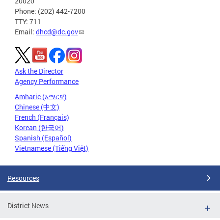
20020
Phone: (202) 442-7200
TTY: 711
Email:
dhcd@dc.gov
Ask the Director
Agency Performance
Amharic (አማርኛ)
Chinese (中文)
French (Français)
Korean (한국어)
Spanish (Español)
Vietnamese (Tiếng Việt)
Resources
District News