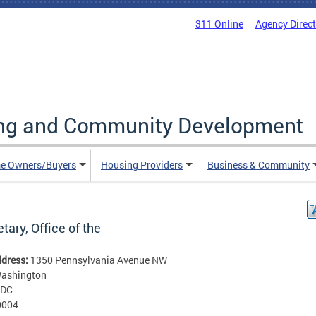
311 Online
Agency Direc
ing and Community Development
e Owners/Buyers
Housing Providers
Business & Community
tary, Office of the
ddress:
1350 Pennsylvania Avenue NW
ashington
DC
0004