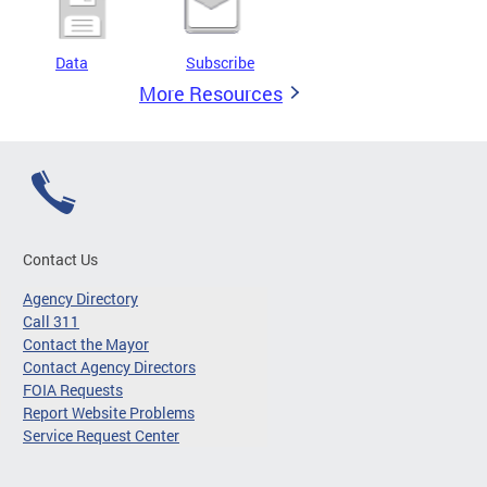
Data
Subscribe
More Resources
Contact Us
Agency Directory
Call 311
Contact the Mayor
Contact Agency Directors
FOIA Requests
Report Website Problems
Service Request Center