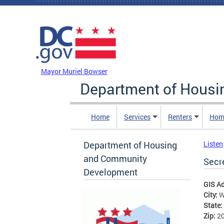
Skip to main content
DC Agency Top Menu
Mayor Muriel Bowser
Department of Hous
Home
Services
Renters
Hom
Department of Housing
Listen
and Community
Secre
Development
GIS A
City:
W
State:
Zip:
2