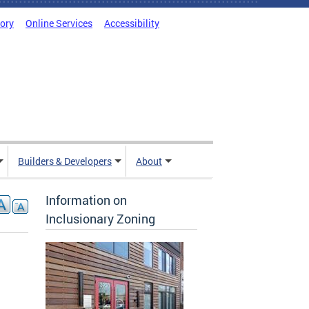
tory
Online Services
Accessibility
Builders & Developers
About
Information on
Inclusionary Zoning