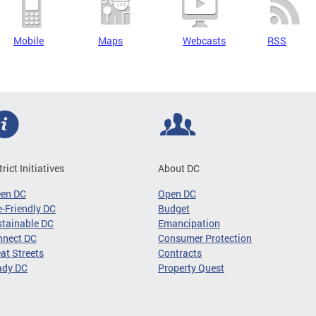
Mobile
Maps
Webcasts
RSS
trict Initiatives
About DC
een DC
Open DC
-Friendly DC
Budget
tainable DC
Emancipation
nnect DC
Consumer Protection
at Streets
Contracts
ady DC
Property Quest