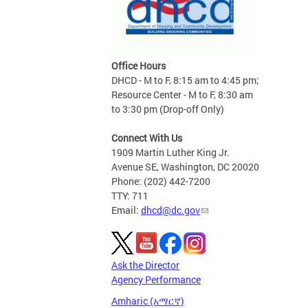
Office Hours
DHCD - M to F, 8:15 am to 4:45 pm;
Resource Center - M to F, 8:30 am
to 3:30 pm (Drop-off Only)
Connect With Us
1909 Martin Luther King Jr.
Avenue SE, Washington, DC 20020
Phone: (202) 442-7200
TTY: 711
Email:
dhcd@dc.gov
Ask the Director
Agency Performance
Amharic (አማርኛ)