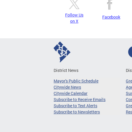
Follow Us
Facebook
on X
District News
Dis
Mayor's Public Schedule
Gr
Citywide News
Age
Citywide Calendar
Sus
Subscribe to Receive Emails
Co
Subscribe to Text Alerts
Gre
Subscribe to Newsletters
Re