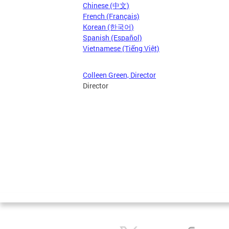
Chinese (中文)
French (Français)
Korean (한국어)
Spanish (Español)
Vietnamese (Tiếng Việt)
Colleen Green, Director
Director