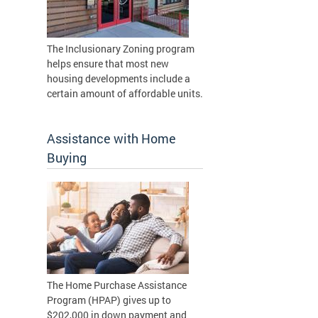
The Inclusionary Zoning program
helps ensure that most new
housing developments include a
certain amount of affordable units.
Assistance with Home
Buying
The Home Purchase Assistance
Program (HPAP) gives up to
$202,000 in down payment and