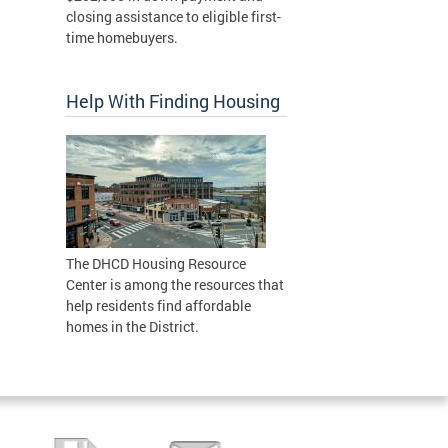
closing assistance to eligible first-
time homebuyers.
Help With Finding Housing
The DHCD Housing Resource
Center is among the resources that
help residents find affordable
homes in the District.