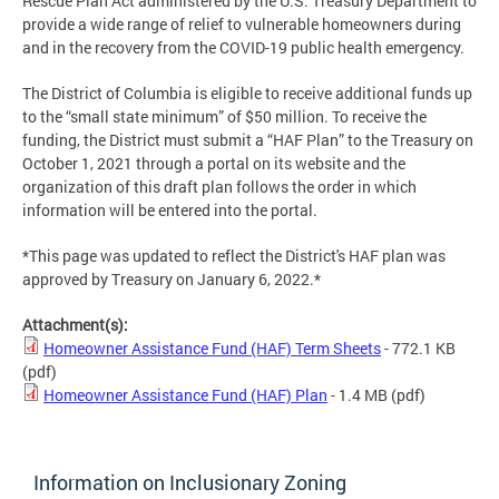
Rescue Plan Act administered by the U.S. Treasury Department to
provide a wide range of relief to vulnerable homeowners during
and in the recovery from the COVID-19 public health emergency.
The District of Columbia is eligible to receive additional funds up
to the “small state minimum” of $50 million. To receive the
funding, the District must submit a “HAF Plan” to the Treasury on
October 1, 2021 through a portal on its website and the
organization of this draft plan follows the order in which
information will be entered into the portal.
*This page was updated to reflect the District's HAF plan was
approved by Treasury on January 6, 2022.*
Attachment(s):
Homeowner Assistance Fund (HAF) Term Sheets
- 772.1 KB
(pdf)
Homeowner Assistance Fund (HAF) Plan
- 1.4 MB
(pdf)
Information on Inclusionary Zoning