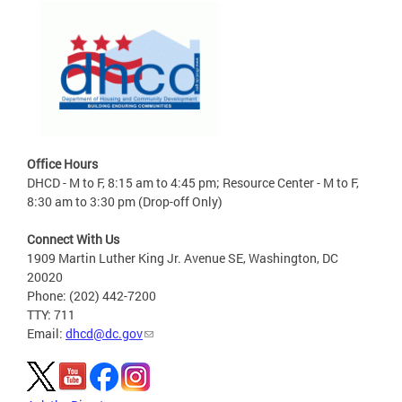
Office Hours
DHCD - M to F, 8:15 am to 4:45 pm; Resource Center - M to F,
8:30 am to 3:30 pm (Drop-off Only)
Connect With Us
1909 Martin Luther King Jr. Avenue SE, Washington, DC
20020
Phone: (202) 442-7200
TTY: 711
Email:
dhcd@dc.gov