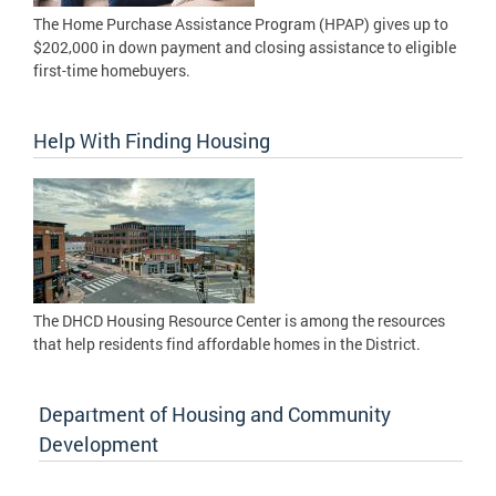
The Home Purchase Assistance Program (HPAP) gives up to
$202,000 in down payment and closing assistance to eligible
first-time homebuyers.
Help With Finding Housing
The DHCD Housing Resource Center is among the resources
that help residents find affordable homes in the District.
Department of Housing and Community
Development