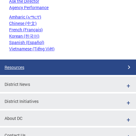
Ask the Director
Agency Performance
Amharic (አማርኛ)
Chinese (中文)
French (Français)
Korean (한국어)
Spanish (Español)
Vietnamese (Tiếng Việt)
Resources
District News
District Initiatives
About DC
Contact Us