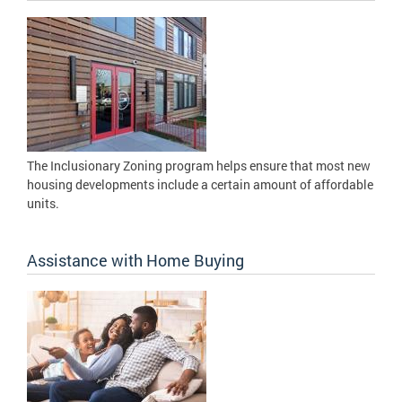
The Inclusionary Zoning program helps ensure that most new
housing developments include a certain amount of affordable
units.
Assistance with Home Buying