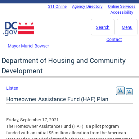
Skip to main content
311 Online
Agency Directory
Online Services
DC Agency Top Menu
Accessibility
Search
Menu
Contact
Mayor Muriel Bowser
Department of Housing and Community
Development
Listen
Homeowner Assistance Fund (HAF) Plan
Friday, September 17, 2021
The Homeowner Assistance Fund (HAF) is a pilot program
funded with an initial $5 million allocation from the American