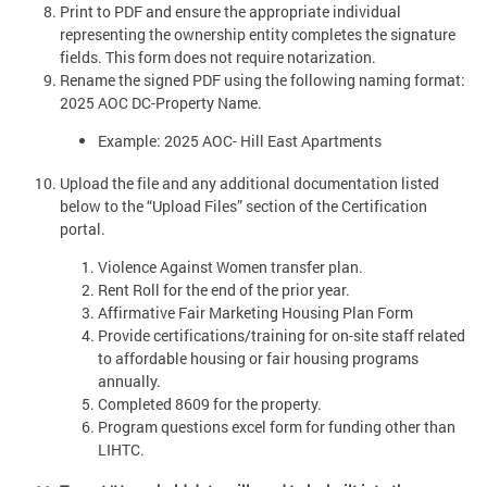
Print to PDF and ensure the appropriate individual
representing the ownership entity completes the signature
fields. This form does not require notarization.
Rename the signed PDF using the following naming format:
2025 AOC DC-Property Name.
Example: 2025 AOC- Hill East Apartments
Upload the file and any additional documentation listed
below to the “Upload Files” section of the Certification
portal.
Violence Against Women transfer plan.
Rent Roll for the end of the prior year.
Affirmative Fair Marketing Housing Plan Form
Provide certifications/training for on-site staff related
to affordable housing or fair housing programs
annually.
Completed 8609 for the property.
Program questions excel form for funding other than
LIHTC.