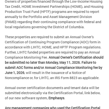
Owners of properties financed through the Low-Income Housing
Tax Credit, HOME Investment Partnerships (HOME), and Housing
Production Trust Fund (HPTF) programs are required to report
annually to the Portfolio and Asset Management Division
(PAMD) regarding their continuing compliance with federal and
local regulations governing the District of Columbia.
These properties are required to submit an Annual Owner’s
Certification of Continuing Program Compliance (AOC) form in
accordance with LIHTC, HOME, and HPTF Program regulations.
Further, LIHTC funded properties are required to pay an Annual
Compliance Monitoring Fee.
Annual Owner's Certification should
be submitted no later than Monday, May 11, 2026. Failure to
submit AOC forms and/or Annual Compliance Monitoring fee by
June 1, 2026
, will result in the issuance of a Notice of
Noncompliance or, for LIHTC, an IRS Form 8823 as applicable.
Annual owner certification documents and tenant data will be
submitted electronically via the Certification Portal, link below,
of our new software system,
Emphasys
.
Any management companies who used the Certification Portal