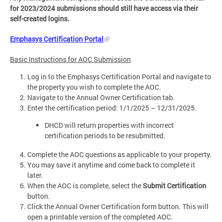
for 2023/2024 submissions should still have access via their
self-created logins.
Emphasys Certification Portal
Basic Instructions for AOC Submission
Log in to the Emphasys Certification Portal and navigate to
the property you wish to complete the AOC.
Navigate to the Annual Owner Certification tab.
Enter the certification period: 1/1/2025 – 12/31/2025.
DHCD will return properties with incorrect
certification periods to be resubmitted.
Complete the AOC questions as applicable to your property.
You may save it anytime and come back to complete it
later.
When the AOC is complete, select the
Submit Certification
button.
Click the Annual Owner Certification form button. This will
open a printable version of the completed AOC.