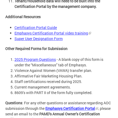
Tenant/Household data will need to be built into the
Certification Portal by the management company.
Additional Resources
Certification Portal Guide
Emphasys Certification Portal video training
Super User Designation Form
Other Required Forms for Submission
2025 Program Questions
- A blank copy of this form is
under the “Miscellaneous” tab of Emphasys.
Violence Against Women (VAWA) transfer plan.
Affirmative Fair Marketing Housing Plan.
Staff certifications received during 2025.
Current management agreements.
8609’s with PART II of the form fully completed.
Questions
: For any other questions or assistance regarding AOC
submission through the
Emphasys Certification Portal
, please
send an email to the
PAMD’s Annual Owner’s Certification