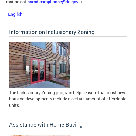
mailbox
at
pamd.compliance@dc.gov
.
English
Information on Inclusionary Zoning
The Inclusionary Zoning program helps ensure that most new
housing developments include a certain amount of affordable
units.
Assistance with Home Buying