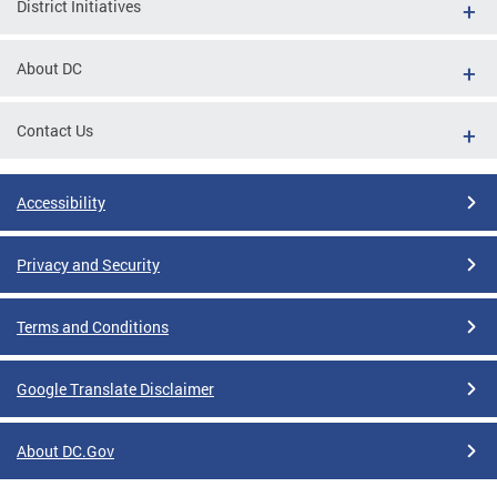
District Initiatives
About DC
Contact Us
Accessibility
Privacy and Security
Terms and Conditions
Google Translate Disclaimer
About DC.Gov