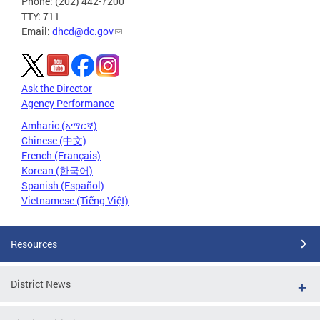
Phone: (202) 442-7200
TTY: 711
Email:
dhcd@dc.gov
Ask the Director
Agency Performance
Amharic (አማርኛ)
Chinese (中文)
French (Français)
Korean (한국어)
Spanish (Español)
Vietnamese (Tiếng Việt)
Resources
District News