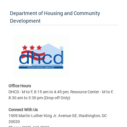
Department of Housing and Community
Development
Office Hours
DHCD - M to F, 8:15 am to 4:45 pm; Resource Center - M to F,
8:30 am to 3:30 pm (Drop-off Only)
Connect With Us
1909 Martin Luther King Jr. Avenue SE, Washington, DC
20020