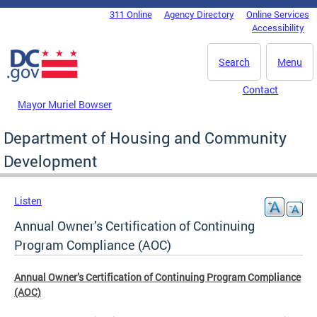
Skip to main content
311 Online
Agency Directory
Online Services
DC Agency Top Menu
Accessibility
Search
Menu
Contact
Mayor Muriel Bowser
Department of Housing and Community
Development
Listen
Annual Owner’s Certification of Continuing
Program Compliance (AOC)
Annual Owner’s Certification of Continuing Program Compliance
(AOC)