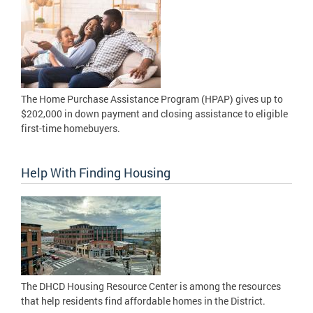
The Home Purchase Assistance Program (HPAP) gives up to
$202,000 in down payment and closing assistance to eligible
first-time homebuyers.
Help With Finding Housing
The DHCD Housing Resource Center is among the resources
that help residents find affordable homes in the District.