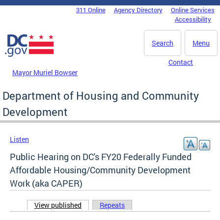
Skip to main content
311 Online
Agency Directory
Online Services
DC Agency Top Menu
Accessibility
Search
Menu
Contact
Mayor Muriel Bowser
Department of Housing and Community
Development
Listen
Public Hearing on DC's FY20 Federally Funded
Affordable Housing/Community Development
Work (aka CAPER)
View published
(active tab)
Repeats
Primary tabs