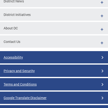
District News
District Initiatives
About DC
Contact Us
Accessibility
Privacy and Security
Terms and Conditions
Google Translate Disclaimer