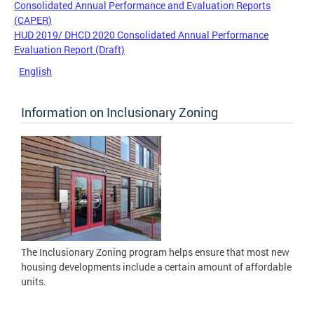
Consolidated Annual Performance and Evaluation Reports
(CAPER)
HUD 2019/ DHCD 2020 Consolidated Annual Performance
Evaluation Report (Draft)
English
Information on Inclusionary Zoning
The Inclusionary Zoning program helps ensure that most new
housing developments include a certain amount of affordable
units.