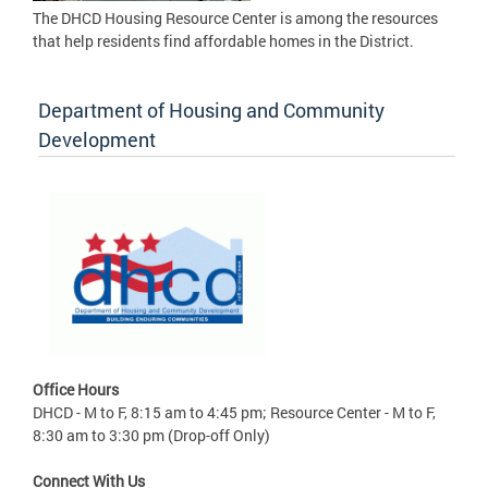
The DHCD Housing Resource Center is among the resources
that help residents find affordable homes in the District.
Department of Housing and Community
Development
Office Hours
DHCD - M to F, 8:15 am to 4:45 pm; Resource Center - M to F,
8:30 am to 3:30 pm (Drop-off Only)
Connect With Us