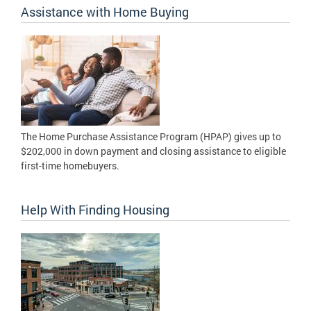
Assistance with Home Buying
The Home Purchase Assistance Program (HPAP) gives up to
$202,000 in down payment and closing assistance to eligible
first-time homebuyers.
Help With Finding Housing