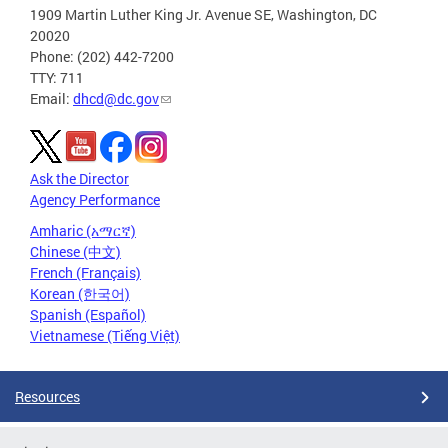
1909 Martin Luther King Jr. Avenue SE, Washington, DC
20020
Phone: (202) 442-7200
TTY: 711
Email:
dhcd@dc.gov
Ask the Director
Agency Performance
Amharic (አማርኛ)
Chinese (中文)
French (Français)
Korean (한국어)
Spanish (Español)
Vietnamese (Tiếng Việt)
Resources