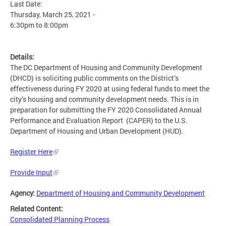
Last Date:
Thursday, March 25, 2021 -
6:30pm
to
8:00pm
Details:
The DC Department of Housing and Community Development
(DHCD) is soliciting public comments on the District’s
effectiveness during FY 2020 at using federal funds to meet the
city’s housing and community development needs. This is in
preparation for submitting the FY 2020 Consolidated Annual
Performance and Evaluation Report (CAPER) to the U.S.
Department of Housing and Urban Development (HUD).
Register Here
Provide Input
Agency:
Department of Housing and Community Development
Related Content:
Consolidated Planning Process